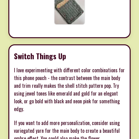
Switch Things Up
I love experimenting with different color combinations for
this phone pouch - the contrast between the main body
and trim really makes the shell stitch pattern pop. Try
using jewel tones like emerald and gold for an elegant
look, or go bold with black and neon pink for something
edgy.
If you want to add more personalization, consider using
variegated yarn for the main body to create a beautiful
ombre effect. You could also make the flower