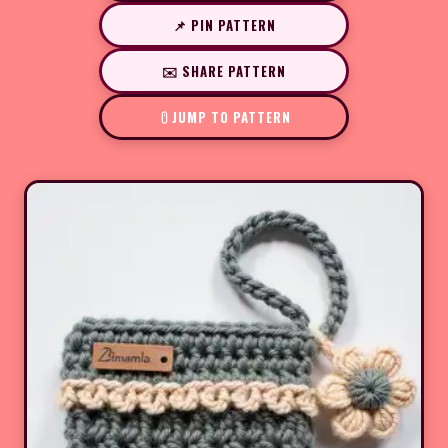
📌 PIN PATTERN
✉️ SHARE PATTERN
JUMP TO PATTERN