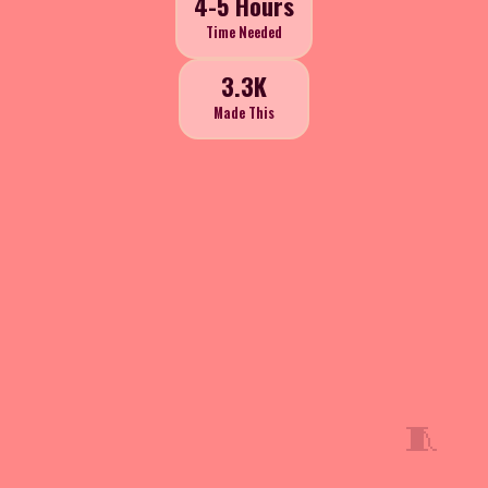
4-5 Hours
Time Needed
3.3K
Made This
🧵