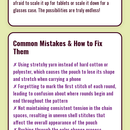
afraid to scale it up for tablets or scale it down for a
glasses case. The possibilities are truly endless!
Common Mistakes & How to Fix
Them
✗ Using stretchy yarn instead of hard cotton or
polyester, which causes the pouch to lose its shape
and stretch when carrying a phone
✗ Forgetting to mark the first stitch of each round,
leading to confusion about where rounds begin and
end throughout the pattern
✗ Not maintaining consistent tension in the chain
spaces, resulting in uneven shell stitches that
affect the overall appearance of the pouch
✗ Rushing through the color change process