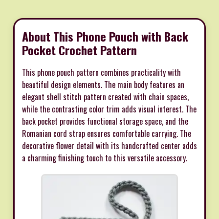
About This Phone Pouch with Back
Pocket Crochet Pattern
This phone pouch pattern combines practicality with
beautiful design elements. The main body features an
elegant shell stitch pattern created with chain spaces,
while the contrasting color trim adds visual interest. The
back pocket provides functional storage space, and the
Romanian cord strap ensures comfortable carrying. The
decorative flower detail with its handcrafted center adds
a charming finishing touch to this versatile accessory.