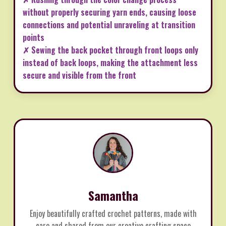
without properly securing yarn ends, causing loose
connections and potential unraveling at transition
points
✗ Sewing the back pocket through front loops only
instead of back loops, making the attachment less
secure and visible from the front
Samantha
Enjoy beautifully crafted crochet patterns, made with
care and shared from our creative crafting space