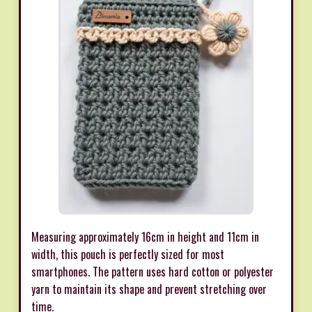
Measuring approximately 16cm in height and 11cm in
width, this pouch is perfectly sized for most
smartphones. The pattern uses hard cotton or polyester
yarn to maintain its shape and prevent stretching over
time.