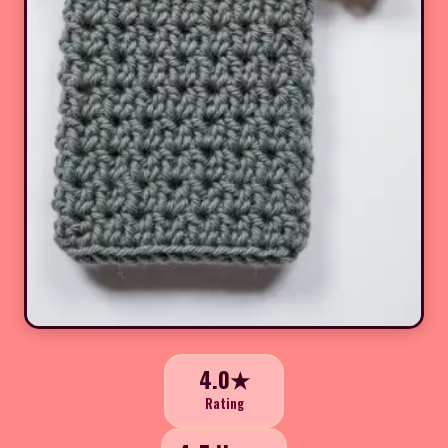
4.0★
Rating