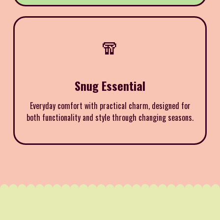
🧣
Snug Essential
Everyday comfort with practical charm, designed for
both functionality and style through changing seasons.