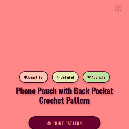
🎀
🧶 Beautiful
✨ Detailed
💝 Adorable
Phone Pouch with Back Pocket
Crochet Pattern
🖨️ PRINT PATTERN