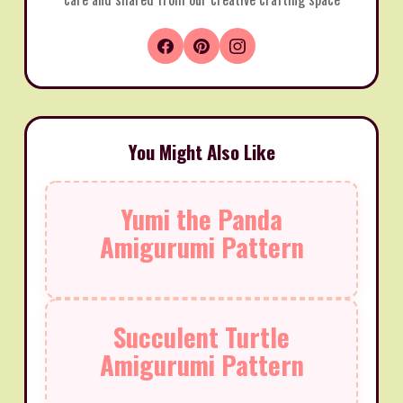
You Might Also Like
Yumi the Panda
Amigurumi Pattern
Succulent Turtle
Amigurumi Pattern