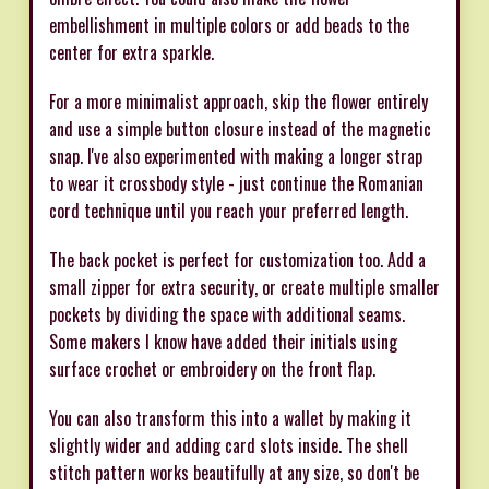
embellishment in multiple colors or add beads to the
center for extra sparkle.
For a more minimalist approach, skip the flower entirely
and use a simple button closure instead of the magnetic
snap. I've also experimented with making a longer strap
to wear it crossbody style - just continue the Romanian
cord technique until you reach your preferred length.
The back pocket is perfect for customization too. Add a
small zipper for extra security, or create multiple smaller
pockets by dividing the space with additional seams.
Some makers I know have added their initials using
surface crochet or embroidery on the front flap.
You can also transform this into a wallet by making it
slightly wider and adding card slots inside. The shell
stitch pattern works beautifully at any size, so don't be