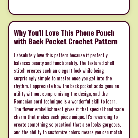
Why You'll Love This Phone Pouch
with Back Pocket Crochet Pattern
I absolutely love this pattern because it perfectly
balances beauty and functionality. The textured shell
stitch creates such an elegant look while being
surprisingly simple to master once you get into the
rhythm. I appreciate how the back pocket adds genuine
utility without compromising the design, and the
Romanian cord technique is a wonderful skill to learn.
The flower embellishment gives it that special handmade
charm that makes each piece unique. It's rewarding to
create something so practical that also looks gorgeous,
and the ability to customize colors means you can match