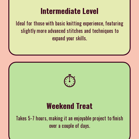
Intermediate Level
Ideal for those with basic knitting experience, featuring
slightly more advanced stitches and techniques to
expand your skills.
⏱️
Weekend Treat
Takes 5-7 hours, making it an enjoyable project to finish
over a couple of days.