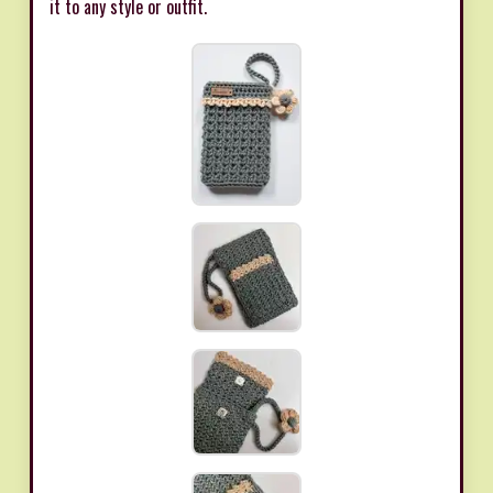
it to any style or outfit.