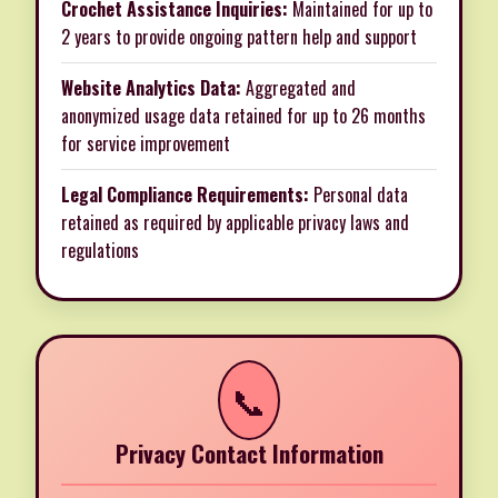
Crochet Assistance Inquiries:
Maintained for up to
2 years to provide ongoing pattern help and support
Website Analytics Data:
Aggregated and
anonymized usage data retained for up to 26 months
for service improvement
Legal Compliance Requirements:
Personal data
retained as required by applicable privacy laws and
regulations
📞
Privacy Contact Information