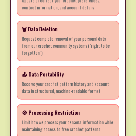
Update or correct your crochet preferences,
contact information, and account details
🗑️ Data Deletion
Request complete removal of your personal data
from our crochet community systems ("right to be
forgotten")
📤 Data Portability
Receive your crochet pattern history and account
data in structured, machine-readable format
🚫 Processing Restriction
Limit how we process your personal information while
maintaining access to free crochet patterns