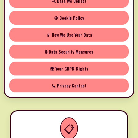
🔍 Data We Collect
🍪 Cookie Policy
📱 How We Use Your Data
🔒 Data Security Measures
🌍 Your GDPR Rights
📞 Privacy Contact
📋