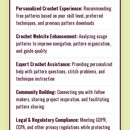
Personalized Crochet Experience:
Recommending
free patterns based on your skill level, preferred
techniques, and previous pattern downloads
Crochet Website Enhancement:
Analyzing usage
patterns to improve navigation, pattern organization,
and guide quality
Expert Crochet Assistance:
Providing personalized
help with pattern questions, stitch problems, and
technique instruction
Community Building:
Connecting you with fellow
makers, sharing project inspiration, and facilitating
pattern sharing
Legal & Regulatory Compliance:
Meeting GDPR,
CCPA, and other privacy regulations while protecting