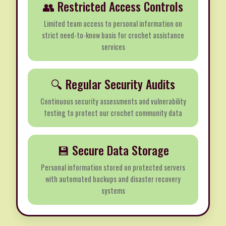
👥 Restricted Access Controls
Limited team access to personal information on
strict need-to-know basis for crochet assistance
services
🔍 Regular Security Audits
Continuous security assessments and vulnerability
testing to protect our crochet community data
💾 Secure Data Storage
Personal information stored on protected servers
with automated backups and disaster recovery
systems