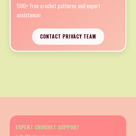
500+ free crochet patterns and expert
assistance!
CONTACT PRIVACY TEAM
EXPERT CROCHET SUPPORT