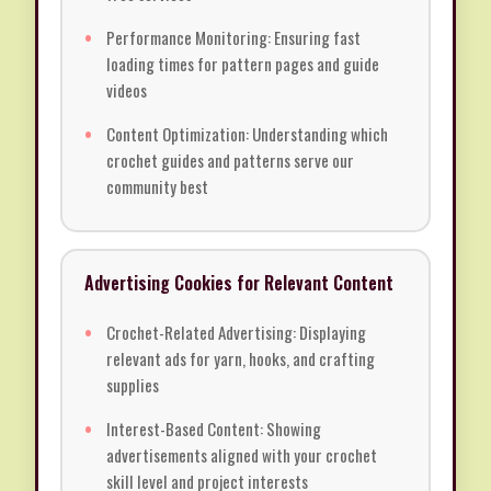
Performance Monitoring: Ensuring fast
loading times for pattern pages and guide
videos
Content Optimization: Understanding which
crochet guides and patterns serve our
community best
Advertising Cookies for Relevant Content
Crochet-Related Advertising: Displaying
relevant ads for yarn, hooks, and crafting
supplies
Interest-Based Content: Showing
advertisements aligned with your crochet
skill level and project interests