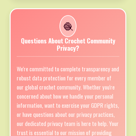
🧶
Questions About Crochet Community
Privacy?
We're committed to complete transparency and
robust data protection for every member of
our global crochet community. Whether you're
concerned about how we handle your personal
information, want to exercise your GDPR rights,
or have questions about our privacy practices,
our dedicated privacy team is here to help. Your
trust is essential to our mission of providing