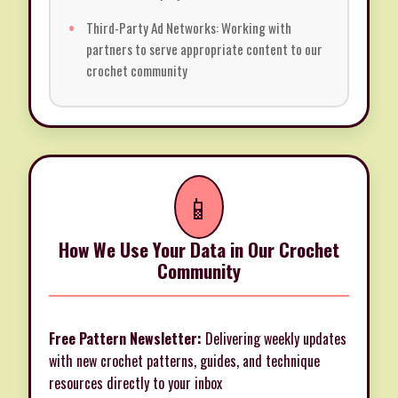
Third-Party Ad Networks: Working with
partners to serve appropriate content to our
crochet community
📱
How We Use Your Data in Our Crochet
Community
Free Pattern Newsletter:
Delivering weekly updates
with new crochet patterns, guides, and technique
resources directly to your inbox