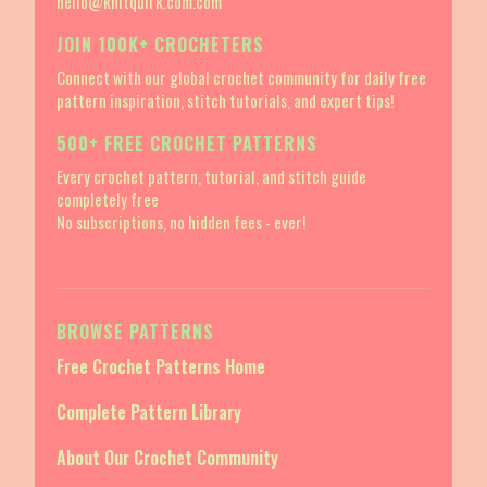
hello@knitquirk.com.com
JOIN 100K+ CROCHETERS
Connect with our global crochet community for daily free
pattern inspiration, stitch tutorials, and expert tips!
500+ FREE CROCHET PATTERNS
Every crochet pattern, tutorial, and stitch guide
completely free
No subscriptions, no hidden fees - ever!
BROWSE PATTERNS
Free Crochet Patterns Home
Complete Pattern Library
About Our Crochet Community