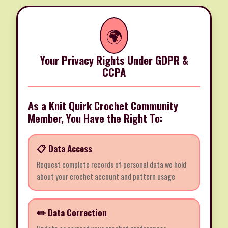
🌍
Your Privacy Rights Under GDPR &
CCPA
As a Knit Quirk Crochet Community
Member, You Have the Right To:
📋 Data Access
Request complete records of personal data we hold
about your crochet account and pattern usage
✏️ Data Correction