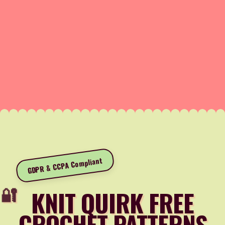
GDPR & CCPA Compliant
KNIT QUIRK FREE
CROCHET PATTERNS