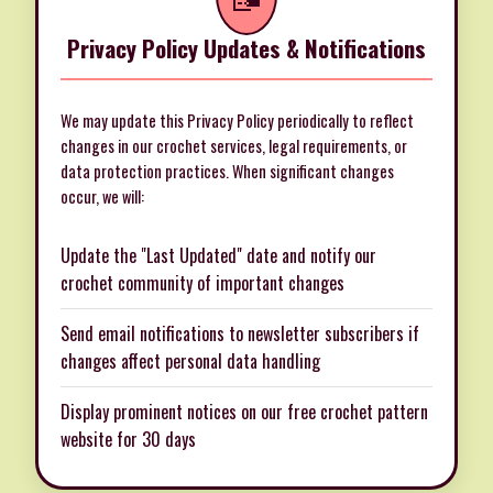
Privacy Policy Updates & Notifications
We may update this Privacy Policy periodically to reflect
changes in our crochet services, legal requirements, or
data protection practices. When significant changes
occur, we will:
Update the "Last Updated" date and notify our
crochet community of important changes
Send email notifications to newsletter subscribers if
changes affect personal data handling
Display prominent notices on our free crochet pattern
website for 30 days