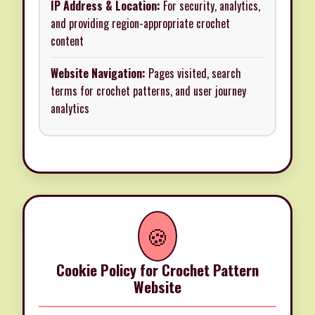
IP Address & Location:
For security, analytics,
and providing region-appropriate crochet
content
Website Navigation:
Pages visited, search
terms for crochet patterns, and user journey
analytics
🍪
Cookie Policy for Crochet Pattern
Website