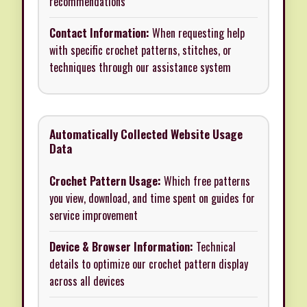
recommendations
Contact Information:
When requesting help
with specific crochet patterns, stitches, or
techniques through our assistance system
Automatically Collected Website Usage
Data
Crochet Pattern Usage:
Which free patterns
you view, download, and time spent on guides for
service improvement
Device & Browser Information:
Technical
details to optimize our crochet pattern display
across all devices