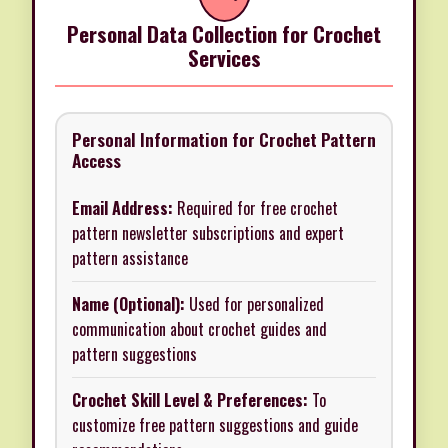
Personal Data Collection for Crochet
Services
Personal Information for Crochet Pattern
Access
Email Address:
Required for free crochet
pattern newsletter subscriptions and expert
pattern assistance
Name (Optional):
Used for personalized
communication about crochet guides and
pattern suggestions
Crochet Skill Level & Preferences:
To
customize free pattern suggestions and guide