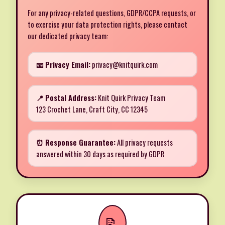
For any privacy-related questions, GDPR/CCPA requests, or
to exercise your data protection rights, please contact
our dedicated privacy team:
📧 Privacy Email:
privacy@knitquirk.com
📍 Postal Address:
Knit Quirk Privacy Team
123 Crochet Lane, Craft City, CC 12345
⏰ Response Guarantee:
All privacy requests
answered within 30 days as required by GDPR
📝