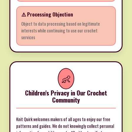
⚠️ Processing Objection
Object to data processing based on legitimate
interests while continuing to use our crochet
services
👶
Children's Privacy in Our Crochet
Community
Knit Quirk welcomes makers of all ages to enjoy our free
patterns and guides. We do not knowingly collect personal