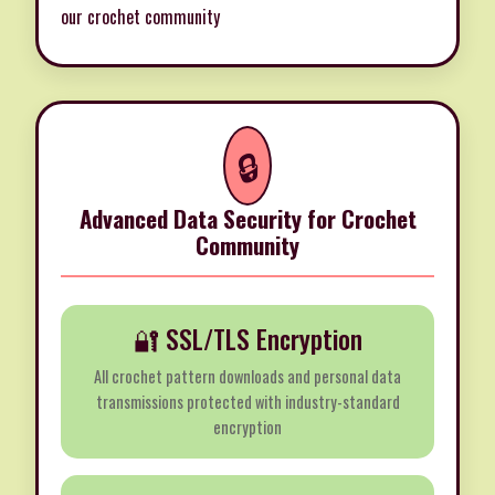
our crochet community
🔒
Advanced Data Security for Crochet
Community
🔐 SSL/TLS Encryption
All crochet pattern downloads and personal data
transmissions protected with industry-standard
encryption