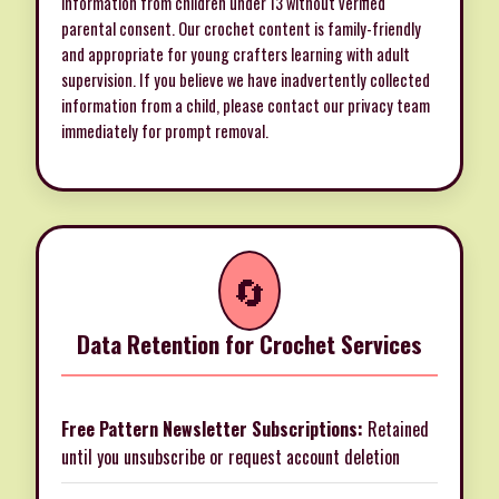
information from children under 13 without verified
parental consent. Our crochet content is family-friendly
and appropriate for young crafters learning with adult
supervision. If you believe we have inadvertently collected
information from a child, please
contact our privacy team
immediately
for prompt removal.
🔄
Data Retention for Crochet Services
Free Pattern Newsletter Subscriptions:
Retained
until you unsubscribe or request account deletion