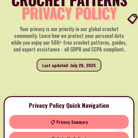
PRIVACY POLICY
Your privacy is our priority in our global crochet
community. Learn how we protect your personal data
while you enjoy our 500+ free crochet patterns, guides,
and expert assistance - all GDPR and CCPA compliant.
Last updated: July 20, 2025
Privacy Policy Quick Navigation
📋 Privacy Summary