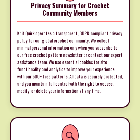
Privacy Summary for Crochet
Community Members
Knit Quirk operates a transparent, GDPR-compliant privacy
policy for our global crochet community. We collect
minimal personal information only when you subscribe to
our free crochet pattern newsletter or contact our expert
assistance team. We use essential cookies for site
functionality and analytics to improve your experience
with our 500+ free patterns. All data is securely protected,
and you maintain full control with the right to access,
modify, or delete your information at any time.
🔍