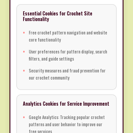
Essential Cookies for Crochet Site
Functionality
Free crochet pattern navigation and website
core functionality
User preferences for pattern display, search
filters, and guide settings
Security measures and fraud prevention for
our crochet community
Analytics Cookies for Service Improvement
Google Analytics: Tracking popular crochet
patterns and user behavior to improve our
free services