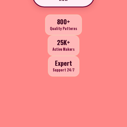
800+
Quality Patterns
25K+
Active Makers
Expert
Support 24/7