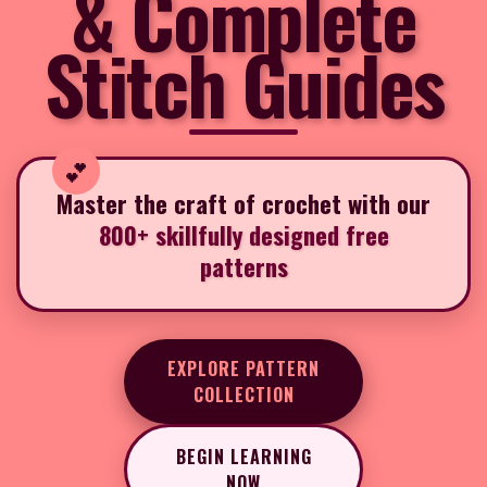
& Complete
Stitch Guides
Master the craft of crochet with our
800+ skillfully designed free
patterns
EXPLORE PATTERN
COLLECTION
BEGIN LEARNING
NOW