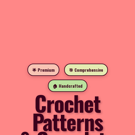
🌟 Premium
🎯 Comprehensive
🏠 Handcrafted
Crochet
Patterns