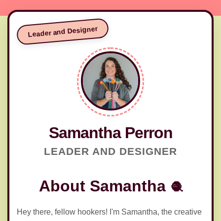
Leader and Designer
🧶
Samantha Perron
LEADER AND DESIGNER
About Samantha
Hey there, fellow hookers! I'm Samantha, the creative