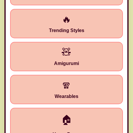
🔥
Trending Styles
🧸
Amigurumi
🧣
Wearables
✂️
🏠