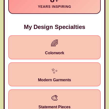
YEARS INSPIRING
My Design Specialties
🌈
Colorwork
✨
Modern Garments
🎨
Statement Pieces