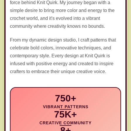
force behind Knit Quirk. My journey began with a
simple desire to bring more color and energy to the
🪝
crochet world, and it's evolved into a vibrant
community where creativity knows no bounds.
From my dynamic design studio, I craft patterns that
celebrate bold colors, innovative techniques, and
contemporary style. Every design at Knit Quirk is
infused with positive energy and created to inspire
crafters to embrace their unique creative voice.
750+
VIBRANT PATTERNS
75K+
CREATIVE COMMUNITY
8+