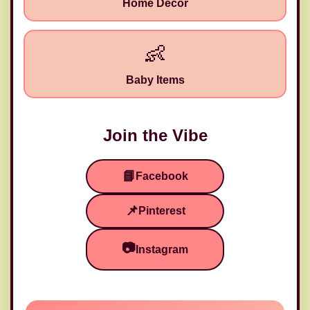
Home Decor
👶
Baby Items
Join the Vibe
📘
Facebook
📌
Pinterest
🧵
📷
Instagram