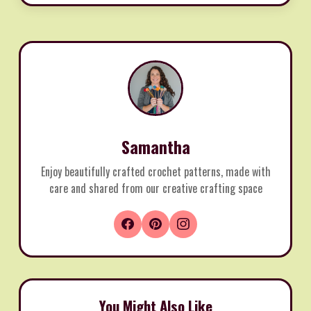
Samantha
Enjoy beautifully crafted crochet patterns, made with
care and shared from our creative crafting space
You Might Also Like