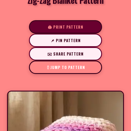
Zig-Zag Blanket Pattern
🖨️ PRINT PATTERN
📌 PIN PATTERN
✉️ SHARE PATTERN
JUMP TO PATTERN