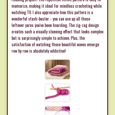
memorize, making it ideal for mindless crocheting while
watching TV. I also appreciate how this pattern is a
wonderful stash-buster - you can use up all those
leftover yarns you've been hoarding. The zig-zag design
creates such a visually stunning effect that looks complex
but is surprisingly simple to achieve. Plus, the
satisfaction of watching those beautiful waves emerge
row by row is absolutely addictive!