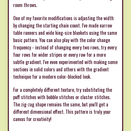
room throws.
One of my favorite modifications is adjusting the width
by changing the starting chain count. I've made narrow
table runners and wide king-size blankets using the same
basic pattern. You can also play with the color change
frequency - instead of changing every two rows, try every
four rows for wider stripes or every row for a more
subtle gradient. I've even experimented with making some
sections in solid colors and others with the gradient
technique for a modern color-blocked look.
For a completely different texture, try substituting the
puff stitches with bobble stitches or cluster stitches.
The zig-zag shape remains the same, but you'll get a
different dimensional effect. This pattern is truly your
canvas for creativity!