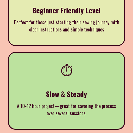
Beginner Friendly Level
Perfect for those just starting their sewing journey, with
clear instructions and simple techniques
⏱️
Slow & Steady
A 10-12 hour project—great for savoring the process
over several sessions.