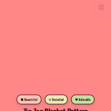
🎀
🧶 Beautiful
✨ Detailed
💝 Adorable