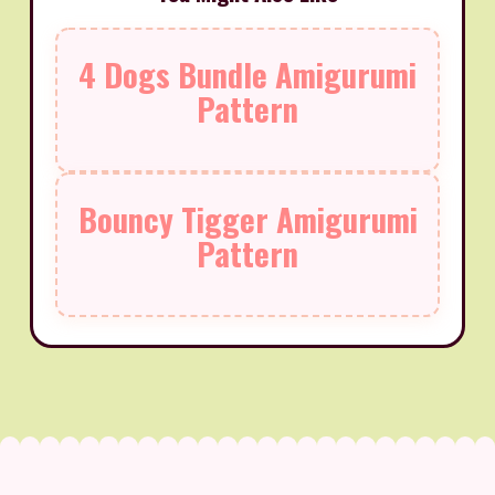
4 Dogs Bundle Amigurumi
Pattern
Bouncy Tigger Amigurumi
Pattern