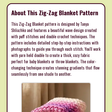
About This Zig-Zag Blanket Pattern
This Zig-Zag Blanket pattern is designed by Tanya
Shliazhko and features a beautiful wave design created
with puff stitches and double crochet techniques. The
pattern includes detailed step-by-step instructions with
photographs to guide you through each stitch. You'll work
with yarn held double to create a thick, cozy fabric
perfect for baby blankets or throw blankets. The color-
changing technique creates stunning gradients that flow
seamlessly from one shade to another.