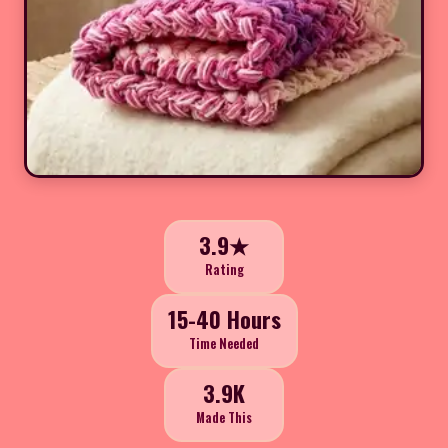
3.9★
Rating
15-40 Hours
Time Needed
3.9K
Made This