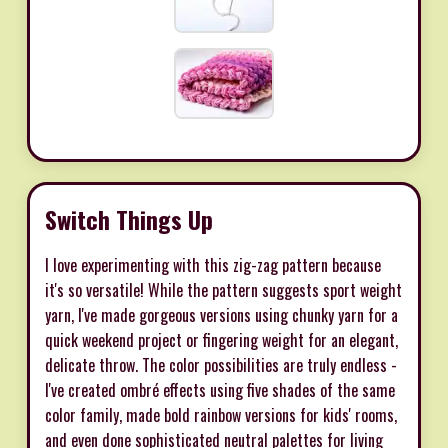
Switch Things Up
I love experimenting with this zig-zag pattern because
it's so versatile! While the pattern suggests sport weight
yarn, I've made gorgeous versions using chunky yarn for a
quick weekend project or fingering weight for an elegant,
delicate throw. The color possibilities are truly endless -
I've created ombré effects using five shades of the same
color family, made bold rainbow versions for kids' rooms,
and even done sophisticated neutral palettes for living