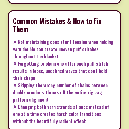
Common Mistakes & How to Fix
Them
✗ Not maintaining consistent tension when holding
yarn double can create uneven puff stitches
throughout the blanket
✗ Forgetting to chain one after each puff stitch
results in loose, undefined waves that don't hold
their shape
✗ Skipping the wrong number of chains between
double crochets throws off the entire zig-zag
pattern alignment
✗ Changing both yarn strands at once instead of
one at a time creates harsh color transitions
without the beautiful gradient effect