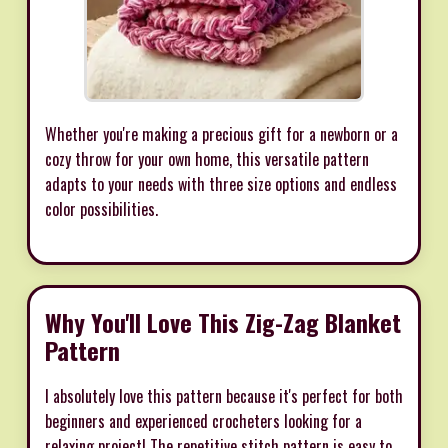
Whether you're making a precious gift for a newborn or a
cozy throw for your own home, this versatile pattern
adapts to your needs with three size options and endless
color possibilities.
Why You'll Love This Zig-Zag Blanket
Pattern
I absolutely love this pattern because it's perfect for both
beginners and experienced crocheters looking for a
relaxing project! The repetitive stitch pattern is easy to