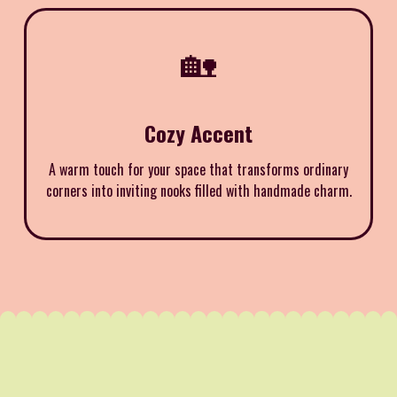
🏡
Cozy Accent
A warm touch for your space that transforms ordinary
corners into inviting nooks filled with handmade charm.