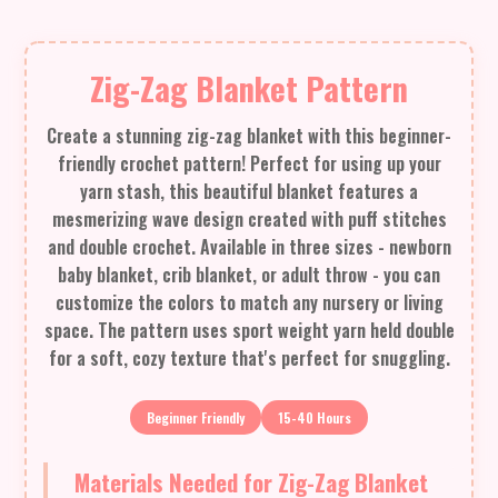
Zig-Zag Blanket Pattern
Create a stunning zig-zag blanket with this beginner-
friendly crochet pattern! Perfect for using up your
yarn stash, this beautiful blanket features a
mesmerizing wave design created with puff stitches
and double crochet. Available in three sizes - newborn
baby blanket, crib blanket, or adult throw - you can
customize the colors to match any nursery or living
space. The pattern uses sport weight yarn held double
for a soft, cozy texture that's perfect for snuggling.
Beginner Friendly
15-40 Hours
Materials Needed for Zig-Zag Blanket