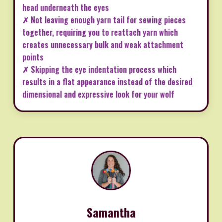
head underneath the eyes
✗ Not leaving enough yarn tail for sewing pieces
together, requiring you to reattach yarn which
creates unnecessary bulk and weak attachment
points
✗ Skipping the eye indentation process which
results in a flat appearance instead of the desired
dimensional and expressive look for your wolf
Samantha