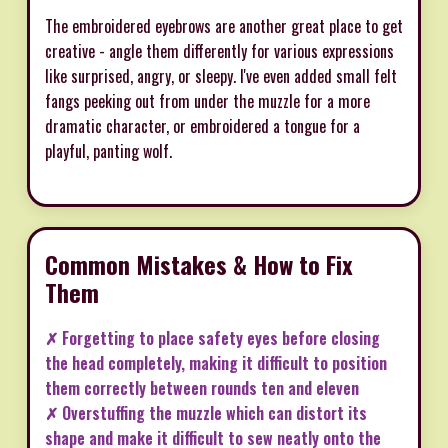
The embroidered eyebrows are another great place to get
creative - angle them differently for various expressions
like surprised, angry, or sleepy. I've even added small felt
fangs peeking out from under the muzzle for a more
dramatic character, or embroidered a tongue for a
playful, panting wolf.
Common Mistakes & How to Fix
Them
✗ Forgetting to place safety eyes before closing
the head completely, making it difficult to position
them correctly between rounds ten and eleven
✗ Overstuffing the muzzle which can distort its
shape and make it difficult to sew neatly onto the