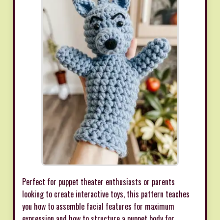
Perfect for puppet theater enthusiasts or parents
looking to create interactive toys, this pattern teaches
you how to assemble facial features for maximum
expression and how to structure a puppet body for