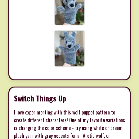
Switch Things Up
I love experimenting with this wolf puppet pattern to
create different characters! One of my favorite variations
is changing the color scheme - try using white or cream
plush yarn with gray accents for an Arctic wolf, or