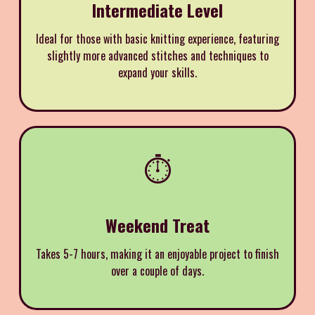
Intermediate Level
Ideal for those with basic knitting experience, featuring
slightly more advanced stitches and techniques to
expand your skills.
⏱️
Weekend Treat
Takes 5-7 hours, making it an enjoyable project to finish
over a couple of days.