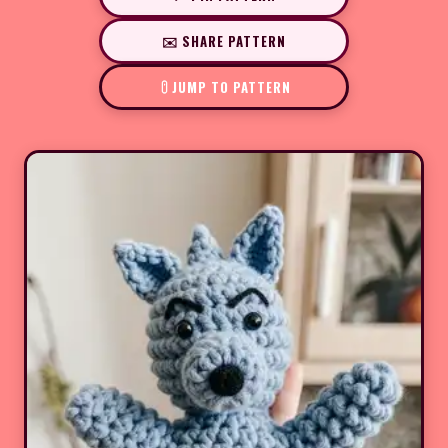
✉️ SHARE PATTERN
JUMP TO PATTERN