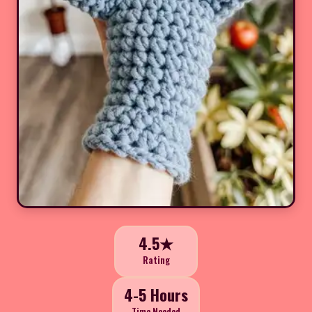
4.5★
Rating
4-5 Hours
Time Needed