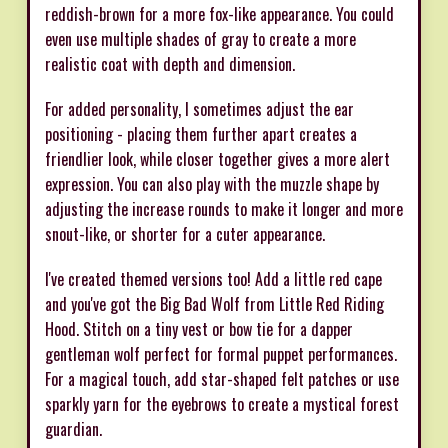
reddish-brown for a more fox-like appearance. You could
even use multiple shades of gray to create a more
realistic coat with depth and dimension.
For added personality, I sometimes adjust the ear
positioning - placing them further apart creates a
friendlier look, while closer together gives a more alert
expression. You can also play with the muzzle shape by
adjusting the increase rounds to make it longer and more
snout-like, or shorter for a cuter appearance.
I've created themed versions too! Add a little red cape
and you've got the Big Bad Wolf from Little Red Riding
Hood. Stitch on a tiny vest or bow tie for a dapper
gentleman wolf perfect for formal puppet performances.
For a magical touch, add star-shaped felt patches or use
sparkly yarn for the eyebrows to create a mystical forest
guardian.