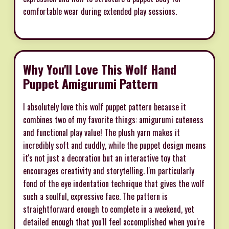
comfortable wear during extended play sessions.
Why You'll Love This Wolf Hand
Puppet Amigurumi Pattern
I absolutely love this wolf puppet pattern because it
combines two of my favorite things: amigurumi cuteness
and functional play value! The plush yarn makes it
incredibly soft and cuddly, while the puppet design means
it's not just a decoration but an interactive toy that
encourages creativity and storytelling. I'm particularly
fond of the eye indentation technique that gives the wolf
such a soulful, expressive face. The pattern is
straightforward enough to complete in a weekend, yet
detailed enough that you'll feel accomplished when you're