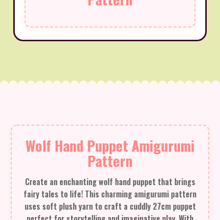
Wolf Hand Puppet Amigurumi
Pattern
Create an enchanting wolf hand puppet that brings
fairy tales to life! This charming amigurumi pattern
uses soft plush yarn to craft a cuddly 27cm puppet
perfect for storytelling and imaginative play. With