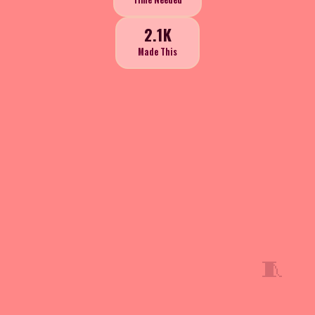
2.1K
Made This
🧵