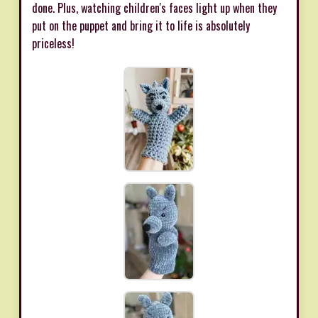
done. Plus, watching children's faces light up when they
put on the puppet and bring it to life is absolutely
priceless!