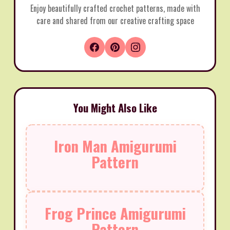
Enjoy beautifully crafted crochet patterns, made with
care and shared from our creative crafting space
You Might Also Like
Iron Man Amigurumi
Pattern
Frog Prince Amigurumi
Pattern