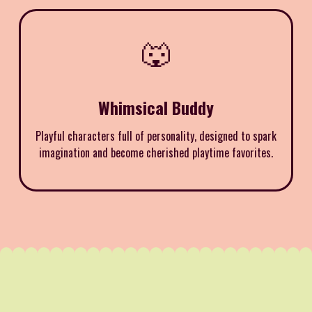
🐺
Whimsical Buddy
Playful characters full of personality, designed to spark
imagination and become cherished playtime favorites.