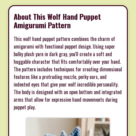
About This Wolf Hand Puppet
Amigurumi Pattern
This wolf hand puppet pattern combines the charm of
amigurumi with functional puppet design. Using super
bulky plush yarn in dark gray, you'll create a soft and
huggable character that fits comfortably over your hand.
The pattern includes techniques for creating dimensional
features like a protruding muzzle, perky ears, and
indented eyes that give your wolf incredible personality.
The body is designed with an open bottom and integrated
arms that allow for expressive hand movements during
puppet play.