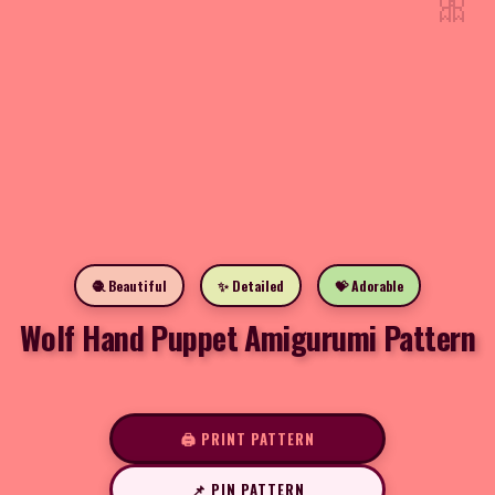
🎀
🧶 Beautiful
✨ Detailed
💝 Adorable
Wolf Hand Puppet Amigurumi Pattern
🖨️ PRINT PATTERN
📌 PIN PATTERN