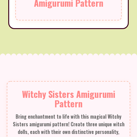
Amigurumi Pattern
Witchy Sisters Amigurumi
Pattern
Bring enchantment to life with this magical Witchy
Sisters amigurumi pattern! Create three unique witch
dolls, each with their own distinctive personality,