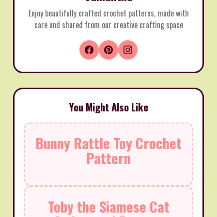
Enjoy beautifully crafted crochet patterns, made with
care and shared from our creative crafting space
You Might Also Like
Bunny Rattle Toy Crochet
Pattern
Toby the Siamese Cat