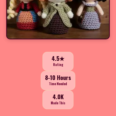
4.5★
Rating
8-10 Hours
Time Needed
4.0K
Made This