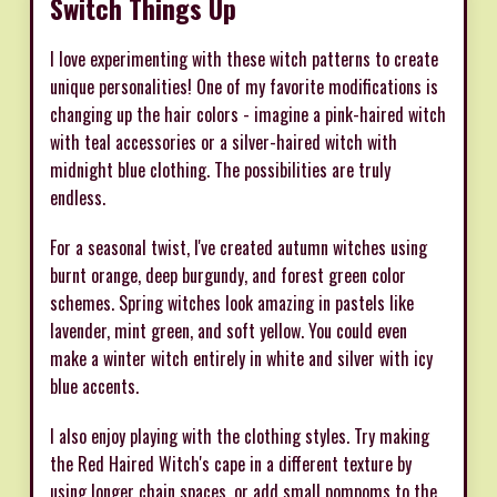
Switch Things Up
I love experimenting with these witch patterns to create
unique personalities! One of my favorite modifications is
changing up the hair colors - imagine a pink-haired witch
with teal accessories or a silver-haired witch with
midnight blue clothing. The possibilities are truly
endless.
For a seasonal twist, I've created autumn witches using
burnt orange, deep burgundy, and forest green color
schemes. Spring witches look amazing in pastels like
lavender, mint green, and soft yellow. You could even
make a winter witch entirely in white and silver with icy
blue accents.
I also enjoy playing with the clothing styles. Try making
the Red Haired Witch's cape in a different texture by
using longer chain spaces, or add small pompoms to the