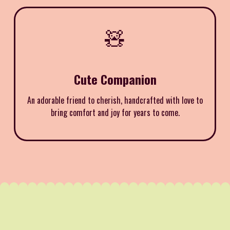
🧸
Cute Companion
An adorable friend to cherish, handcrafted with love to
bring comfort and joy for years to come.