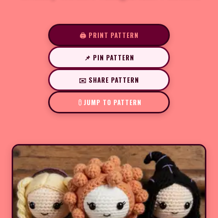
🖨️ PRINT PATTERN
📌 PIN PATTERN
✉️ SHARE PATTERN
JUMP TO PATTERN