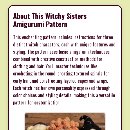
About This Witchy Sisters
Amigurumi Pattern
This enchanting pattern includes instructions for three
distinct witch characters, each with unique features and
styling. The pattern uses basic amigurumi techniques
combined with creative construction methods for
clothing and hair. You'll master techniques like
crocheting in the round, creating textured spirals for
curly hair, and constructing layered capes and wraps.
Each witch has her own personality expressed through
color choices and styling details, making this a versatile
pattern for customization.