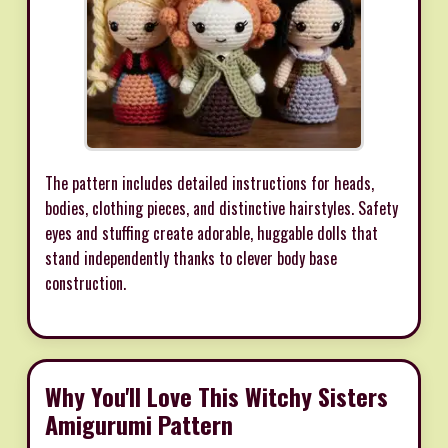
The pattern includes detailed instructions for heads,
bodies, clothing pieces, and distinctive hairstyles. Safety
eyes and stuffing create adorable, huggable dolls that
stand independently thanks to clever body base
construction.
Why You'll Love This Witchy Sisters
Amigurumi Pattern