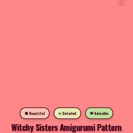
🎀
🧶 Beautiful
✨ Detailed
💝 Adorable
Witchy Sisters Amigurumi Pattern