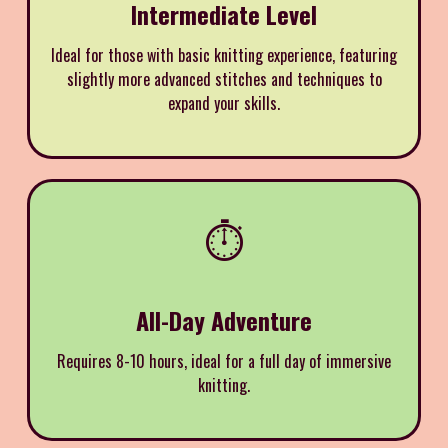
Intermediate Level
Ideal for those with basic knitting experience, featuring
slightly more advanced stitches and techniques to
expand your skills.
⏱️
All-Day Adventure
Requires 8-10 hours, ideal for a full day of immersive
knitting.