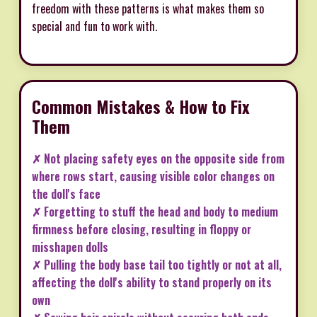
freedom with these patterns is what makes them so
special and fun to work with.
Common Mistakes & How to Fix
Them
✗ Not placing safety eyes on the opposite side from
where rows start, causing visible color changes on
the doll's face
✗ Forgetting to stuff the head and body to medium
firmness before closing, resulting in floppy or
misshapen dolls
✗ Pulling the body base tail too tightly or not at all,
affecting the doll's ability to stand properly on its
own