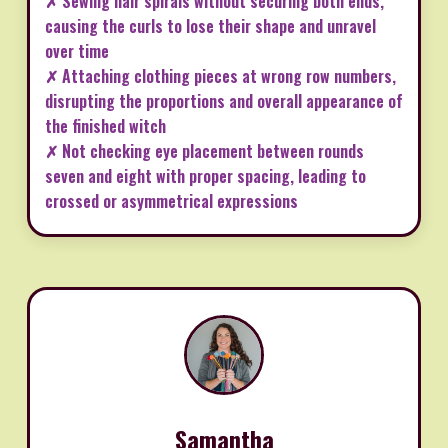
✗ Sewing hair spirals without securing both ends,
causing the curls to lose their shape and unravel
over time
✗ Attaching clothing pieces at wrong row numbers,
disrupting the proportions and overall appearance of
the finished witch
✗ Not checking eye placement between rounds
seven and eight with proper spacing, leading to
crossed or asymmetrical expressions
Samantha