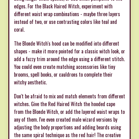
edges. For the Black Haired Witch, experiment with
different waist wrap combinations - maybe three layers
instead of two, or use contrasting colors like teal and
coral.
The Blonde Witch's hood can be modified into different
shapes - make it more pointed for a classic witch look, or
add a fuzzy trim around the edge using a different stitch.
You could even create matching accessories like tiny
brooms, spell books, or cauldrons to complete their
witchy aesthetic.
Don't be afraid to mix and match elements from different
witches. Give the Red Haired Witch the hooded cape
from the Blonde Witch, or add the layered waist wraps to
any of them. I've even created male wizard versions by
adjusting the body proportions and adding beards using
the same spiral technique as the red hair! The creative