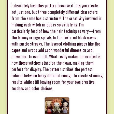
I absolutely love this pattern because it lets you create
not just one, but three completely different characters
from the same basic structure! The creativity involved in
making each witch unique is so satisfying. I'm
particularly fond of how the hair techniques vary—from
the bouncy orange spirals to the textured black waves
with purple streaks. The layered clothing pieces like the
capes and wraps add such wonderful dimension and
movement to each doll. What really makes me excited is
how these witches stand on their own, making them
perfect for display. The pattern strikes the perfect
balance between being detailed enough to create stunning
results while still leaving room for your own creative
touches and color choices.