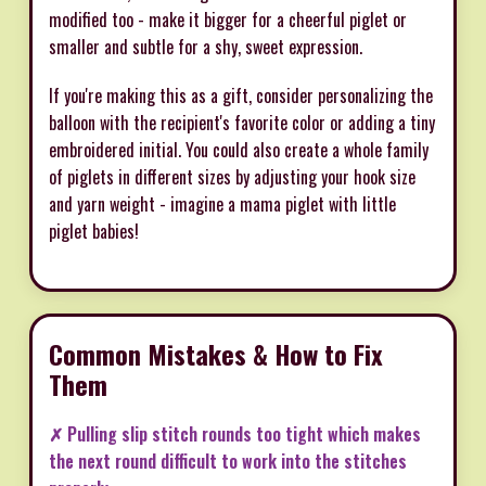
modified too - make it bigger for a cheerful piglet or
smaller and subtle for a shy, sweet expression.
If you're making this as a gift, consider personalizing the
balloon with the recipient's favorite color or adding a tiny
embroidered initial. You could also create a whole family
of piglets in different sizes by adjusting your hook size
and yarn weight - imagine a mama piglet with little
piglet babies!
Common Mistakes & How to Fix
Them
✗ Pulling slip stitch rounds too tight which makes
the next round difficult to work into the stitches