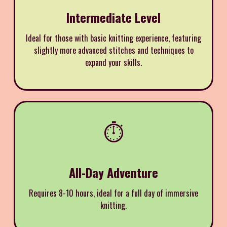
Intermediate Level
Ideal for those with basic knitting experience, featuring
slightly more advanced stitches and techniques to
expand your skills.
⏱️
All-Day Adventure
Requires 8-10 hours, ideal for a full day of immersive
knitting.