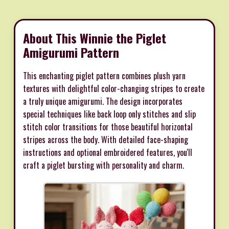
About This Winnie the Piglet
Amigurumi Pattern
This enchanting piglet pattern combines plush yarn
textures with delightful color-changing stripes to create
a truly unique amigurumi. The design incorporates
special techniques like back loop only stitches and slip
stitch color transitions for those beautiful horizontal
stripes across the body. With detailed face-shaping
instructions and optional embroidered features, you'll
craft a piglet bursting with personality and charm.