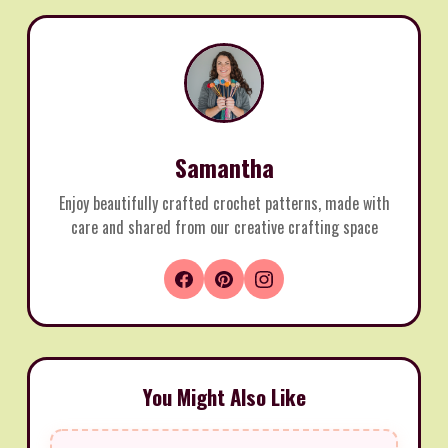
Samantha
Enjoy beautifully crafted crochet patterns, made with
care and shared from our creative crafting space
You Might Also Like