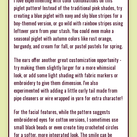
I love experimenting with color combinations on this
piglet pattern! Instead of the traditional pink shades, try
creating a blue piglet with navy and sky blue stripes for a
boy-themed version, or go wild with rainbow stripes using
leftover yarn from your stash. You could even make a
seasonal piglet with autumn colors like rust orange,
burgundy, and cream for fall, or pastel pastels for spring.
The ears offer another great customization opportunity -
try making them slightly larger for a more whimsical
look, or add some light shading with fabric markers or
embroidery to give them dimension. I've also
experimented with adding a little curly tail made from
pipe cleaners or wire wrapped in yarn for extra character!
For the facial features, while the pattern suggests
embroidered eyes for cotton versions, I sometimes use
small black beads or even create tiny crocheted circles
for a softer, more integrated look. The smile can be