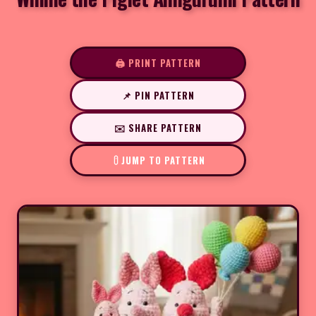
🖨️ PRINT PATTERN
📌 PIN PATTERN
✉️ SHARE PATTERN
JUMP TO PATTERN