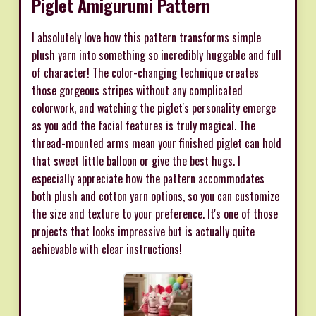
Piglet Amigurumi Pattern
I absolutely love how this pattern transforms simple
plush yarn into something so incredibly huggable and full
of character! The color-changing technique creates
those gorgeous stripes without any complicated
colorwork, and watching the piglet's personality emerge
as you add the facial features is truly magical. The
thread-mounted arms mean your finished piglet can hold
that sweet little balloon or give the best hugs. I
especially appreciate how the pattern accommodates
both plush and cotton yarn options, so you can customize
the size and texture to your preference. It's one of those
projects that looks impressive but is actually quite
achievable with clear instructions!