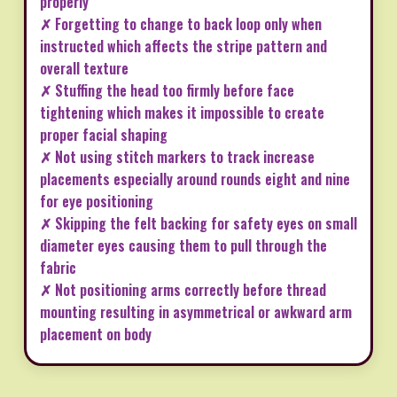
properly
✗ Forgetting to change to back loop only when
instructed which affects the stripe pattern and
overall texture
✗ Stuffing the head too firmly before face
tightening which makes it impossible to create
proper facial shaping
✗ Not using stitch markers to track increase
placements especially around rounds eight and nine
for eye positioning
✗ Skipping the felt backing for safety eyes on small
diameter eyes causing them to pull through the
fabric
✗ Not positioning arms correctly before thread
mounting resulting in asymmetrical or awkward arm
placement on body