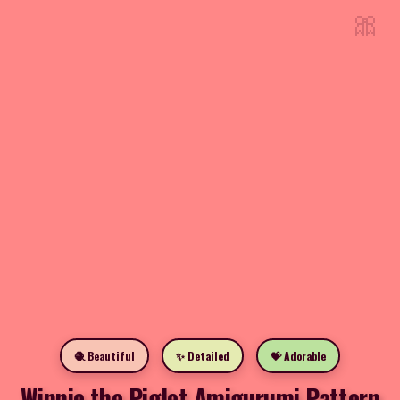
🎀
🧶 Beautiful
✨ Detailed
💝 Adorable
Winnie the Piglet Amigurumi Pattern