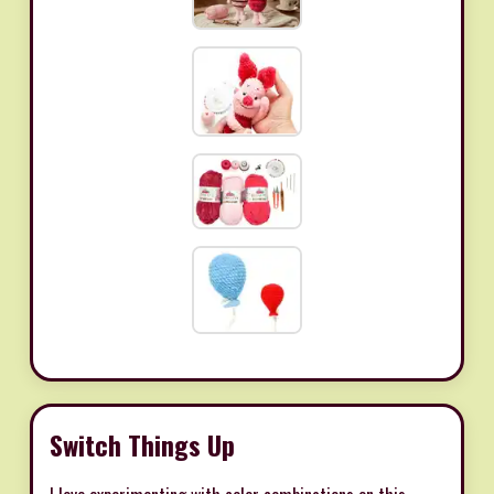
Switch Things Up