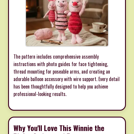
The pattern includes comprehensive assembly
instructions with photo guides for face tightening,
thread mounting for poseable arms, and creating an
adorable balloon accessory with wire support. Every detail
has been thoughtfully designed to help you achieve
professional-looking results.
Why You'll Love This Winnie the