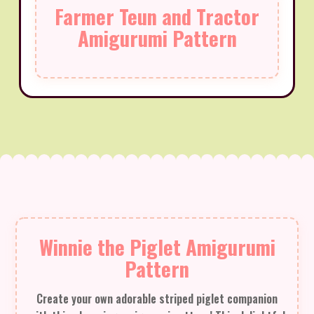
Farmer Teun and Tractor
Amigurumi Pattern
Winnie the Piglet Amigurumi
Pattern
Create your own adorable striped piglet companion