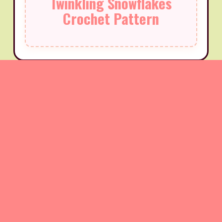
Twinkling Snowflakes
Crochet Pattern
Very Shelley Bookmark
Pattern
Create this elegant and delicate bookmark featuring
beautiful shell stitches that form a stunning