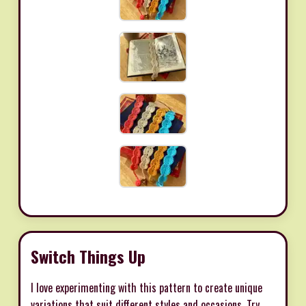
Switch Things Up
I love experimenting with this pattern to create unique
variations that suit different styles and occasions. Try