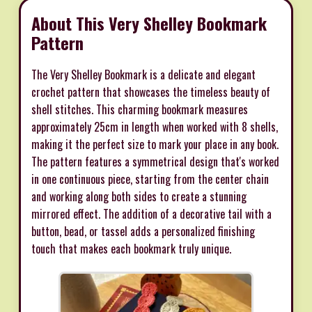
About This Very Shelley Bookmark
Pattern
The Very Shelley Bookmark is a delicate and elegant
crochet pattern that showcases the timeless beauty of
shell stitches. This charming bookmark measures
approximately 25cm in length when worked with 8 shells,
making it the perfect size to mark your place in any book.
The pattern features a symmetrical design that's worked
in one continuous piece, starting from the center chain
and working along both sides to create a stunning
mirrored effect. The addition of a decorative tail with a
button, bead, or tassel adds a personalized finishing
touch that makes each bookmark truly unique.