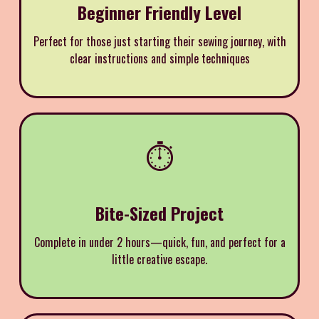
Beginner Friendly Level
Perfect for those just starting their sewing journey, with
clear instructions and simple techniques
⏱️
Bite-Sized Project
Complete in under 2 hours—quick, fun, and perfect for a
little creative escape.