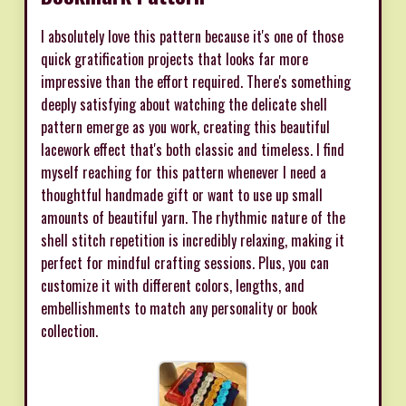
I absolutely love this pattern because it's one of those
quick gratification projects that looks far more
impressive than the effort required. There's something
deeply satisfying about watching the delicate shell
pattern emerge as you work, creating this beautiful
lacework effect that's both classic and timeless. I find
myself reaching for this pattern whenever I need a
thoughtful handmade gift or want to use up small
amounts of beautiful yarn. The rhythmic nature of the
shell stitch repetition is incredibly relaxing, making it
perfect for mindful crafting sessions. Plus, you can
customize it with different colors, lengths, and
embellishments to match any personality or book
collection.