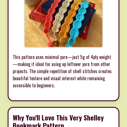
This pattern uses minimal yarn—just 5g of 4ply weight
—making it ideal for using up leftover yarn from other
projects. The simple repetition of shell stitches creates
beautiful texture and visual interest while remaining
accessible to beginners.
Why You'll Love This Very Shelley
Bookmark Pattern