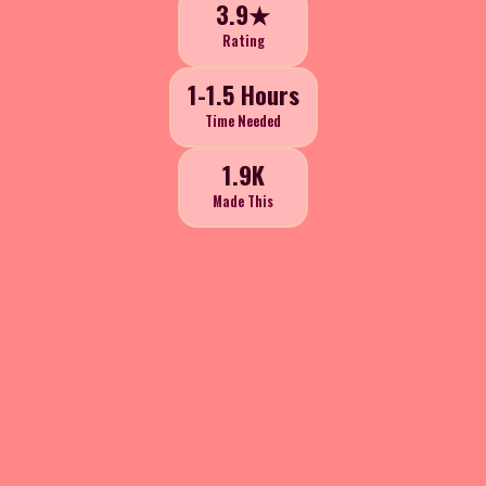
3.9★
Rating
1-1.5 Hours
Time Needed
1.9K
Made This