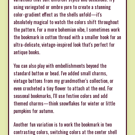
using variegated or ombre yarn to create a stunning
color-gradient effect as the shells unfold—it's
absolutely magical to watch the colors shift throughout
the pattern. For a more bohemian vibe, I sometimes work
the bookmark in cotton thread with a smaller hook for an
ultra-delicate, vintage-inspired look that's perfect for
antique books.
You can also play with embellishments beyond the
standard button or bead. I've added small charms,
vintage buttons from my grandmother's collection, or
even crocheted a tiny flower to attach at the end. For
seasonal bookmarks, I'll use festive colors and add
themed charms—think snowflakes for winter or little
pumpkins for autumn.
Another fun variation is to work the bookmark in two
contrasting colors, switching colors at the center shell