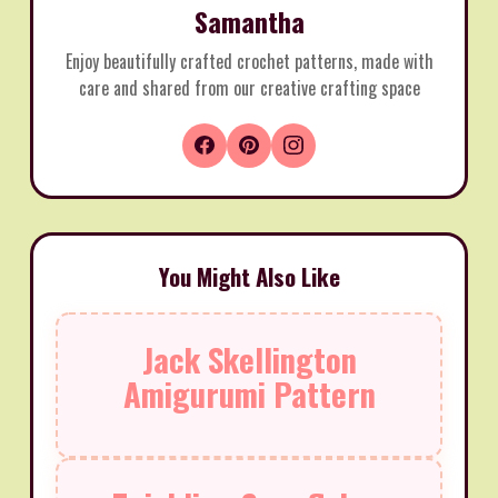
Samantha
Enjoy beautifully crafted crochet patterns, made with
care and shared from our creative crafting space
You Might Also Like
Jack Skellington
Amigurumi Pattern