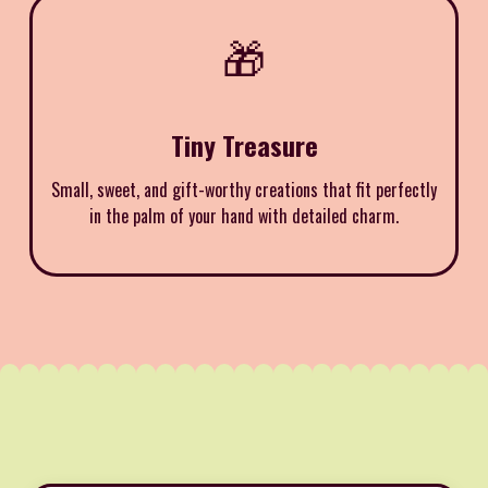
🎁
Tiny Treasure
Small, sweet, and gift-worthy creations that fit perfectly
in the palm of your hand with detailed charm.