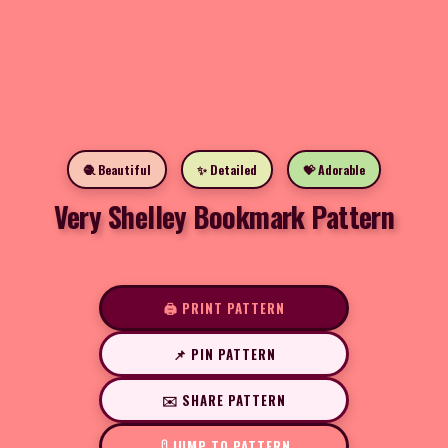
🧶 Beautiful
✨ Detailed
💝 Adorable
Very Shelley Bookmark Pattern
🖨️ PRINT PATTERN
📌 PIN PATTERN
✉️ SHARE PATTERN
JUMP TO PATTERN