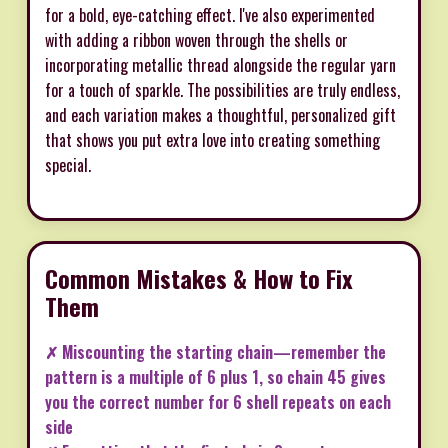
for a bold, eye-catching effect. I've also experimented
with adding a ribbon woven through the shells or
incorporating metallic thread alongside the regular yarn
for a touch of sparkle. The possibilities are truly endless,
and each variation makes a thoughtful, personalized gift
that shows you put extra love into creating something
special.
Common Mistakes & How to Fix
Them
✗ Miscounting the starting chain—remember the
pattern is a multiple of 6 plus 1, so chain 45 gives
you the correct number for 6 shell repeats on each
side