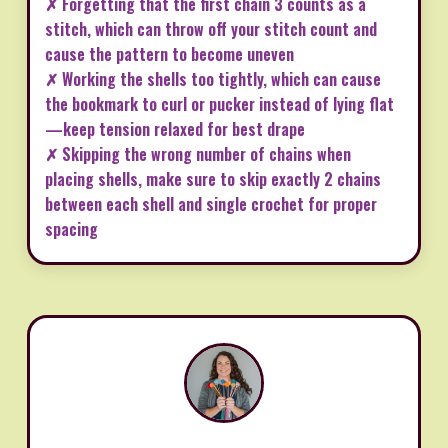
✗ Forgetting that the first chain 3 counts as a
stitch, which can throw off your stitch count and
cause the pattern to become uneven
✗ Working the shells too tightly, which can cause
the bookmark to curl or pucker instead of lying flat
—keep tension relaxed for best drape
✗ Skipping the wrong number of chains when
placing shells, make sure to skip exactly 2 chains
between each shell and single crochet for proper
spacing