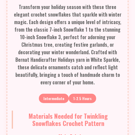
Transform your holiday season with these three
elegant crochet snowflakes that sparkle with winter
magic. Each design offers a unique level of intricacy,
from the classic 7-inch Snowflake 1 to the stunning
10-inch Snowflake 3, perfect for adorning your
Christmas tree, creating festive garlands, or
decorating your winter wonderland. Crafted with
Bernat Handicrafter Holidays yarn in White Sparkle,
these delicate ornaments catch and reflect light
beautifully, bringing a touch of handmade charm to
every corner of your home.
Intermediate
1-2.5 Hours
Materials Needed for Twinkling
Snowflakes Crochet Pattern