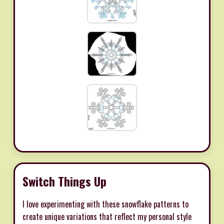
Switch Things Up
I love experimenting with these snowflake patterns to
create unique variations that reflect my personal style