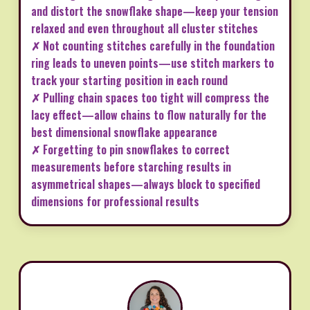
and distort the snowflake shape—keep your tension
relaxed and even throughout all cluster stitches
✗ Not counting stitches carefully in the foundation
ring leads to uneven points—use stitch markers to
track your starting position in each round
✗ Pulling chain spaces too tight will compress the
lacy effect—allow chains to flow naturally for the
best dimensional snowflake appearance
✗ Forgetting to pin snowflakes to correct
measurements before starching results in
asymmetrical shapes—always block to specified
dimensions for professional results