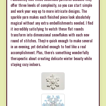
offer three levels of complexity, so you can start simple
and work your way up to more intricate designs. The
sparkle yarn makes each finished piece look absolutely
magical without any extra embellishments needed. I find
it incredibly satisfying to watch these flat rounds
transform into dimensional snowflakes with each new
round of stitches. They're quick enough to make several
in an evening, yet detailed enough to feel like a real
accomplishment. Plus, there's something wonderfully
therapeutic about creating delicate winter beauty while
staying cozy indoors.