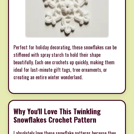
Perfect for holiday decorating, these snowflakes can be
stiffened with spray starch to hold their shape
beautifully. Each one crochets up quickly, making them
ideal for last-minute gift tags, tree ornaments, or
creating an entire winter wonderland.
Why You'll Love This Twinkling
Snowflakes Crochet Pattern
I absolutely love these snowflake patterns because they