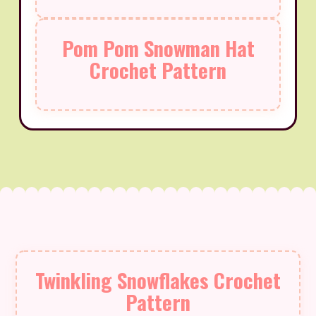
Pom Pom Snowman Hat
Crochet Pattern
Twinkling Snowflakes Crochet
Pattern