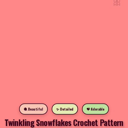
🎀
🧶 Beautiful
✨ Detailed
💝 Adorable
Twinkling Snowflakes Crochet Pattern