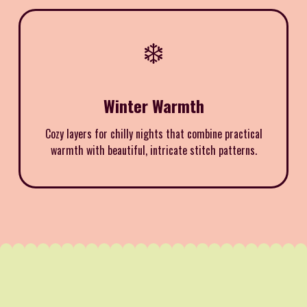
❄️
Winter Warmth
Cozy layers for chilly nights that combine practical
warmth with beautiful, intricate stitch patterns.