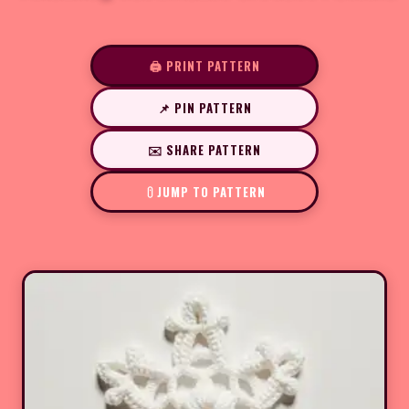
🖨️ PRINT PATTERN
📌 PIN PATTERN
✉️ SHARE PATTERN
JUMP TO PATTERN