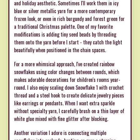
and holiday aesthetic. Sometimes I'll work them in icy
blue or silver metallic yarn for a more contemporary
frozen look, or even in rich burgundy and forest green for
a traditional Christmas palette. One of my favorite
modifications is adding tiny seed beads by threading
them onto the yarn before I start - they catch the light
beautifully when positioned in the chain spaces.
For a more whimsical approach, I've created rainbow
snowflakes using color changes between rounds, which
makes adorable decorations for children's rooms year-
round. I also enjoy scaling down Snowflake 1 with crochet
thread and a steel hook to create delicate jewelry pieces
like earrings or pendants. When I want extra sparkle
without specialty yarn, I carefully brush on a thin layer of
white glue mixed with fine glitter after blocking.
Another variation I adore is connecting multiple