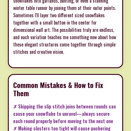
snowflakes into garlands, bunting, or even a stunning
winter table runner by joining them at their outer points.
Sometimes I'll layer two different sized snowflakes
together with a small button in the center for
dimensional wall art. The possibilities truly are endless,
and each variation teaches me something new about how
these elegant structures come together through simple
stitches and creative vision.
Common Mistakes & How to Fix
Them
✗ Skipping the slip stitch joins between rounds can
cause your snowflake to unravel—always secure
each round properly before moving to the next one
✗ Making clusters too tight will cause puckering