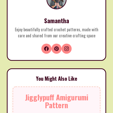
Samantha
Enjoy beautifully crafted crochet patterns, made with
care and shared from our creative crafting space
You Might Also Like
Jigglypuff Amigurumi
Pattern