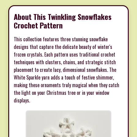
About This Twinkling Snowflakes
Crochet Pattern
This collection features three stunning snowflake
designs that capture the delicate beauty of winter's
frozen crystals. Each pattern uses traditional crochet
techniques with clusters, chains, and strategic stitch
placement to create lacy, dimensional snowflakes. The
White Sparkle yarn adds a touch of festive shimmer,
making these ornaments truly magical when they catch
the light on your Christmas tree or in your window
displays.