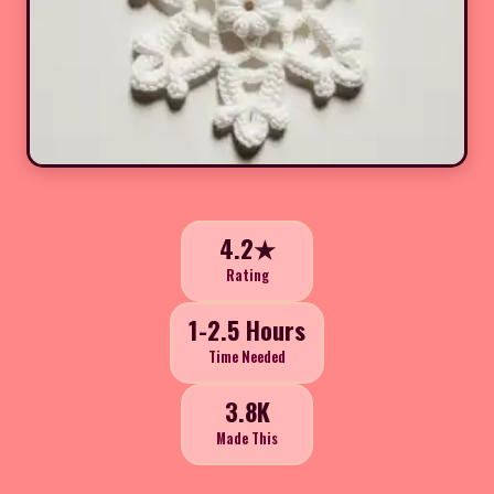
4.2★
Rating
1-2.5 Hours
Time Needed
3.8K
Made This