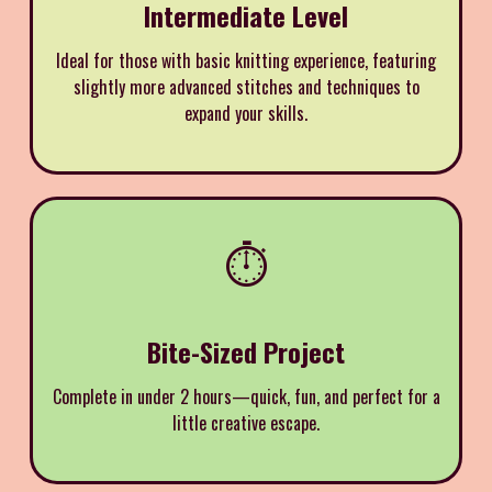
Intermediate Level
Ideal for those with basic knitting experience, featuring
slightly more advanced stitches and techniques to
expand your skills.
⏱️
Bite-Sized Project
Complete in under 2 hours—quick, fun, and perfect for a
little creative escape.