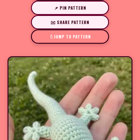
📌 PIN PATTERN
✉️ SHARE PATTERN
JUMP TO PATTERN