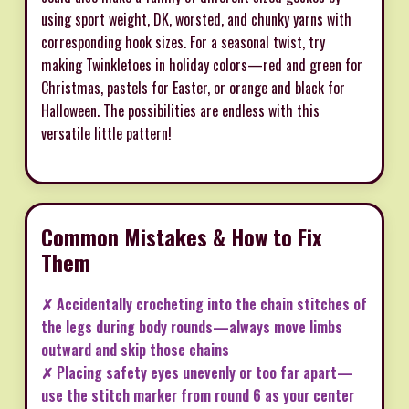
using sport weight, DK, worsted, and chunky yarns with
corresponding hook sizes. For a seasonal twist, try
making Twinkletoes in holiday colors—red and green for
Christmas, pastels for Easter, or orange and black for
Halloween. The possibilities are endless with this
versatile little pattern!
Common Mistakes & How to Fix
Them
✗ Accidentally crocheting into the chain stitches of
the legs during body rounds—always move limbs
outward and skip those chains
✗ Placing safety eyes unevenly or too far apart—
use the stitch marker from round 6 as your center