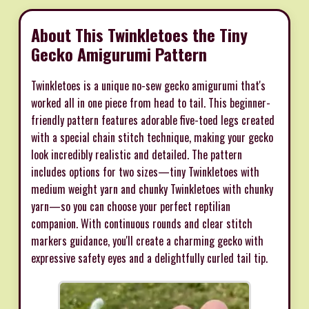
About This Twinkletoes the Tiny
Gecko Amigurumi Pattern
Twinkletoes is a unique no-sew gecko amigurumi that's
worked all in one piece from head to tail. This beginner-
friendly pattern features adorable five-toed legs created
with a special chain stitch technique, making your gecko
look incredibly realistic and detailed. The pattern
includes options for two sizes—tiny Twinkletoes with
medium weight yarn and chunky Twinkletoes with chunky
yarn—so you can choose your perfect reptilian
companion. With continuous rounds and clear stitch
markers guidance, you'll create a charming gecko with
expressive safety eyes and a delightfully curled tail tip.