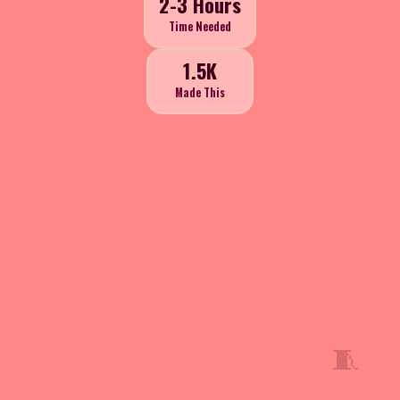
2-3 Hours
Time Needed
1.5K
Made This
🧵