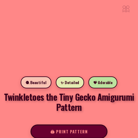
🎀
🧶 Beautiful
✨ Detailed
💝 Adorable
Twinkletoes the Tiny Gecko Amigurumi
Pattern
🖨️ PRINT PATTERN