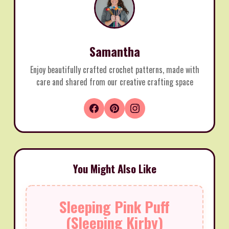
Samantha
Enjoy beautifully crafted crochet patterns, made with
care and shared from our creative crafting space
You Might Also Like
Sleeping Pink Puff
(Sleeping Kirby)