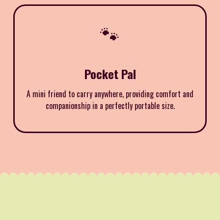
🐾
Pocket Pal
A mini friend to carry anywhere, providing comfort and
companionship in a perfectly portable size.