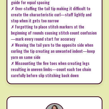
guide for equal spacing
✗ Over-stuffing the tail tip making it difficult to
create the characteristic curl—stuff lightly and
stop when it gets too narrow
✗ Forgetting to place stitch markers at the
beginning of rounds causing stitch count confusion
—mark every round start for accuracy
✗ Weaving the tail yarn to the opposite side when
curling the tip creating an unwanted indent—keep
yarn on same side
✗ Miscounting the five toes when creating legs
resulting in uneven limbs—count each toe chain
carefully before slip stitching back down