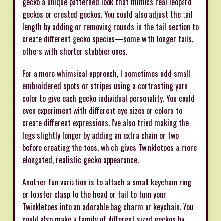
gecko a unique patterned look that mimics real leopard
geckos or crested geckos. You could also adjust the tail
length by adding or removing rounds in the tail section to
create different gecko species—some with longer tails,
others with shorter stubbier ones.
For a more whimsical approach, I sometimes add small
embroidered spots or stripes using a contrasting yarn
color to give each gecko individual personality. You could
even experiment with different eye sizes or colors to
create different expressions. I've also tried making the
legs slightly longer by adding an extra chain or two
before creating the toes, which gives Twinkletoes a more
elongated, realistic gecko appearance.
Another fun variation is to attach a small keychain ring
or lobster clasp to the head or tail to turn your
Twinkletoes into an adorable bag charm or keychain. You
could also make a family of different sized geckos by