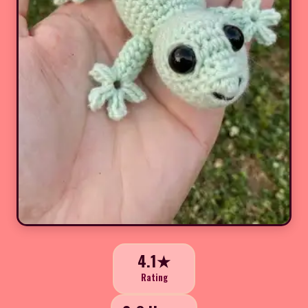
4.1★
Rating