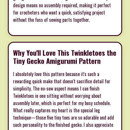
design means no assembly required, making it perfect
for crocheters who want a quick, satisfying project
without the fuss of sewing parts together.
Why You'll Love This Twinkletoes the
Tiny Gecko Amigurumi Pattern
I absolutely love this pattern because it's such a
rewarding quick make that doesn't sacrifice detail for
simplicity. The no-sew aspect means I can finish
Twinkletoes in one sitting without worrying about
assembly later, which is perfect for my busy schedule.
What really captures my heart is the special leg
technique—those five tiny toes are so adorable and add
such personality to the finished gecko. I also appreciate