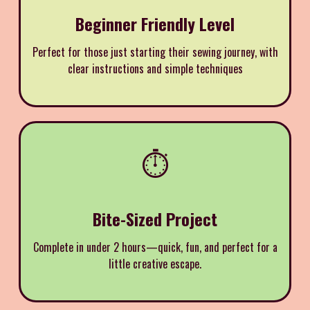
Beginner Friendly Level
Perfect for those just starting their sewing journey, with
clear instructions and simple techniques
⏱️
Bite-Sized Project
Complete in under 2 hours—quick, fun, and perfect for a
little creative escape.