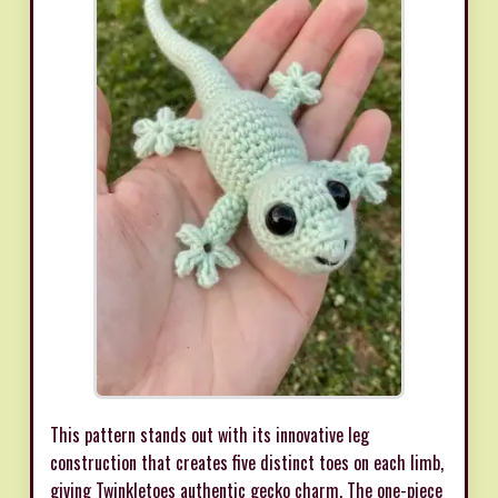
This pattern stands out with its innovative leg
construction that creates five distinct toes on each limb,
giving Twinkletoes authentic gecko charm. The one-piece