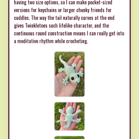
having two size options, so I can make pocket-sized
versions for keychains or larger chunky friends for
cuddles. The way the tail naturally curves at the end
gives Twinkletoes such lifelike character, and the
continuous round construction means I can really get into
a meditative rhythm while crocheting.