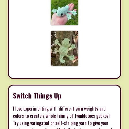
Switch Things Up
I love experimenting with different yarn weights and
colors to create a whole family of Twinkletoes geckos!
Try using variegated or self-striping yarn to give your