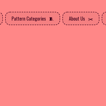
Pattern Categories
About Us