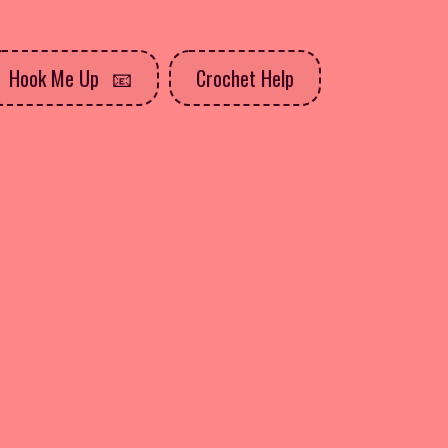
Hook Me Up
Crochet Help