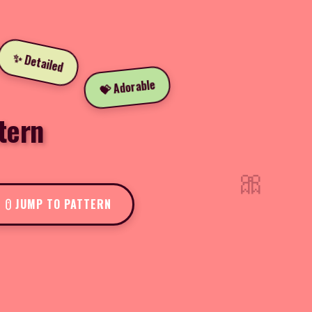
✨ Detailed
💝 Adorable
tern
🎀
JUMP TO PATTERN