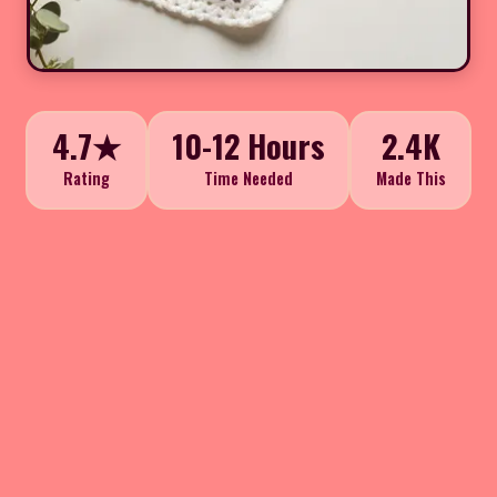
4.7★
10-12 Hours
2.4K
Rating
Time Needed
Made This