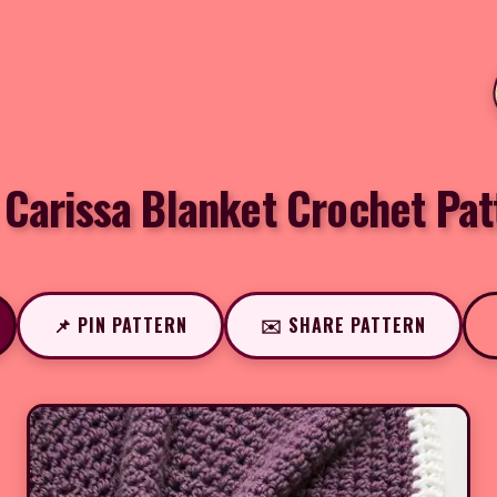
 Carissa Blanket Crochet Pat
📌 PIN PATTERN
✉️ SHARE PATTERN