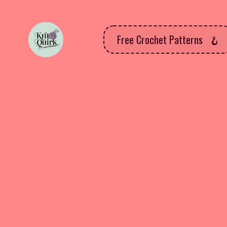
Free Crochet Patterns