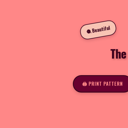
🧶 Beautiful
The
🖨️ PRINT PATTERN