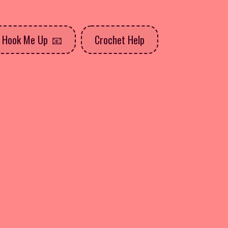
Hook Me Up
Crochet Help