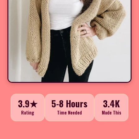
3.9★
5-8 Hours
3.4K
Rating
Time Needed
Made This