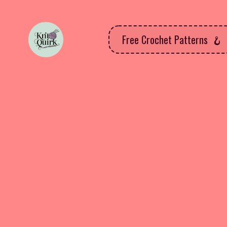
Free Crochet Patterns