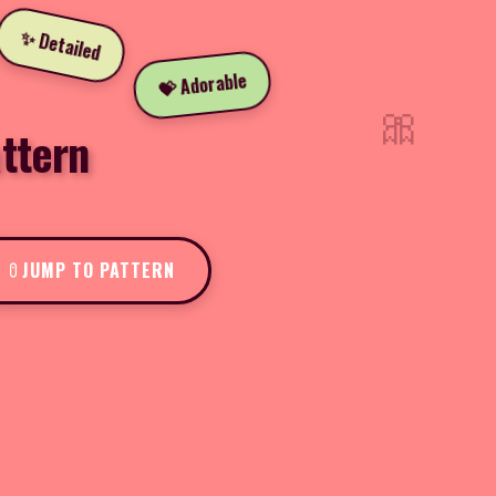
✨ Detailed
💝 Adorable
🎀
ttern
JUMP TO PATTERN