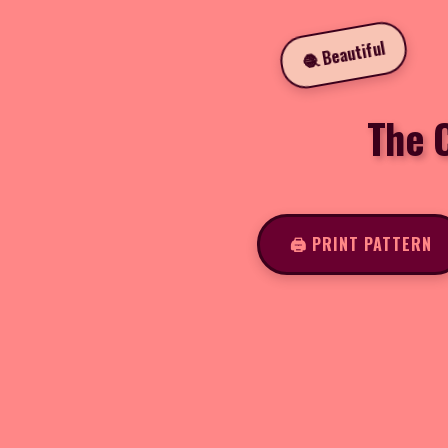
🧶 Beautiful
The 
🖨️ PRINT PATTERN