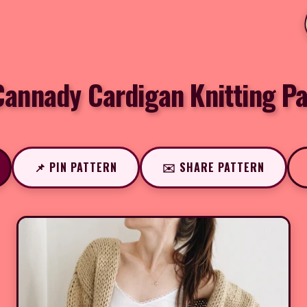
Cannady Cardigan Knitting Pa
📌 PIN PATTERN
✉️ SHARE PATTERN