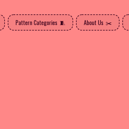
Pattern Categories
About Us