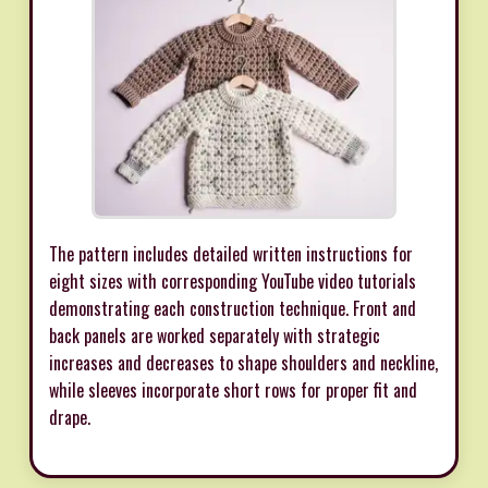
The pattern includes detailed written instructions for
eight sizes with corresponding YouTube video tutorials
demonstrating each construction technique. Front and
back panels are worked separately with strategic
increases and decreases to shape shoulders and neckline,
while sleeves incorporate short rows for proper fit and
drape.