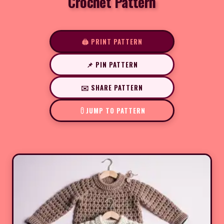
Crochet Pattern
🖨️ PRINT PATTERN
📌 PIN PATTERN
✉️ SHARE PATTERN
JUMP TO PATTERN