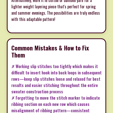
Alternatively, work it in cotton or bamboo yarn for a
lighter weight layering piece that's perfect for spring
and summer evenings. The possibilities are truly endless
with this adaptable pattern!
Common Mistakes & How to Fix
Them
✗ Working slip stitches too tightly which makes it
difficult to insert hook into back loops in subsequent
rows—keep slip stitches loose and relaxed for best
results and easier stitching throughout the entire
sweater construction process
✗ Forgetting to move the stitch marker to indicate
ribbing section on each new row which causes
misalignment of ribbing pattern—consistent