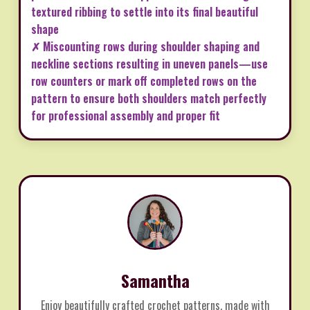
textured ribbing to settle into its final beautiful
shape
✗ Miscounting rows during shoulder shaping and
neckline sections resulting in uneven panels—use
row counters or mark off completed rows on the
pattern to ensure both shoulders match perfectly
for professional assembly and proper fit
Samantha
Enjoy beautifully crafted crochet patterns, made with