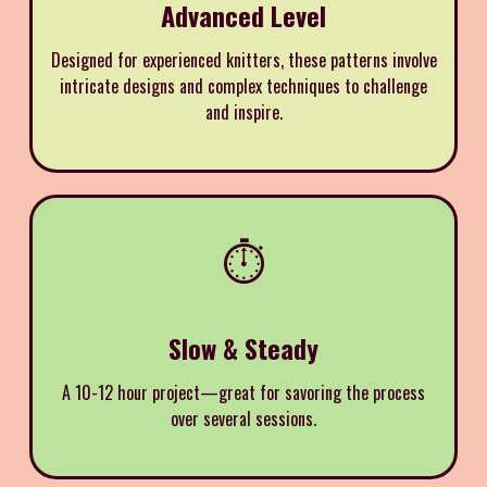
Advanced Level
Designed for experienced knitters, these patterns involve
intricate designs and complex techniques to challenge
and inspire.
⏱️
Slow & Steady
A 10-12 hour project—great for savoring the process
over several sessions.