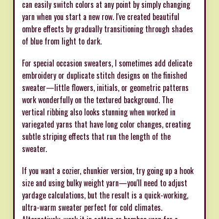
can easily switch colors at any point by simply changing
yarn when you start a new row. I've created beautiful
ombre effects by gradually transitioning through shades
of blue from light to dark.
For special occasion sweaters, I sometimes add delicate
embroidery or duplicate stitch designs on the finished
sweater—little flowers, initials, or geometric patterns
work wonderfully on the textured background. The
vertical ribbing also looks stunning when worked in
variegated yarns that have long color changes, creating
subtle striping effects that run the length of the
sweater.
If you want a cozier, chunkier version, try going up a hook
size and using bulky weight yarn—you'll need to adjust
yardage calculations, but the result is a quick-working,
ultra-warm sweater perfect for cold climates.