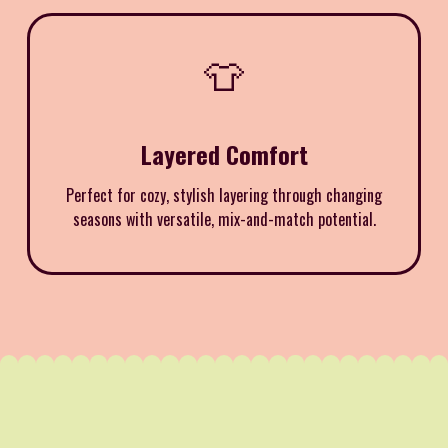
👕
Layered Comfort
Perfect for cozy, stylish layering through changing
seasons with versatile, mix-and-match potential.