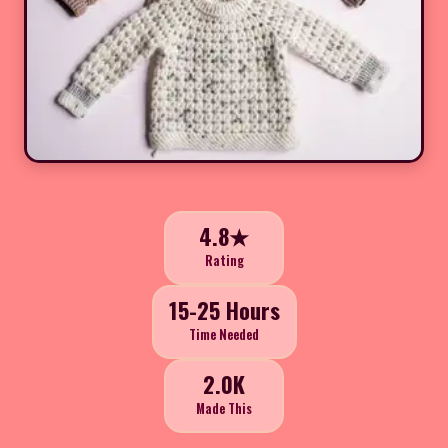
4.8★
Rating
15-25 Hours
Time Needed
2.0K
Made This