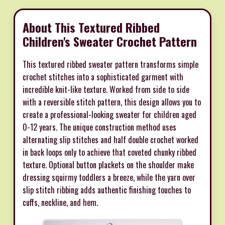
About This Textured Ribbed
Children's Sweater Crochet Pattern
This textured ribbed sweater pattern transforms simple
crochet stitches into a sophisticated garment with
incredible knit-like texture. Worked from side to side
with a reversible stitch pattern, this design allows you to
create a professional-looking sweater for children aged
0-12 years. The unique construction method uses
alternating slip stitches and half double crochet worked
in back loops only to achieve that coveted chunky ribbed
texture. Optional button plackets on the shoulder make
dressing squirmy toddlers a breeze, while the yarn over
slip stitch ribbing adds authentic finishing touches to
cuffs, neckline, and hem.