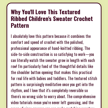
Why You'll Love This Textured
Ribbed Children's Sweater Crochet
Pattern
I absolutely love this pattern because it combines the
comfort and speed of crochet with the polished,
professional appearance of hand-knitted ribbing. The
side-to-side construction is so satisfying to work—you
can literally watch the sweater grow in length with each
row! I'm particularly fond of the thoughtful details like
the shoulder button opening that makes this practical
for real life with babies and toddlers. The textured stitch
pattern is surprisingly meditative once you get into the
rhythm, and I love that it's completely reversible so
there's no wrong side to worry about. The comprehensive
video tutorials mean you're never left guessing, and the