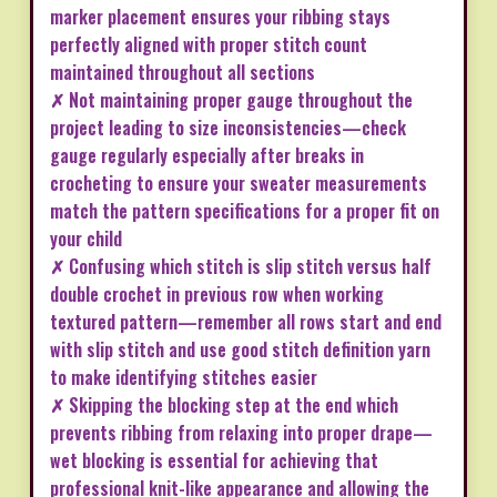
marker placement ensures your ribbing stays
perfectly aligned with proper stitch count
maintained throughout all sections
✗ Not maintaining proper gauge throughout the
project leading to size inconsistencies—check
gauge regularly especially after breaks in
crocheting to ensure your sweater measurements
match the pattern specifications for a proper fit on
your child
✗ Confusing which stitch is slip stitch versus half
double crochet in previous row when working
textured pattern—remember all rows start and end
with slip stitch and use good stitch definition yarn
to make identifying stitches easier
✗ Skipping the blocking step at the end which
prevents ribbing from relaxing into proper drape—
wet blocking is essential for achieving that
professional knit-like appearance and allowing the