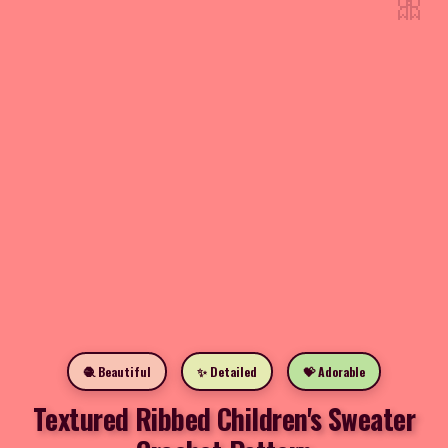
🎀
🧶 Beautiful
✨ Detailed
💝 Adorable
Textured Ribbed Children's Sweater