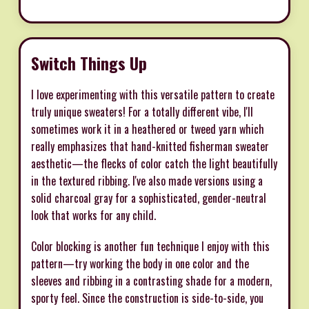
Switch Things Up
I love experimenting with this versatile pattern to create
truly unique sweaters! For a totally different vibe, I'll
sometimes work it in a heathered or tweed yarn which
really emphasizes that hand-knitted fisherman sweater
aesthetic—the flecks of color catch the light beautifully
in the textured ribbing. I've also made versions using a
solid charcoal gray for a sophisticated, gender-neutral
look that works for any child.
Color blocking is another fun technique I enjoy with this
pattern—try working the body in one color and the
sleeves and ribbing in a contrasting shade for a modern,
sporty feel. Since the construction is side-to-side, you