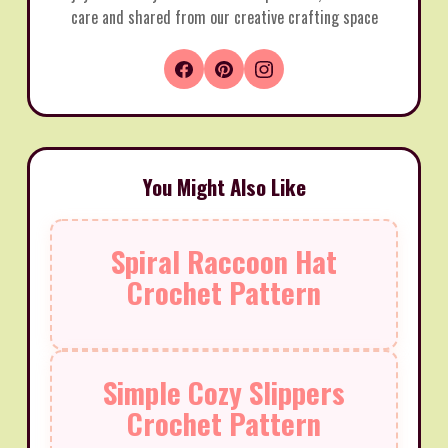
care and shared from our creative crafting space
You Might Also Like
Spiral Raccoon Hat
Crochet Pattern
Simple Cozy Slippers
Crochet Pattern