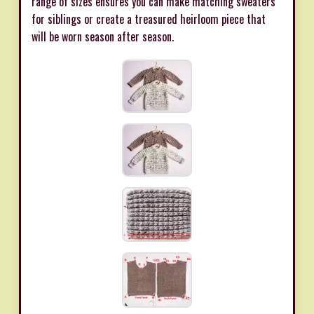
range of sizes ensures you can make matching sweaters
for siblings or create a treasured heirloom piece that
will be worn season after season.