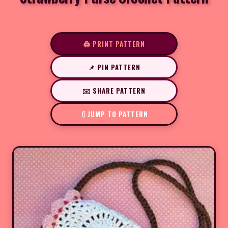
🖨️ PRINT PATTERN
📌 PIN PATTERN
✉️ SHARE PATTERN
JUMP TO PATTERN