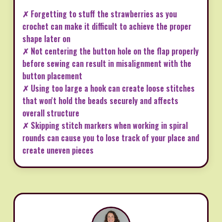
✗ Forgetting to stuff the strawberries as you
crochet can make it difficult to achieve the proper
shape later on
✗ Not centering the button hole on the flap properly
before sewing can result in misalignment with the
button placement
✗ Using too large a hook can create loose stitches
that won't hold the beads securely and affects
overall structure
✗ Skipping stitch markers when working in spiral
rounds can cause you to lose track of your place and
create uneven pieces