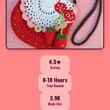
4.5★
Rating
8-10 Hours
Time Needed
3.9K
Made This