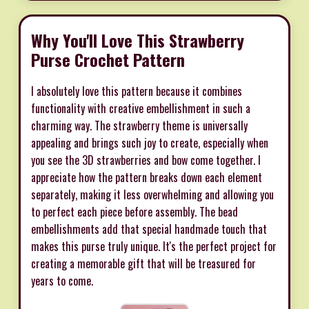
Why You'll Love This Strawberry
Purse Crochet Pattern
I absolutely love this pattern because it combines
functionality with creative embellishment in such a
charming way. The strawberry theme is universally
appealing and brings such joy to create, especially when
you see the 3D strawberries and bow come together. I
appreciate how the pattern breaks down each element
separately, making it less overwhelming and allowing you
to perfect each piece before assembly. The bead
embellishments add that special handmade touch that
makes this purse truly unique. It's the perfect project for
creating a memorable gift that will be treasured for
years to come.