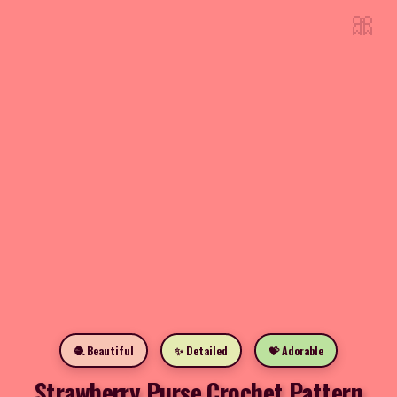
🎀
🧶 Beautiful
✨ Detailed
💝 Adorable
Strawberry Purse Crochet Pattern