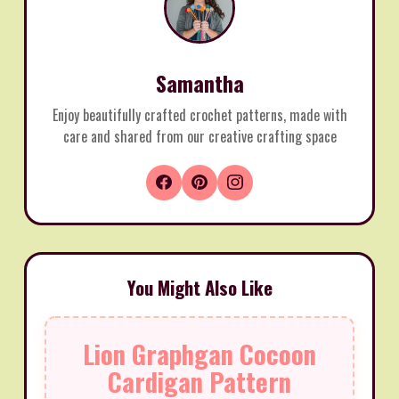
Samantha
Enjoy beautifully crafted crochet patterns, made with
care and shared from our creative crafting space
You Might Also Like
Lion Graphgan Cocoon
Cardigan Pattern