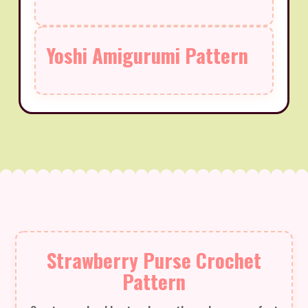
Yoshi Amigurumi Pattern
Strawberry Purse Crochet
Pattern