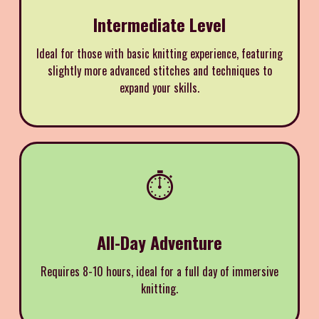
Intermediate Level
Ideal for those with basic knitting experience, featuring
slightly more advanced stitches and techniques to
expand your skills.
⏱️
All-Day Adventure
Requires 8-10 hours, ideal for a full day of immersive
knitting.