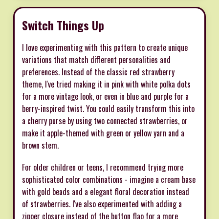
Switch Things Up
I love experimenting with this pattern to create unique
variations that match different personalities and
preferences. Instead of the classic red strawberry
theme, I've tried making it in pink with white polka dots
for a more vintage look, or even in blue and purple for a
berry-inspired twist. You could easily transform this into
a cherry purse by using two connected strawberries, or
make it apple-themed with green or yellow yarn and a
brown stem.
For older children or teens, I recommend trying more
sophisticated color combinations - imagine a cream base
with gold beads and a elegant floral decoration instead
of strawberries. I've also experimented with adding a
zipper closure instead of the button flap for a more