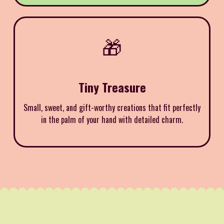
🎁
Tiny Treasure
Small, sweet, and gift-worthy creations that fit perfectly
in the palm of your hand with detailed charm.