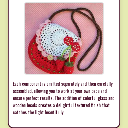
Each component is crafted separately and then carefully
assembled, allowing you to work at your own pace and
ensure perfect results. The addition of colorful glass and
wooden beads creates a delightful textured finish that
catches the light beautifully.