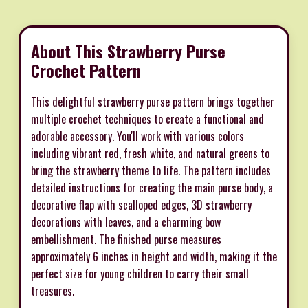
About This Strawberry Purse
Crochet Pattern
This delightful strawberry purse pattern brings together
multiple crochet techniques to create a functional and
adorable accessory. You'll work with various colors
including vibrant red, fresh white, and natural greens to
bring the strawberry theme to life. The pattern includes
detailed instructions for creating the main purse body, a
decorative flap with scalloped edges, 3D strawberry
decorations with leaves, and a charming bow
embellishment. The finished purse measures
approximately 6 inches in height and width, making it the
perfect size for young children to carry their small
treasures.