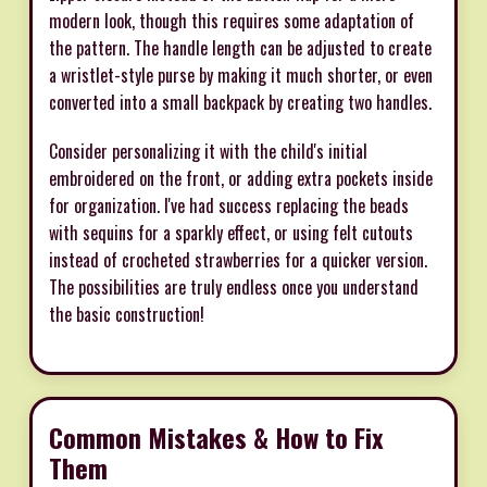
modern look, though this requires some adaptation of
the pattern. The handle length can be adjusted to create
a wristlet-style purse by making it much shorter, or even
converted into a small backpack by creating two handles.
Consider personalizing it with the child's initial
embroidered on the front, or adding extra pockets inside
for organization. I've had success replacing the beads
with sequins for a sparkly effect, or using felt cutouts
instead of crocheted strawberries for a quicker version.
The possibilities are truly endless once you understand
the basic construction!
Common Mistakes & How to Fix
Them