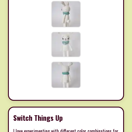
Switch Things Up
I love experimenting with different color combinations for