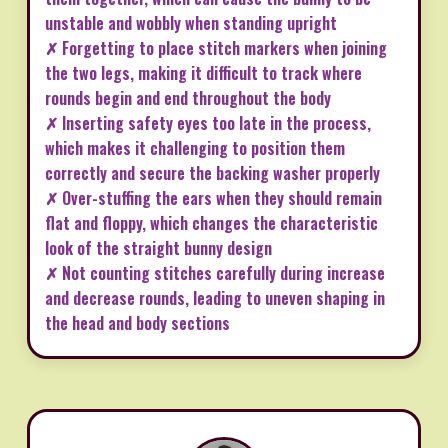
unstable and wobbly when standing upright
✗ Forgetting to place stitch markers when joining
the two legs, making it difficult to track where
rounds begin and end throughout the body
✗ Inserting safety eyes too late in the process,
which makes it challenging to position them
correctly and secure the backing washer properly
✗ Over-stuffing the ears when they should remain
flat and floppy, which changes the characteristic
look of the straight bunny design
✗ Not counting stitches carefully during increase
and decrease rounds, leading to uneven shaping in
the head and body sections