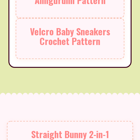
Amigurumi Pattern
Velcro Baby Sneakers
Crochet Pattern
Straight Bunny 2-in-1