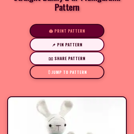
Pattern
🖨️ PRINT PATTERN
📌 PIN PATTERN
✉️ SHARE PATTERN
JUMP TO PATTERN