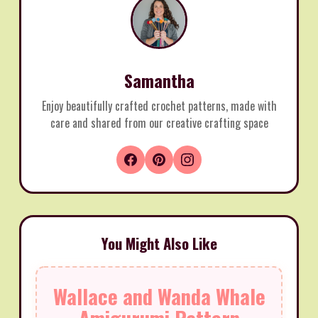
Samantha
Enjoy beautifully crafted crochet patterns, made with
care and shared from our creative crafting space
You Might Also Like
Wallace and Wanda Whale