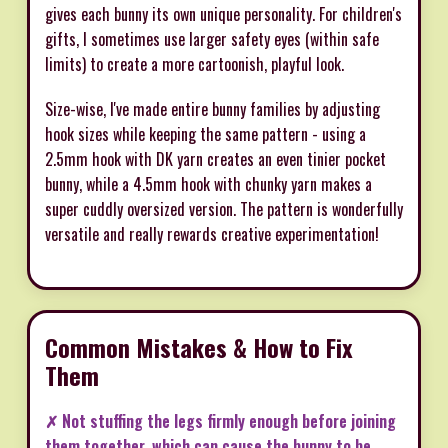
gives each bunny its own unique personality. For children's
gifts, I sometimes use larger safety eyes (within safe
limits) to create a more cartoonish, playful look.
Size-wise, I've made entire bunny families by adjusting
hook sizes while keeping the same pattern - using a
2.5mm hook with DK yarn creates an even tinier pocket
bunny, while a 4.5mm hook with chunky yarn makes a
super cuddly oversized version. The pattern is wonderfully
versatile and really rewards creative experimentation!
Common Mistakes & How to Fix
Them
✗ Not stuffing the legs firmly enough before joining
them together, which can cause the bunny to be