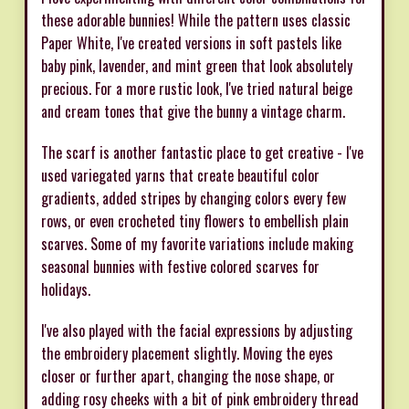
these adorable bunnies! While the pattern uses classic
Paper White, I've created versions in soft pastels like
baby pink, lavender, and mint green that look absolutely
precious. For a more rustic look, I've tried natural beige
and cream tones that give the bunny a vintage charm.
The scarf is another fantastic place to get creative - I've
used variegated yarns that create beautiful color
gradients, added stripes by changing colors every few
rows, or even crocheted tiny flowers to embellish plain
scarves. Some of my favorite variations include making
seasonal bunnies with festive colored scarves for
holidays.
I've also played with the facial expressions by adjusting
the embroidery placement slightly. Moving the eyes
closer or further apart, changing the nose shape, or
adding rosy cheeks with a bit of pink embroidery thread