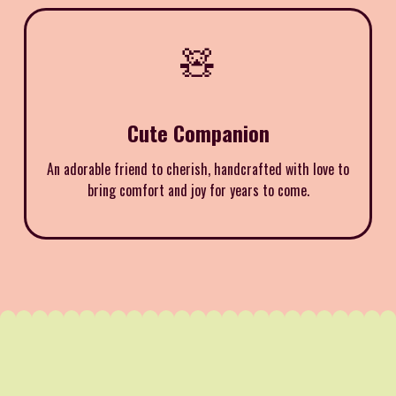
🧸
Cute Companion
An adorable friend to cherish, handcrafted with love to
bring comfort and joy for years to come.