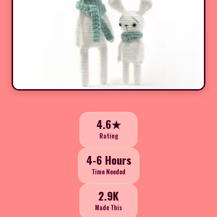
4.6★
Rating
4-6 Hours
Time Needed
2.9K
Made This