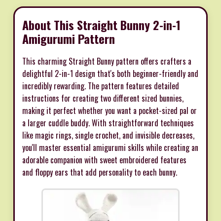
About This Straight Bunny 2-in-1
Amigurumi Pattern
This charming Straight Bunny pattern offers crafters a
delightful 2-in-1 design that's both beginner-friendly and
incredibly rewarding. The pattern features detailed
instructions for creating two different sized bunnies,
making it perfect whether you want a pocket-sized pal or
a larger cuddle buddy. With straightforward techniques
like magic rings, single crochet, and invisible decreases,
you'll master essential amigurumi skills while creating an
adorable companion with sweet embroidered features
and floppy ears that add personality to each bunny.