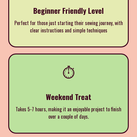
Beginner Friendly Level
Perfect for those just starting their sewing journey, with
clear instructions and simple techniques
⏱️
Weekend Treat
Takes 5-7 hours, making it an enjoyable project to finish
over a couple of days.