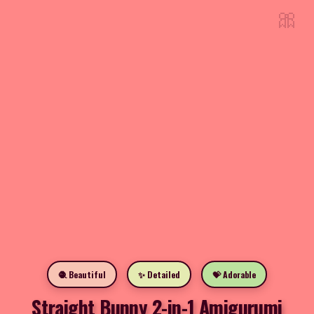
🎀
🧶 Beautiful
✨ Detailed
💝 Adorable
Straight Bunny 2-in-1 Amigurumi