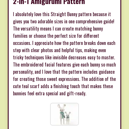
2-in-1 Amigurumi Pattern
I absolutely love this Straight Bunny pattern because it
gives you two adorable sizes in one comprehensive guide!
The versatility means I can create matching bunny
families or choose the perfect size for different
occasions. I appreciate how the pattern breaks down each
step with clear photos and helpful tips, making even
tricky techniques like invisible decreases easy to master.
The embroidered facial features give each bunny so much
personality, and I love that the pattern includes guidance
for creating those sweet expressions. The addition of the
cute teal scarf adds a finishing touch that makes these
bunnies feel extra special and gift-ready.