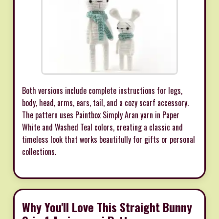
Both versions include complete instructions for legs,
body, head, arms, ears, tail, and a cozy scarf accessory.
The pattern uses Paintbox Simply Aran yarn in Paper
White and Washed Teal colors, creating a classic and
timeless look that works beautifully for gifts or personal
collections.
Why You'll Love This Straight Bunny