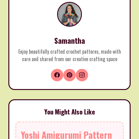
Samantha
Enjoy beautifully crafted crochet patterns, made with
care and shared from our creative crafting space
You Might Also Like
Yoshi Amigurumi Pattern