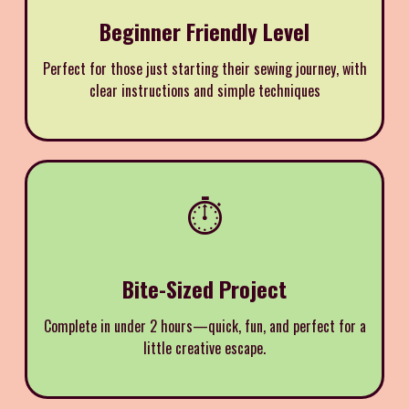
Beginner Friendly Level
Perfect for those just starting their sewing journey, with
clear instructions and simple techniques
⏱️
Bite-Sized Project
Complete in under 2 hours—quick, fun, and perfect for a
little creative escape.