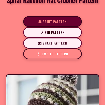
Spiral Raccoon Hat Crochet Pattern
🖨️ PRINT PATTERN
📌 PIN PATTERN
✉️ SHARE PATTERN
JUMP TO PATTERN