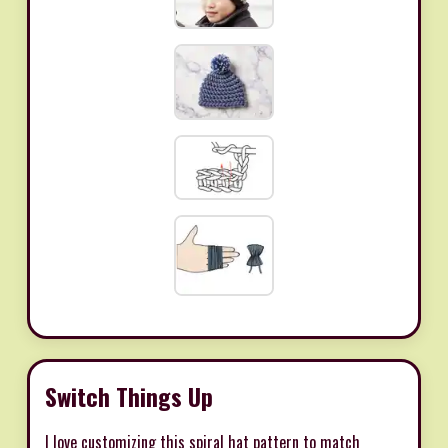
Switch Things Up
I love customizing this spiral hat pattern to match