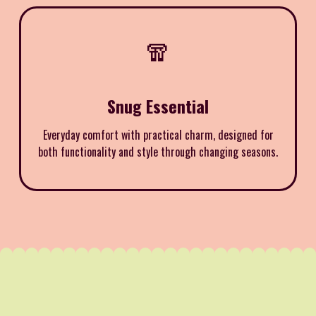
🧣
Snug Essential
Everyday comfort with practical charm, designed for
both functionality and style through changing seasons.