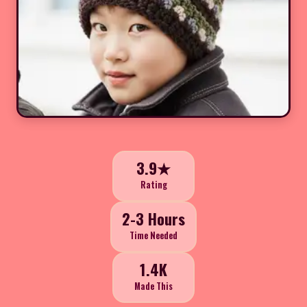
3.9★
Rating
2-3 Hours
Time Needed
1.4K
Made This