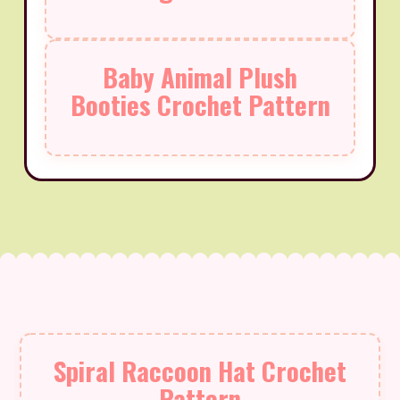
Baby Animal Plush
Booties Crochet Pattern
Spiral Raccoon Hat Crochet
Pattern