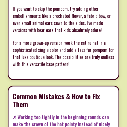
If you want to skip the pompom, try adding other
embellishments like a crocheted flower, a fabric bow, or
even small animal ears sewn to the sides. I've made
versions with bear ears that kids absolutely adore!
For a more grown-up version, work the entire hat in a
sophisticated single color and add a faux fur pompom for
that luxe boutique look. The possibilities are truly endless
with this versatile base pattern!
Common Mistakes & How to Fix
Them
✗ Working too tightly in the beginning rounds can
make the crown of the hat pointy instead of nicely