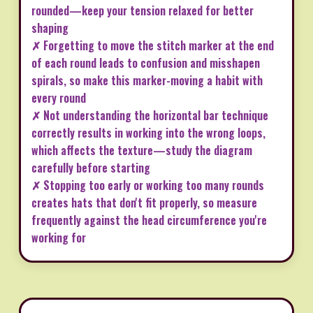
rounded—keep your tension relaxed for better
shaping
✗ Forgetting to move the stitch marker at the end
of each round leads to confusion and misshapen
spirals, so make this marker-moving a habit with
every round
✗ Not understanding the horizontal bar technique
correctly results in working into the wrong loops,
which affects the texture—study the diagram
carefully before starting
✗ Stopping too early or working too many rounds
creates hats that don't fit properly, so measure
frequently against the head circumference you're
working for