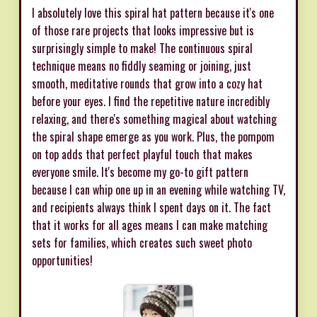
I absolutely love this spiral hat pattern because it's one
of those rare projects that looks impressive but is
surprisingly simple to make! The continuous spiral
technique means no fiddly seaming or joining, just
smooth, meditative rounds that grow into a cozy hat
before your eyes. I find the repetitive nature incredibly
relaxing, and there's something magical about watching
the spiral shape emerge as you work. Plus, the pompom
on top adds that perfect playful touch that makes
everyone smile. It's become my go-to gift pattern
because I can whip one up in an evening while watching TV,
and recipients always think I spent days on it. The fact
that it works for all ages means I can make matching
sets for families, which creates such sweet photo
opportunities!