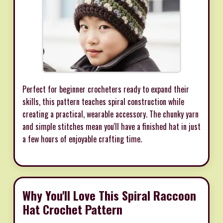
Perfect for beginner crocheters ready to expand their
skills, this pattern teaches spiral construction while
creating a practical, wearable accessory. The chunky yarn
and simple stitches mean you'll have a finished hat in just
a few hours of enjoyable crafting time.
Why You'll Love This Spiral Raccoon
Hat Crochet Pattern