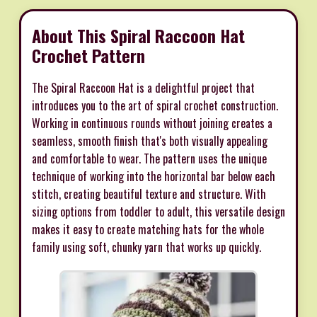
About This Spiral Raccoon Hat
Crochet Pattern
The Spiral Raccoon Hat is a delightful project that
introduces you to the art of spiral crochet construction.
Working in continuous rounds without joining creates a
seamless, smooth finish that's both visually appealing
and comfortable to wear. The pattern uses the unique
technique of working into the horizontal bar below each
stitch, creating beautiful texture and structure. With
sizing options from toddler to adult, this versatile design
makes it easy to create matching hats for the whole
family using soft, chunky yarn that works up quickly.