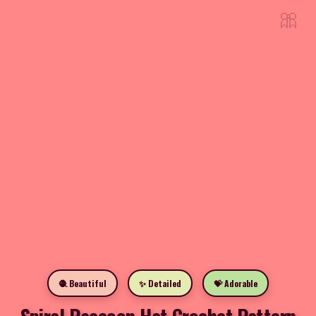
🎀
🧶 Beautiful
✨ Detailed
💝 Adorable