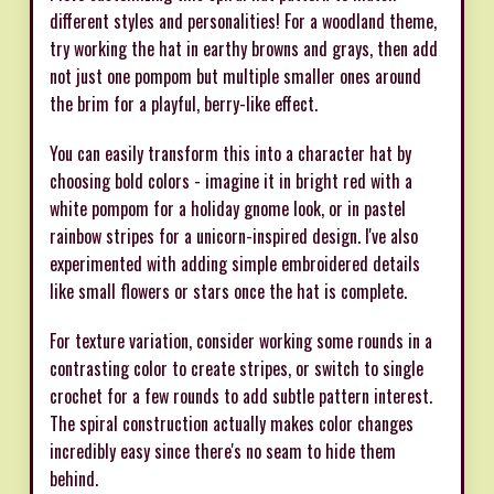
different styles and personalities! For a woodland theme,
try working the hat in earthy browns and grays, then add
not just one pompom but multiple smaller ones around
the brim for a playful, berry-like effect.
You can easily transform this into a character hat by
choosing bold colors - imagine it in bright red with a
white pompom for a holiday gnome look, or in pastel
rainbow stripes for a unicorn-inspired design. I've also
experimented with adding simple embroidered details
like small flowers or stars once the hat is complete.
For texture variation, consider working some rounds in a
contrasting color to create stripes, or switch to single
crochet for a few rounds to add subtle pattern interest.
The spiral construction actually makes color changes
incredibly easy since there's no seam to hide them
behind.