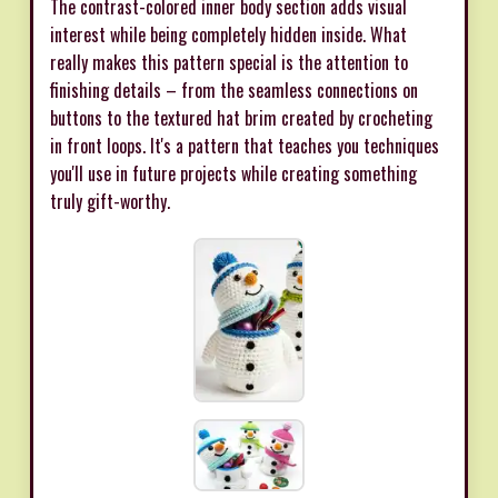
The contrast-colored inner body section adds visual
interest while being completely hidden inside. What
really makes this pattern special is the attention to
finishing details – from the seamless connections on
buttons to the textured hat brim created by crocheting
in front loops. It's a pattern that teaches you techniques
you'll use in future projects while creating something
truly gift-worthy.