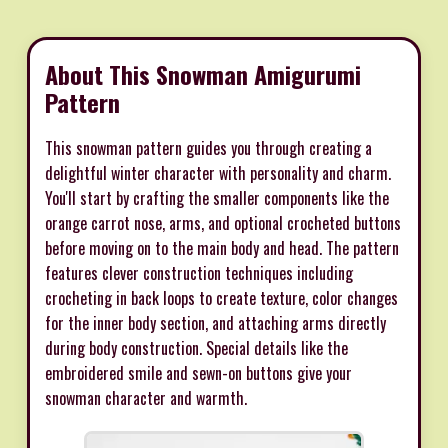
About This Snowman Amigurumi
Pattern
This snowman pattern guides you through creating a
delightful winter character with personality and charm.
You'll start by crafting the smaller components like the
orange carrot nose, arms, and optional crocheted buttons
before moving on to the main body and head. The pattern
features clever construction techniques including
crocheting in back loops to create texture, color changes
for the inner body section, and attaching arms directly
during body construction. Special details like the
embroidered smile and sewn-on buttons give your
snowman character and warmth.