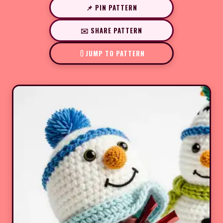
📌 PIN PATTERN
✉️ SHARE PATTERN
JUMP TO PATTERN