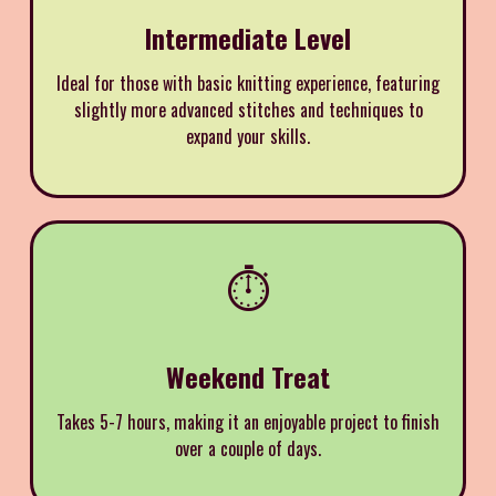
Intermediate Level
Ideal for those with basic knitting experience, featuring
slightly more advanced stitches and techniques to
expand your skills.
⏱️
Weekend Treat
Takes 5-7 hours, making it an enjoyable project to finish
over a couple of days.