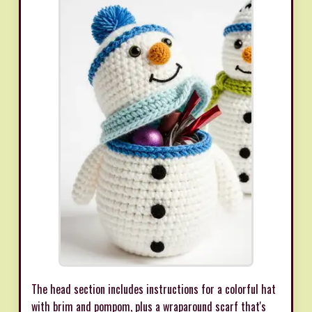
The head section includes instructions for a colorful hat
with brim and pompom, plus a wraparound scarf that's