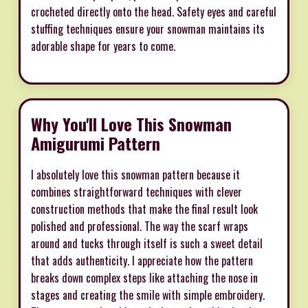
crocheted directly onto the head. Safety eyes and careful
stuffing techniques ensure your snowman maintains its
adorable shape for years to come.
Why You'll Love This Snowman
Amigurumi Pattern
I absolutely love this snowman pattern because it
combines straightforward techniques with clever
construction methods that make the final result look
polished and professional. The way the scarf wraps
around and tucks through itself is such a sweet detail
that adds authenticity. I appreciate how the pattern
breaks down complex steps like attaching the nose in
stages and creating the smile with simple embroidery.