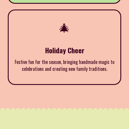
🎄
Holiday Cheer
Festive fun for the season, bringing handmade magic to
celebrations and creating new family traditions.