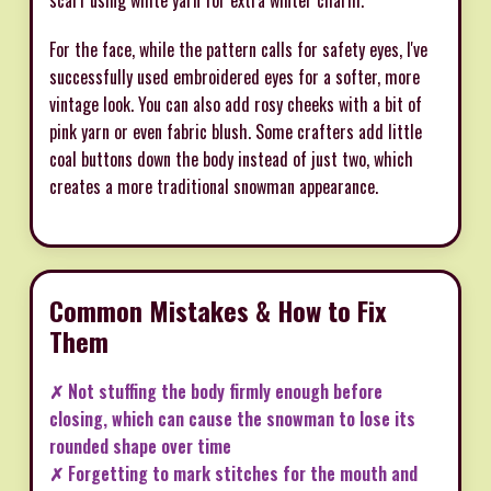
For the face, while the pattern calls for safety eyes, I've
successfully used embroidered eyes for a softer, more
vintage look. You can also add rosy cheeks with a bit of
pink yarn or even fabric blush. Some crafters add little
coal buttons down the body instead of just two, which
creates a more traditional snowman appearance.
Common Mistakes & How to Fix
Them
✗ Not stuffing the body firmly enough before
closing, which can cause the snowman to lose its
rounded shape over time
✗ Forgetting to mark stitches for the mouth and