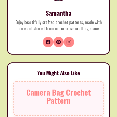
Samantha
Enjoy beautifully crafted crochet patterns, made with
care and shared from our creative crafting space
You Might Also Like
Camera Bag Crochet
Pattern