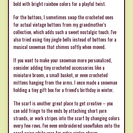
bold with bright rainbow colors for a playful twist.
For the buttons, I sometimes swap the crocheted ones
for actual vintage buttons from my grandmother's
collection, which adds such a sweet nostalgic touch. I've
also tried using tiny jingle bells instead of buttons for a
musical snowman that chimes softly when moved.
If you want to make your snowman more personalized,
consider adding tiny crocheted accessories like a
miniature broom, a small basket, or even crocheted
mittens hanging from the arms. I once made a snowman
holding a tiny gift box for a friend's birthday in winter.
The scarf is another great place to get creative – you
can add fringe to the ends by attaching short yarn
strands, or work stripes into the scarf by changing colors
every few rows. I've even embroidered snowflakes onto the
scarf using white yarn for extra winter charm.