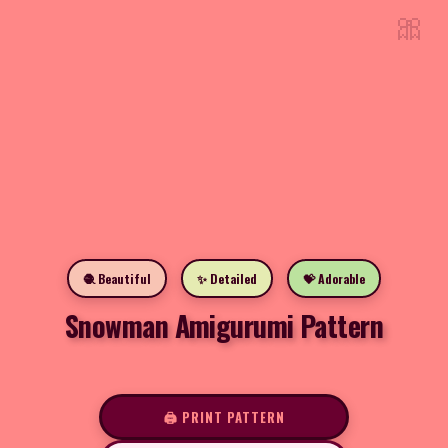
🎀
🧶 Beautiful
✨ Detailed
💝 Adorable
Snowman Amigurumi Pattern
🖨️ PRINT PATTERN