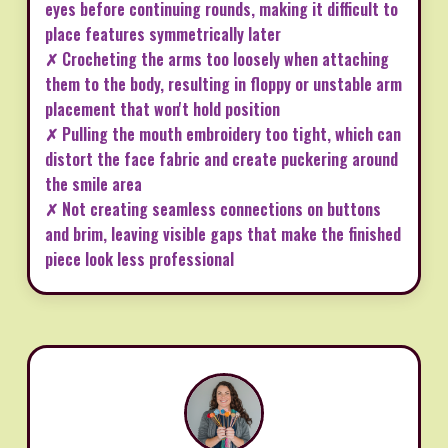
eyes before continuing rounds, making it difficult to
place features symmetrically later
✗ Crocheting the arms too loosely when attaching
them to the body, resulting in floppy or unstable arm
placement that won't hold position
✗ Pulling the mouth embroidery too tight, which can
distort the face fabric and create puckering around
the smile area
✗ Not creating seamless connections on buttons
and brim, leaving visible gaps that make the finished
piece look less professional