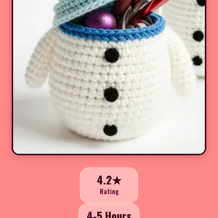
4.2★
Rating
4-5 Hours