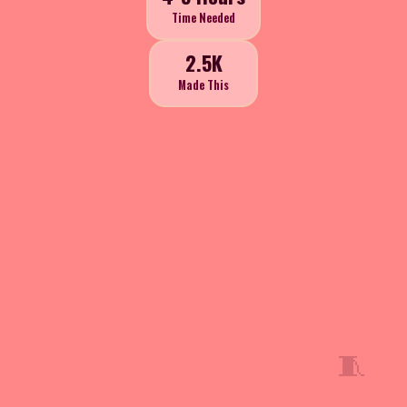
Time Needed
2.5K
Made This
🧵