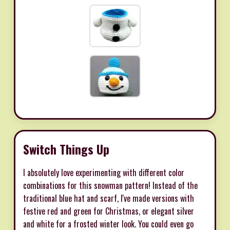
Switch Things Up
I absolutely love experimenting with different color
combinations for this snowman pattern! Instead of the
traditional blue hat and scarf, I've made versions with
festive red and green for Christmas, or elegant silver
and white for a frosted winter look. You could even go