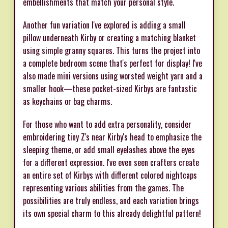
embellishments that match your personal style.
Another fun variation I've explored is adding a small
pillow underneath Kirby or creating a matching blanket
using simple granny squares. This turns the project into
a complete bedroom scene that's perfect for display! I've
also made mini versions using worsted weight yarn and a
smaller hook—these pocket-sized Kirbys are fantastic
as keychains or bag charms.
For those who want to add extra personality, consider
embroidering tiny Z's near Kirby's head to emphasize the
sleeping theme, or add small eyelashes above the eyes
for a different expression. I've even seen crafters create
an entire set of Kirbys with different colored nightcaps
representing various abilities from the games. The
possibilities are truly endless, and each variation brings
its own special charm to this already delightful pattern!