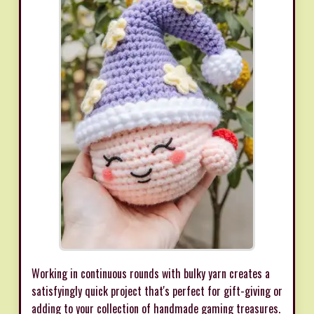
Working in continuous rounds with bulky yarn creates a
satisfyingly quick project that's perfect for gift-giving or
adding to your collection of handmade gaming treasures.