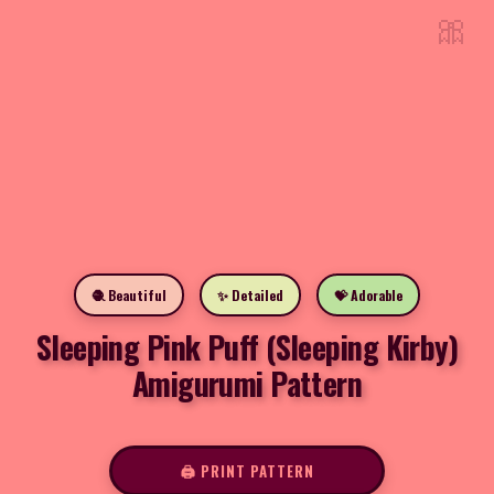
🎀
🧶 Beautiful
✨ Detailed
💝 Adorable
Sleeping Pink Puff (Sleeping Kirby)
Amigurumi Pattern
🖨️ PRINT PATTERN