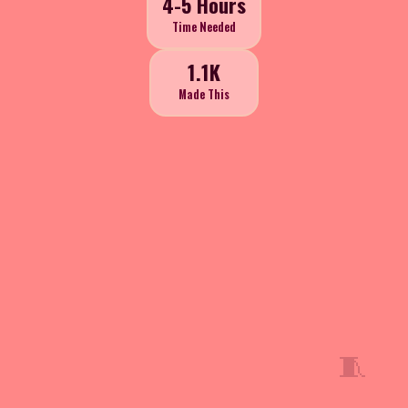
4-5 Hours
Time Needed
1.1K
Made This
🧵