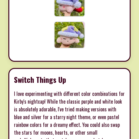
Switch Things Up
I love experimenting with different color combinations for
Kirby's nightcap! While the classic purple and white look
is absolutely adorable, I've tried making versions with
blue and silver for a starry night theme, or even pastel
rainbow colors for a dreamy effect. You could also swap
the stars for moons, hearts, or other small