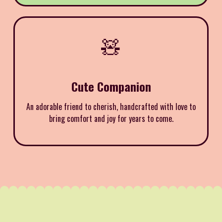
🧸
Cute Companion
An adorable friend to cherish, handcrafted with love to
bring comfort and joy for years to come.