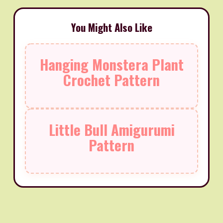
You Might Also Like
Hanging Monstera Plant
Crochet Pattern
Little Bull Amigurumi
Pattern