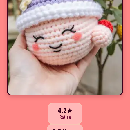
4.2★
Rating