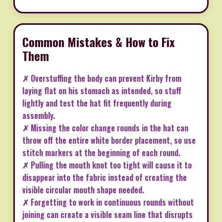
Common Mistakes & How to Fix
Them
✗ Overstuffing the body can prevent Kirby from
laying flat on his stomach as intended, so stuff
lightly and test the hat fit frequently during
assembly.
✗ Missing the color change rounds in the hat can
throw off the entire white border placement, so use
stitch markers at the beginning of each round.
✗ Pulling the mouth knot too tight will cause it to
disappear into the fabric instead of creating the
visible circular mouth shape needed.
✗ Forgetting to work in continuous rounds without
joining can create a visible seam line that disrupts