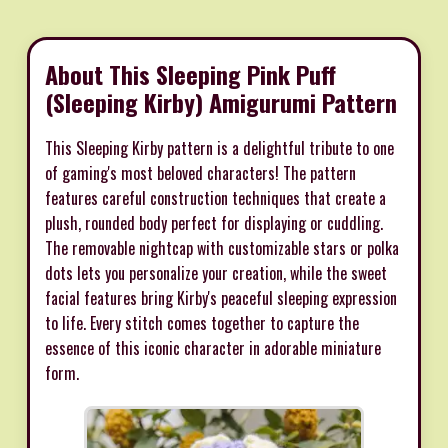
About This Sleeping Pink Puff
(Sleeping Kirby) Amigurumi Pattern
This Sleeping Kirby pattern is a delightful tribute to one
of gaming's most beloved characters! The pattern
features careful construction techniques that create a
plush, rounded body perfect for displaying or cuddling.
The removable nightcap with customizable stars or polka
dots lets you personalize your creation, while the sweet
facial features bring Kirby's peaceful sleeping expression
to life. Every stitch comes together to capture the
essence of this iconic character in adorable miniature
form.