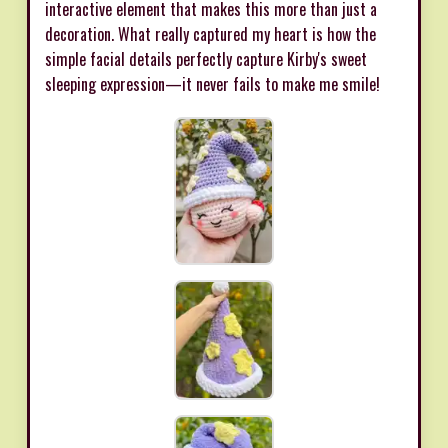
interactive element that makes this more than just a
decoration. What really captured my heart is how the
simple facial details perfectly capture Kirby's sweet
sleeping expression—it never fails to make me smile!