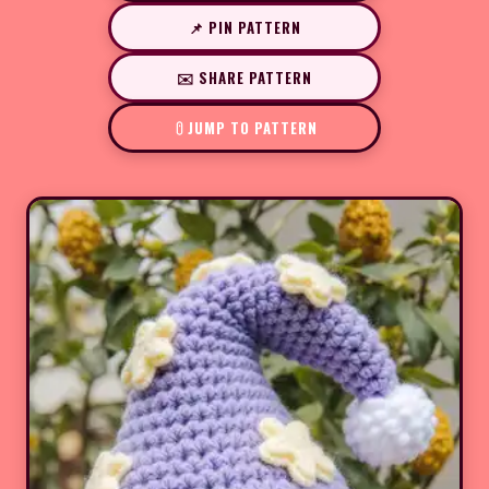
📌 PIN PATTERN
✉️ SHARE PATTERN
JUMP TO PATTERN