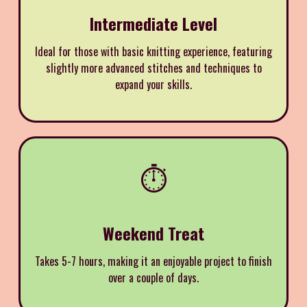
Intermediate Level
Ideal for those with basic knitting experience, featuring
slightly more advanced stitches and techniques to
expand your skills.
⏱️
Weekend Treat
Takes 5-7 hours, making it an enjoyable project to finish
over a couple of days.