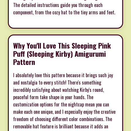
The detailed instructions guide you through each
component, from the cozy hat to the tiny arms and feet.
Why You'll Love This Sleeping Pink
Puff (Sleeping Kirby) Amigurumi
Pattern
I absolutely love this pattern because it brings such joy
and nostalgia to every stitch! There's something
incredibly satisfying about watching Kirby's round,
peaceful form take shape in your hands. The
customization options for the nightcap mean you can
make each one unique, and I especially enjoy the creative
freedom of choosing different color combinations. The
removable hat feature is brilliant because it adds an