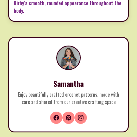
Kirby's smooth, rounded appearance throughout the
body.
Samantha
Enjoy beautifully crafted crochet patterns, made with
care and shared from our creative crafting space