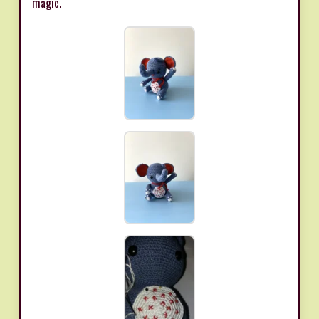
magic.