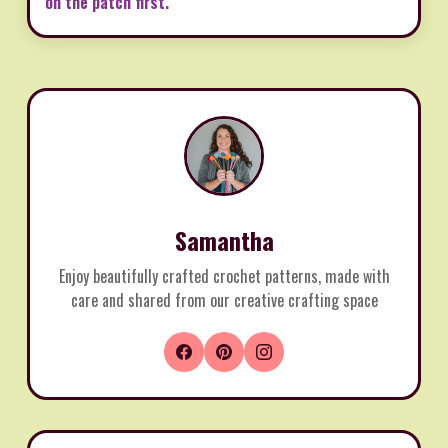
on the patch first.
Samantha
Enjoy beautifully crafted crochet patterns, made with
care and shared from our creative crafting space