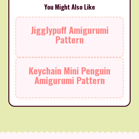
You Might Also Like
Jigglypuff Amigurumi
Pattern
Keychain Mini Penguin
Amigurumi Pattern