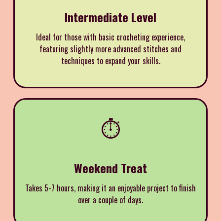
Intermediate Level
Ideal for those with basic crocheting experience,
featuring slightly more advanced stitches and
techniques to expand your skills.
⏱️
Weekend Treat
Takes 5-7 hours, making it an enjoyable project to finish
over a couple of days.