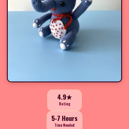
4.9★
Rating
5-7 Hours
Time Needed