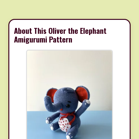
About This Oliver the Elephant
Amigurumi Pattern