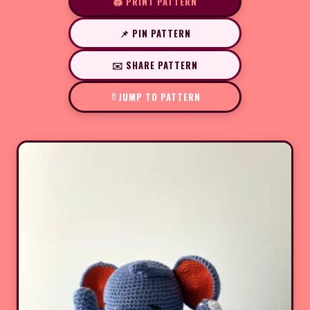
🖨️ PRINT PATTERN
📌 PIN PATTERN
✉️ SHARE PATTERN
JUMP TO PATTERN