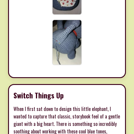
Switch Things Up
When I first sat down to design this little elephant, I
wanted to capture that classic, storybook feel of a gentle
giant with a big heart. There is something so incredibly
soothing about working with these cool blue tones,