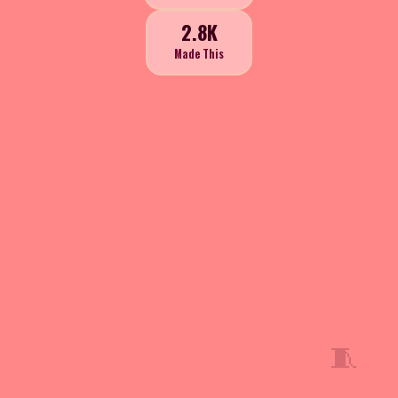
2.8K
Made This
🧵