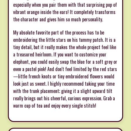
especially when you pair them with that surprising pop of
vibrant orange inside the ears! It completely transforms
the character and gives him so much personality.
My absolute favorite part of the process has to be
embroidering the little stars on his tummy patch. It is a
tiny detail, but it really makes the whole project feel like
a treasured heirloom. If you want to customize your
elephant, you could easily swap the blue for a soft grey or
even a pastel pink! And don't feel limited by the red stars
—little french knots or tiny embroidered flowers would
look just as sweet. I highly recommend taking your time
with the trunk placement; giving it a slight upward tilt
really brings out his cheerful, curious expression. Grab a
warm cup of tea and enjoy every single stitch!