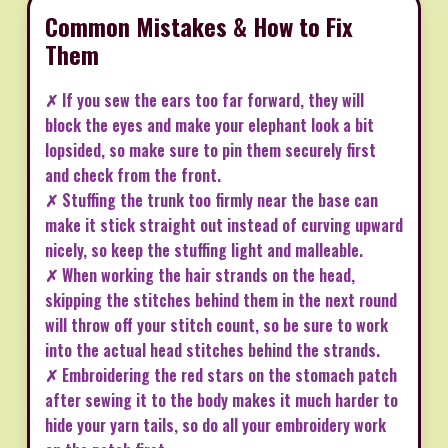
Common Mistakes & How to Fix
Them
✗ If you sew the ears too far forward, they will
block the eyes and make your elephant look a bit
lopsided, so make sure to pin them securely first
and check from the front.
✗ Stuffing the trunk too firmly near the base can
make it stick straight out instead of curving upward
nicely, so keep the stuffing light and malleable.
✗ When working the hair strands on the head,
skipping the stitches behind them in the next round
will throw off your stitch count, so be sure to work
into the actual head stitches behind the strands.
✗ Embroidering the red stars on the stomach patch
after sewing it to the body makes it much harder to
hide your yarn tails, so do all your embroidery work