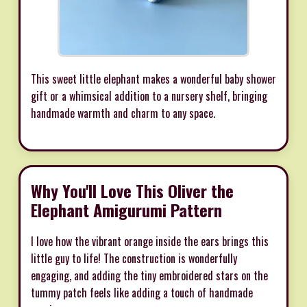
This sweet little elephant makes a wonderful baby shower
gift or a whimsical addition to a nursery shelf, bringing
handmade warmth and charm to any space.
Why You'll Love This Oliver the
Elephant Amigurumi Pattern
I love how the vibrant orange inside the ears brings this
little guy to life! The construction is wonderfully
engaging, and adding the tiny embroidered stars on the
tummy patch feels like adding a touch of handmade