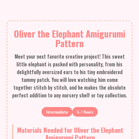
Oliver the Elephant Amigurumi
Pattern
Meet your next favorite creative project! This sweet
little elephant is packed with personality, from his
delightfully oversized ears to his tiny embroidered
tummy patch. You will love watching him come
together stitch by stitch, and he makes the absolute
perfect addition to any nursery shelf or toy collection.
Intermediate
5-7 Hours
Materials Needed for Oliver the Elephant
Amigurumi Pattern