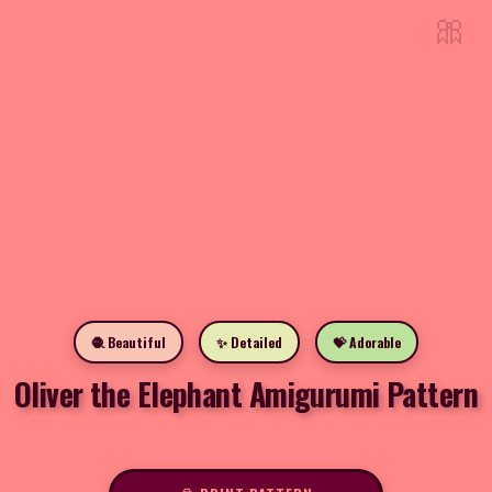
🎀
🧶 Beautiful
✨ Detailed
💝 Adorable
Oliver the Elephant Amigurumi Pattern