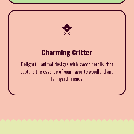
🐥
Charming Critter
Delightful animal designs with sweet details that
capture the essence of your favorite woodland and
farmyard friends.