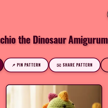
achio the Dinosaur Amigurum
📌 PIN PATTERN
✉️ SHARE PATTERN