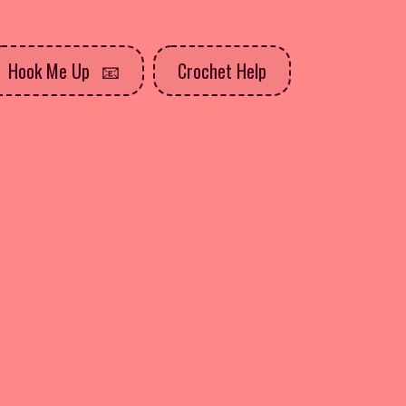
Hook Me Up
Crochet Help