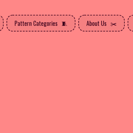
Pattern Categories
About Us