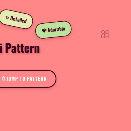
✨ Detailed
🎀
💝 Adorable
i Pattern
JUMP TO PATTERN