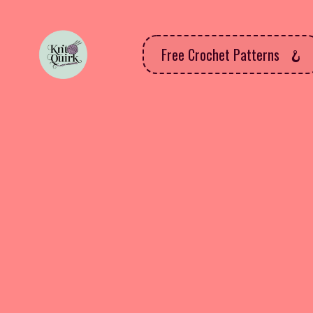
Free Crochet Patterns