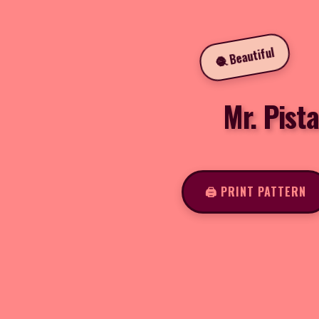
🧶 Beautiful
Mr. Pist
🖨️ PRINT PATTERN