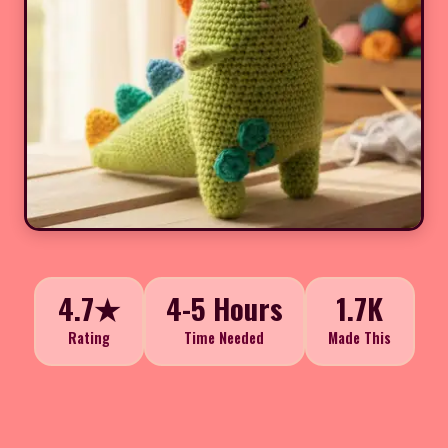
4.7★
4-5 Hours
1.7K
Rating
Time Needed
Made This