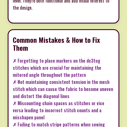
level. They're both functional and add visual interest to
the design.
Common Mistakes & How to Fix
Them
✗ Forgetting to place markers on the dc3tog
stitches which are crucial for maintaining the
mitered angle throughout the pattern
✗ Not maintaining consistent tension in the mesh
stitch which can cause the fabric to become uneven
and distort the diagonal lines
✗ Miscounting chain spaces as stitches or vice
versa leading to incorrect stitch counts and a
misshapen panel
✗ Failing to match stripe patterns when sewing