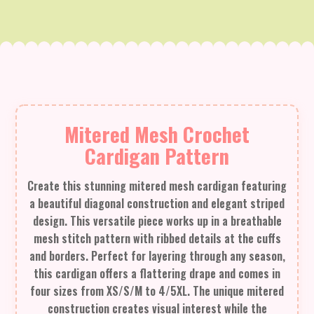
Mitered Mesh Crochet
Cardigan Pattern
Create this stunning mitered mesh cardigan featuring
a beautiful diagonal construction and elegant striped
design. This versatile piece works up in a breathable
mesh stitch pattern with ribbed details at the cuffs
and borders. Perfect for layering through any season,
this cardigan offers a flattering drape and comes in
four sizes from XS/S/M to 4/5XL. The unique mitered
construction creates visual interest while the