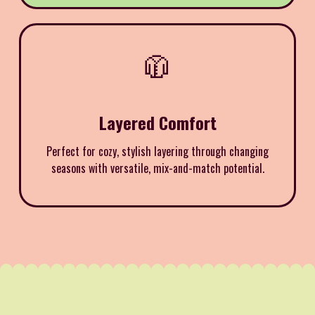
🧥
Layered Comfort
Perfect for cozy, stylish layering through changing
seasons with versatile, mix-and-match potential.