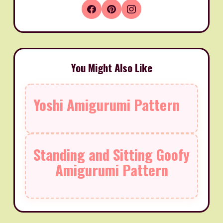
You Might Also Like
Yoshi Amigurumi Pattern
Standing and Sitting Goofy
Amigurumi Pattern