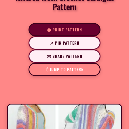
Pattern
🖨️ PRINT PATTERN
📌 PIN PATTERN
✉️ SHARE PATTERN
JUMP TO PATTERN