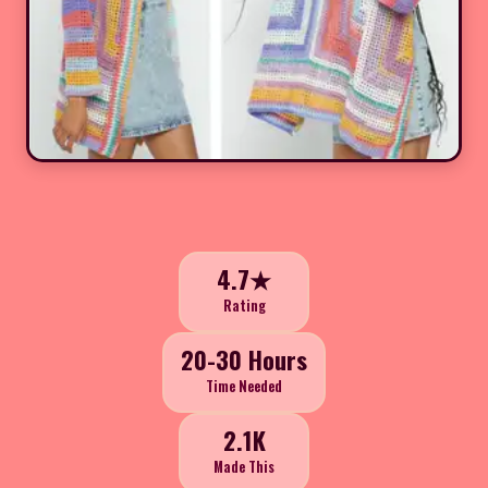
4.7★
Rating
20-30 Hours
Time Needed
2.1K
Made This