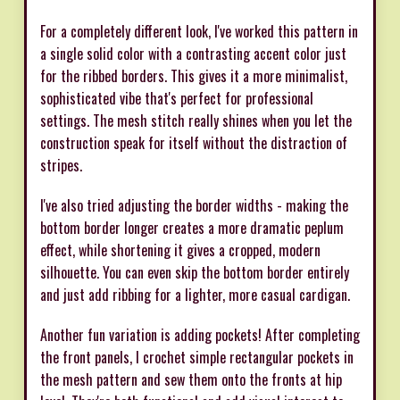
For a completely different look, I've worked this pattern in
a single solid color with a contrasting accent color just
for the ribbed borders. This gives it a more minimalist,
sophisticated vibe that's perfect for professional
settings. The mesh stitch really shines when you let the
construction speak for itself without the distraction of
stripes.
I've also tried adjusting the border widths - making the
bottom border longer creates a more dramatic peplum
effect, while shortening it gives a cropped, modern
silhouette. You can even skip the bottom border entirely
and just add ribbing for a lighter, more casual cardigan.
Another fun variation is adding pockets! After completing
the front panels, I crochet simple rectangular pockets in
the mesh pattern and sew them onto the fronts at hip