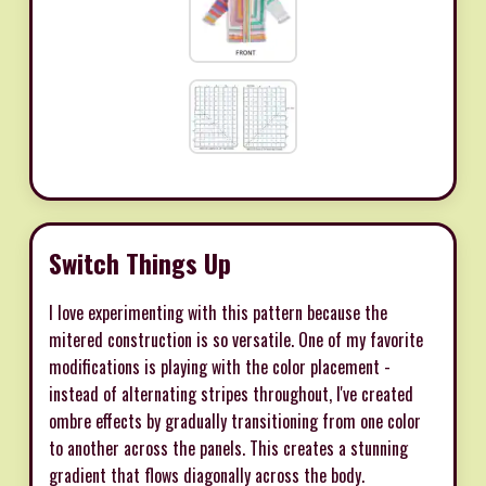
Switch Things Up
I love experimenting with this pattern because the
mitered construction is so versatile. One of my favorite
modifications is playing with the color placement -
instead of alternating stripes throughout, I've created
ombre effects by gradually transitioning from one color
to another across the panels. This creates a stunning
gradient that flows diagonally across the body.