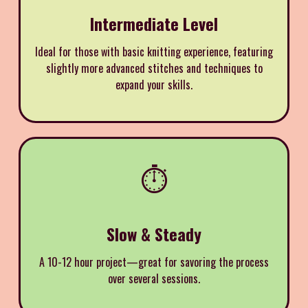
Intermediate Level
Ideal for those with basic knitting experience, featuring
slightly more advanced stitches and techniques to
expand your skills.
⏱️
Slow & Steady
A 10-12 hour project—great for savoring the process
over several sessions.