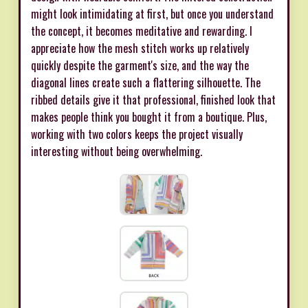
might look intimidating at first, but once you understand
the concept, it becomes meditative and rewarding. I
appreciate how the mesh stitch works up relatively
quickly despite the garment's size, and the way the
diagonal lines create such a flattering silhouette. The
ribbed details give it that professional, finished look that
makes people think you bought it from a boutique. Plus,
working with two colors keeps the project visually
interesting without being overwhelming.