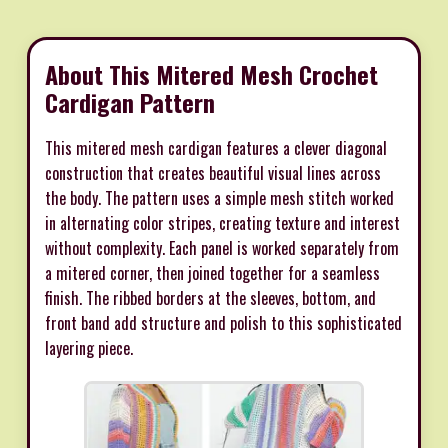
About This Mitered Mesh Crochet
Cardigan Pattern
This mitered mesh cardigan features a clever diagonal
construction that creates beautiful visual lines across
the body. The pattern uses a simple mesh stitch worked
in alternating color stripes, creating texture and interest
without complexity. Each panel is worked separately from
a mitered corner, then joined together for a seamless
finish. The ribbed borders at the sleeves, bottom, and
front band add structure and polish to this sophisticated
layering piece.