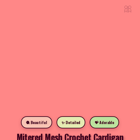
🎀
🧶 Beautiful
✨ Detailed
💝 Adorable
Mitered Mesh Crochet Cardigan