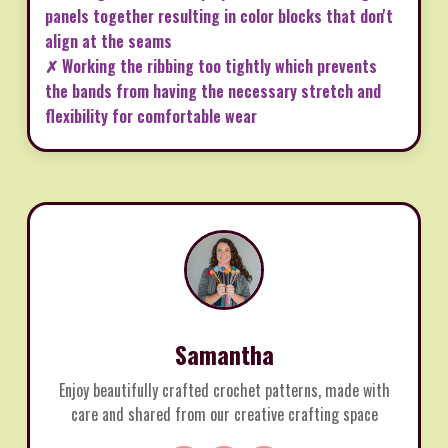
panels together resulting in color blocks that don't
align at the seams
✗ Working the ribbing too tightly which prevents
the bands from having the necessary stretch and
flexibility for comfortable wear
Samantha
Enjoy beautifully crafted crochet patterns, made with
care and shared from our creative crafting space