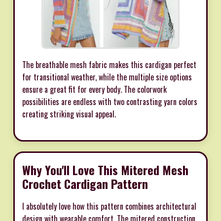
The breathable mesh fabric makes this cardigan perfect
for transitional weather, while the multiple size options
ensure a great fit for every body. The colorwork
possibilities are endless with two contrasting yarn colors
creating striking visual appeal.
Why You'll Love This Mitered Mesh
Crochet Cardigan Pattern
I absolutely love how this pattern combines architectural
design with wearable comfort. The mitered construction