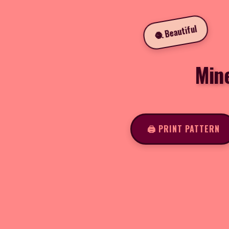
🧶 Beautiful
Min
🖨️ PRINT PATTERN