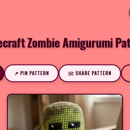
ecraft Zombie Amigurumi Pat
📌 PIN PATTERN
✉️ SHARE PATTERN