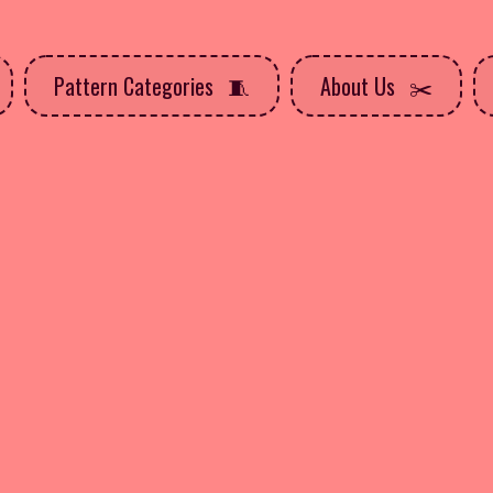
Pattern Categories
About Us