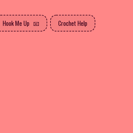
Hook Me Up
Crochet Help