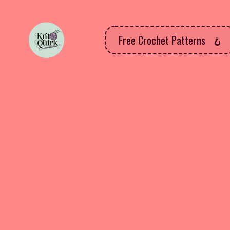
Free Crochet Patterns