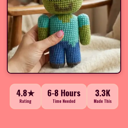
4.8★
6-8 Hours
3.3K
Rating
Time Needed
Made This