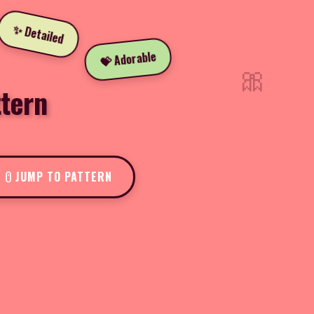
✨ Detailed
💝 Adorable
🎀
tern
JUMP TO PATTERN