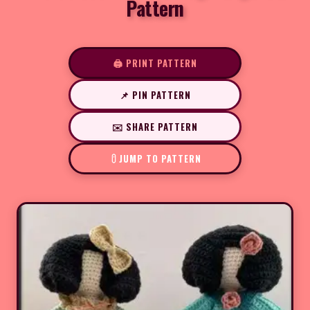
Pattern
🖨️ PRINT PATTERN
📌 PIN PATTERN
✉️ SHARE PATTERN
JUMP TO PATTERN