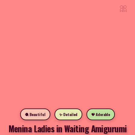
🎀
🧶 Beautiful
✨ Detailed
💝 Adorable
Menina Ladies in Waiting Amigurumi