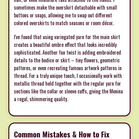
sometimes make the overskirt detachable with small
buttons or snaps, allowing me to swap out different
colored overskirts to match seasons or room décor.
I've found that using variegated yarn for the main skirt
creates a beautiful ombre effect that looks incredibly
sophisticated. Another fun twist is adding embroidered
details to the bodice or skirt – tiny flowers, geometric
patterns, or even recreating famous artwork patterns in
thread. For a truly unique touch, I occasionally work with
metallic thread held together with the regular yarn for
sections like the collar or sleeve cuffs, giving the Menina
a regal, shimmering quality.
Common Mistakes & How to Fix