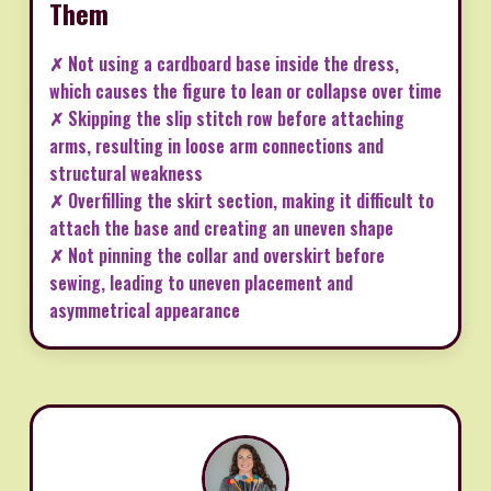
Them
✗ Not using a cardboard base inside the dress,
which causes the figure to lean or collapse over time
✗ Skipping the slip stitch row before attaching
arms, resulting in loose arm connections and
structural weakness
✗ Overfilling the skirt section, making it difficult to
attach the base and creating an uneven shape
✗ Not pinning the collar and overskirt before
sewing, leading to uneven placement and
asymmetrical appearance