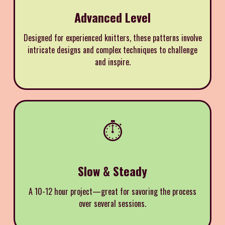
Advanced Level
Designed for experienced knitters, these patterns involve
intricate designs and complex techniques to challenge
and inspire.
⏱️
Slow & Steady
A 10-12 hour project—great for savoring the process
over several sessions.