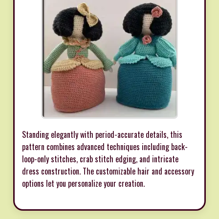
Standing elegantly with period-accurate details, this
pattern combines advanced techniques including back-
loop-only stitches, crab stitch edging, and intricate
dress construction. The customizable hair and accessory
options let you personalize your creation.