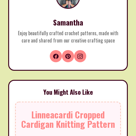
Samantha
Enjoy beautifully crafted crochet patterns, made with
care and shared from our creative crafting space
You Might Also Like
Linneacardi Cropped
Cardigan Knitting Pattern