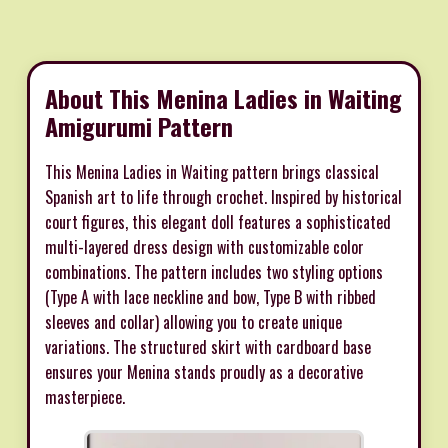
About This Menina Ladies in Waiting
Amigurumi Pattern
This Menina Ladies in Waiting pattern brings classical
Spanish art to life through crochet. Inspired by historical
court figures, this elegant doll features a sophisticated
multi-layered dress design with customizable color
combinations. The pattern includes two styling options
(Type A with lace neckline and bow, Type B with ribbed
sleeves and collar) allowing you to create unique
variations. The structured skirt with cardboard base
ensures your Menina stands proudly as a decorative
masterpiece.