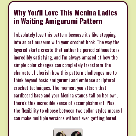
Why You'll Love This Menina Ladies
in Waiting Amigurumi Pattern
I absolutely love this pattern because it's like stepping
into an art museum with your crochet hook. The way the
layered skirts create that authentic period silhouette is
incredibly satisfying, and I'm always amazed at how the
simple color changes can completely transform the
character. I cherish how this pattern challenges me to
think beyond basic amigurumi and embrace sculptural
crochet techniques. The moment you attach that
cardboard base and your Menina stands tall on her own,
there's this incredible sense of accomplishment. Plus,
the flexibility to choose between two collar styles means I
can make multiple versions without ever getting bored.