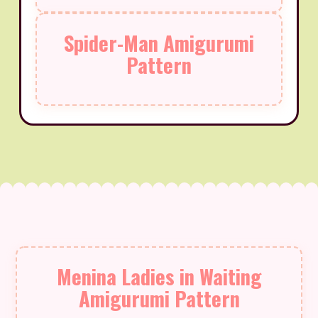
Spider-Man Amigurumi
Pattern
Menina Ladies in Waiting
Amigurumi Pattern