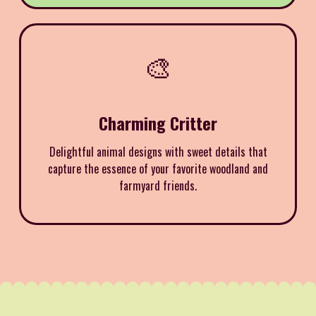
🎨
Charming Critter
Delightful animal designs with sweet details that
capture the essence of your favorite woodland and
farmyard friends.