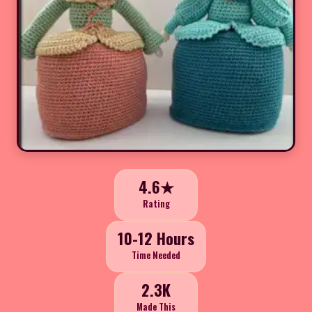
4.6★
Rating
10-12 Hours
Time Needed
2.3K
Made This