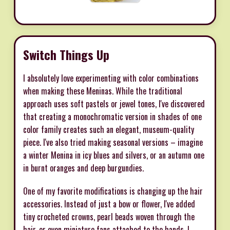
Switch Things Up
I absolutely love experimenting with color combinations
when making these Meninas. While the traditional
approach uses soft pastels or jewel tones, I've discovered
that creating a monochromatic version in shades of one
color family creates such an elegant, museum-quality
piece. I've also tried making seasonal versions – imagine
a winter Menina in icy blues and silvers, or an autumn one
in burnt oranges and deep burgundies.
One of my favorite modifications is changing up the hair
accessories. Instead of just a bow or flower, I've added
tiny crocheted crowns, pearl beads woven through the
hair, or even miniature fans attached to the hands. I