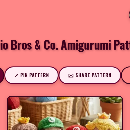
io Bros & Co. Amigurumi Pat
📌 PIN PATTERN
✉️ SHARE PATTERN