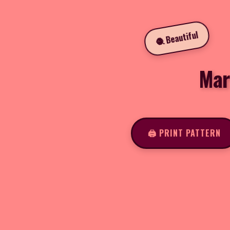
🧶 Beautiful
Mar
🖨️ PRINT PATTERN