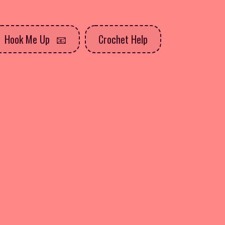
Hook Me Up
Crochet Help