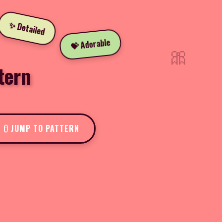
✨ Detailed
💝 Adorable
🎀
tern
JUMP TO PATTERN