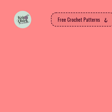
Free Crochet Patterns