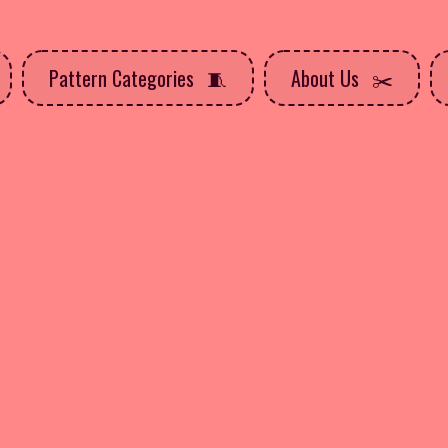
Pattern Categories
About Us