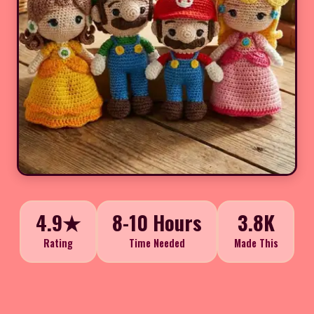
4.9★
8-10 Hours
3.8K
Rating
Time Needed
Made This