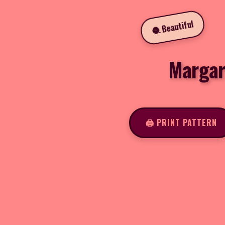
🧶 Beautiful
Margar
🖨️ PRINT PATTERN