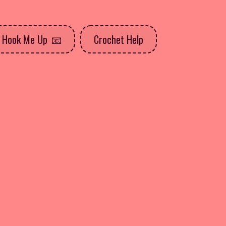
Hook Me Up
Crochet Help