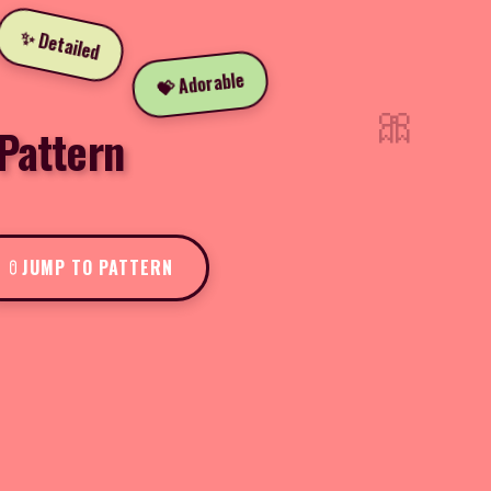
✨ Detailed
💝 Adorable
🎀
Pattern
JUMP TO PATTERN