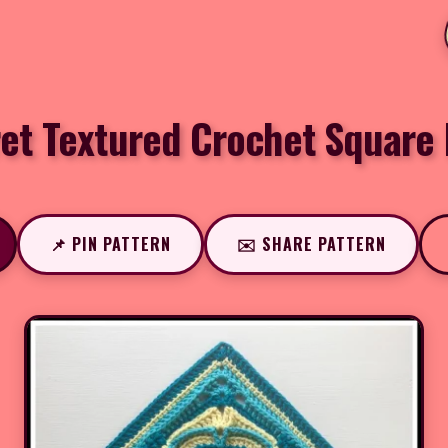
et Textured Crochet Square 
📌 PIN PATTERN
✉️ SHARE PATTERN