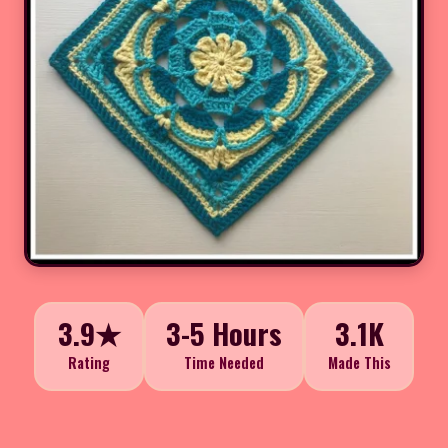
3.9★
3-5 Hours
3.1K
Rating
Time Needed
Made This