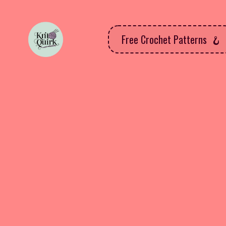
Free Crochet Patterns