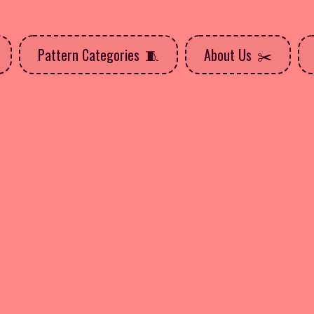
Pattern Categories
About Us