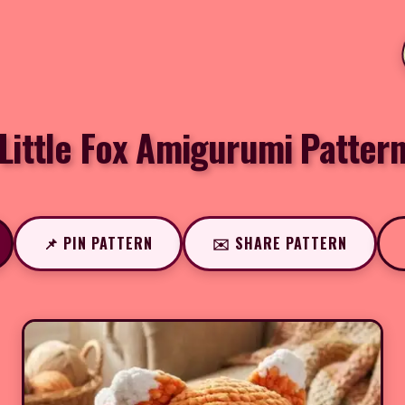
Little Fox Amigurumi Patter
📌 PIN PATTERN
✉️ SHARE PATTERN