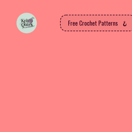
Free Crochet Patterns