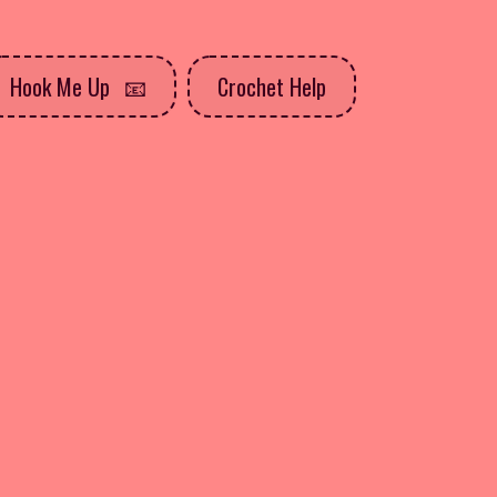
Hook Me Up
Crochet Help