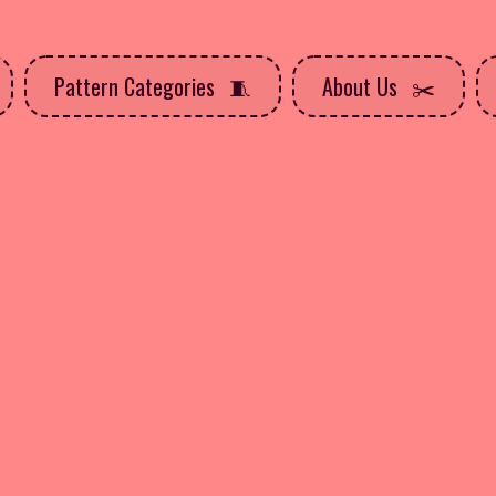
Pattern Categories
About Us