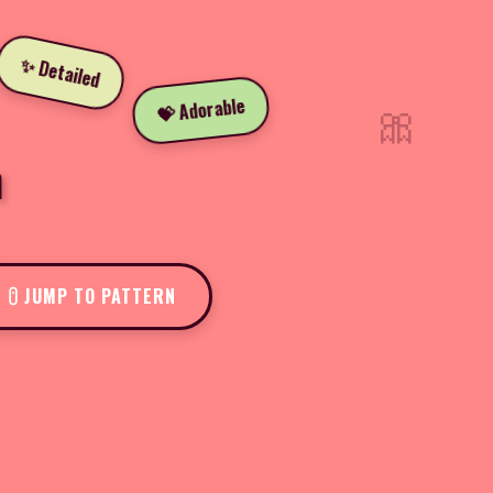
✨ Detailed
🎀
💝 Adorable
n
JUMP TO PATTERN