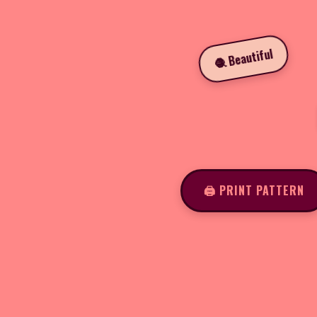
🧶 Beautiful
🖨️ PRINT PATTERN