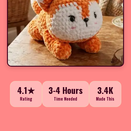
4.1★
3-4 Hours
3.4K
Rating
Time Needed
Made This