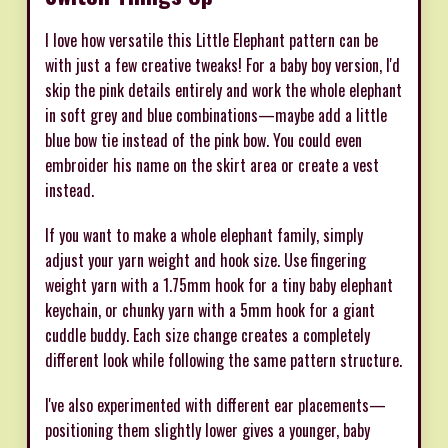
I love how versatile this Little Elephant pattern can be
with just a few creative tweaks! For a baby boy version, I'd
skip the pink details entirely and work the whole elephant
in soft grey and blue combinations—maybe add a little
blue bow tie instead of the pink bow. You could even
embroider his name on the skirt area or create a vest
instead.
If you want to make a whole elephant family, simply
adjust your yarn weight and hook size. Use fingering
weight yarn with a 1.75mm hook for a tiny baby elephant
keychain, or chunky yarn with a 5mm hook for a giant
cuddle buddy. Each size change creates a completely
different look while following the same pattern structure.
I've also experimented with different ear placements—
positioning them slightly lower gives a younger, baby