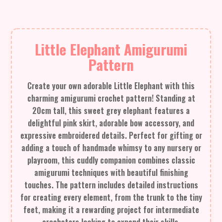
Little Elephant Amigurumi
Pattern
Create your own adorable Little Elephant with this
charming amigurumi crochet pattern! Standing at
20cm tall, this sweet grey elephant features a
delightful pink skirt, adorable bow accessory, and
expressive embroidered details. Perfect for gifting or
adding a touch of handmade whimsy to any nursery or
playroom, this cuddly companion combines classic
amigurumi techniques with beautiful finishing
touches. The pattern includes detailed instructions
for creating every element, from the trunk to the tiny
feet, making it a rewarding project for intermediate