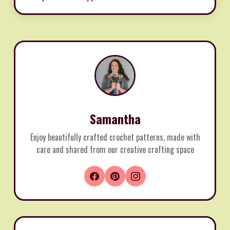
Samantha
Enjoy beautifully crafted crochet patterns, made with
care and shared from our creative crafting space