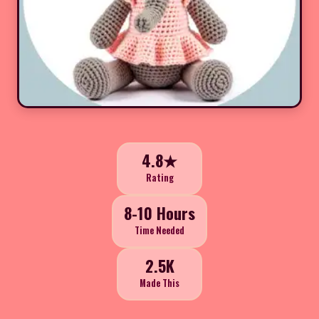
4.8★
Rating
8-10 Hours
Time Needed
2.5K
Made This