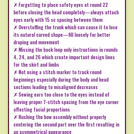
✗ Forgetting to place safety eyes at round 22
before closing the head completely—always attach
eyes early with 15 sc spacing between them
✗ Overstuffing the trunk which can cause it to lose
its natural curved shape—fill loosely for better
draping and movement
✗ Missing the back loop only instructions in rounds
4, 24, and 26 which create important design lines
for the skirt and limbs
✗ Not using a stitch marker to track round
beginnings especially during the body and head
sections leading to misaligned decreases
✗ Sewing ears too close to the eyes instead of
leaving proper 7-stitch spacing from the eye corner
affecting facial proportions
✗ Rushing the bow assembly without properly
centering the second part over the first resulting in
an asymmetrical appearance