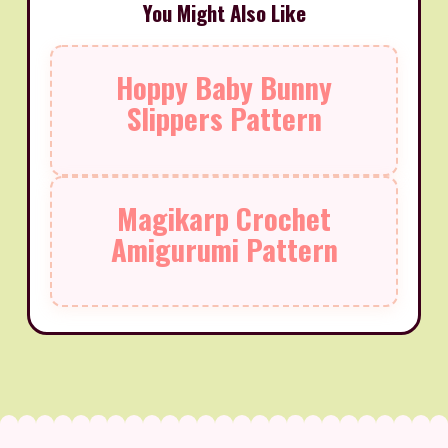
You Might Also Like
Hoppy Baby Bunny
Slippers Pattern
Magikarp Crochet
Amigurumi Pattern