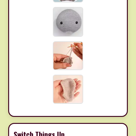
Switch Things Up