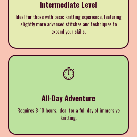
Intermediate Level
Ideal for those with basic knitting experience, featuring
slightly more advanced stitches and techniques to
expand your skills.
⏱️
All-Day Adventure
Requires 8-10 hours, ideal for a full day of immersive
knitting.