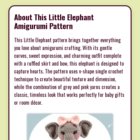
About This Little Elephant
Amigurumi Pattern
This Little Elephant pattern brings together everything
you love about amigurumi crafting. With its gentle
curves, sweet expression, and charming outfit complete
with a ruffled skirt and bow, this elephant is designed to
capture hearts. The pattern uses v-shape single crochet
technique to create beautiful texture and dimension,
while the combination of grey and pink yarns creates a
classic, timeless look that works perfectly for baby gifts
or room décor.