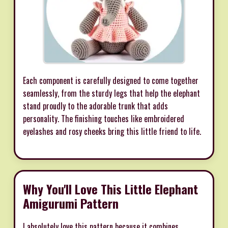
Each component is carefully designed to come together
seamlessly, from the sturdy legs that help the elephant
stand proudly to the adorable trunk that adds
personality. The finishing touches like embroidered
eyelashes and rosy cheeks bring this little friend to life.
Why You'll Love This Little Elephant
Amigurumi Pattern
I absolutely love this pattern because it combines