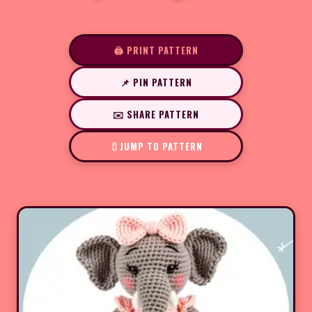
🖨️ PRINT PATTERN
📌 PIN PATTERN
✉️ SHARE PATTERN
JUMP TO PATTERN