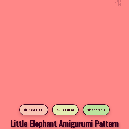
🎀
🧶 Beautiful
✨ Detailed
💝 Adorable
Little Elephant Amigurumi Pattern