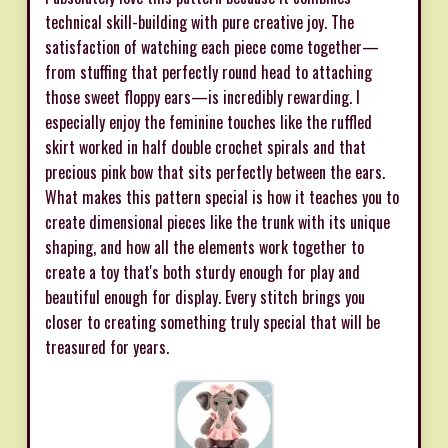
technical skill-building with pure creative joy. The
satisfaction of watching each piece come together—
from stuffing that perfectly round head to attaching
those sweet floppy ears—is incredibly rewarding. I
especially enjoy the feminine touches like the ruffled
skirt worked in half double crochet spirals and that
precious pink bow that sits perfectly between the ears.
What makes this pattern special is how it teaches you to
create dimensional pieces like the trunk with its unique
shaping, and how all the elements work together to
create a toy that's both sturdy enough for play and
beautiful enough for display. Every stitch brings you
closer to creating something truly special that will be
treasured for years.