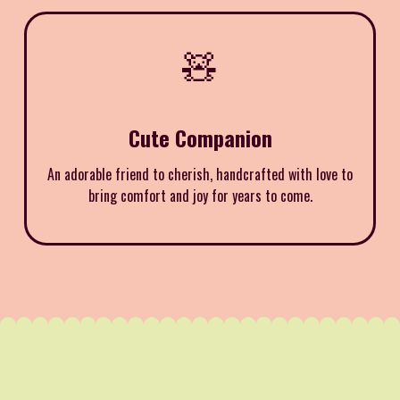
🧸
Cute Companion
An adorable friend to cherish, handcrafted with love to
bring comfort and joy for years to come.