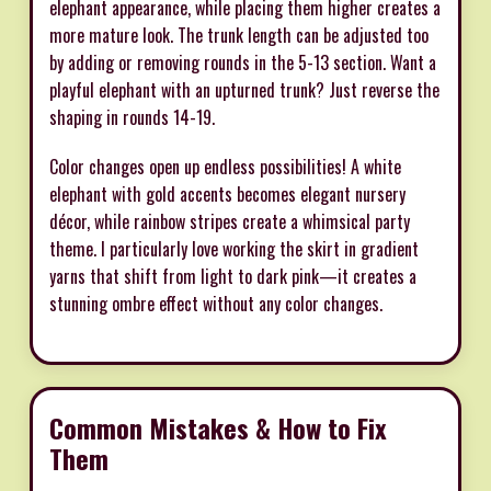
elephant appearance, while placing them higher creates a
more mature look. The trunk length can be adjusted too
by adding or removing rounds in the 5-13 section. Want a
playful elephant with an upturned trunk? Just reverse the
shaping in rounds 14-19.
Color changes open up endless possibilities! A white
elephant with gold accents becomes elegant nursery
décor, while rainbow stripes create a whimsical party
theme. I particularly love working the skirt in gradient
yarns that shift from light to dark pink—it creates a
stunning ombre effect without any color changes.
Common Mistakes & How to Fix
Them