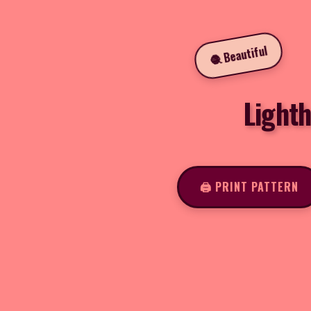
🧶 Beautiful
Light
🖨️ PRINT PATTERN