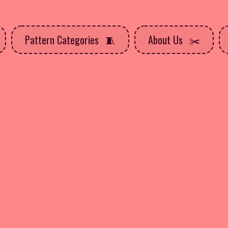
Pattern Categories
About Us