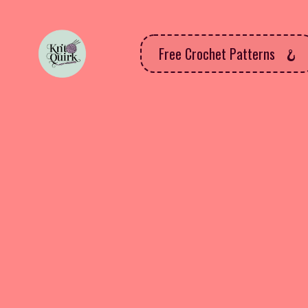
Free Crochet Patterns