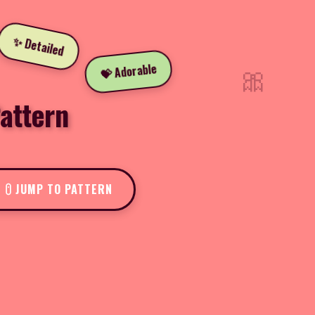
✨ Detailed
🎀
💝 Adorable
attern
JUMP TO PATTERN