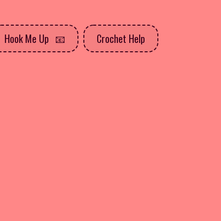
Hook Me Up
Crochet Help