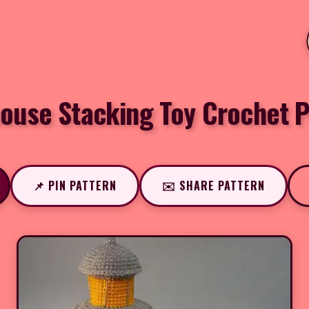
house Stacking Toy Crochet P
📌 PIN PATTERN
✉️ SHARE PATTERN