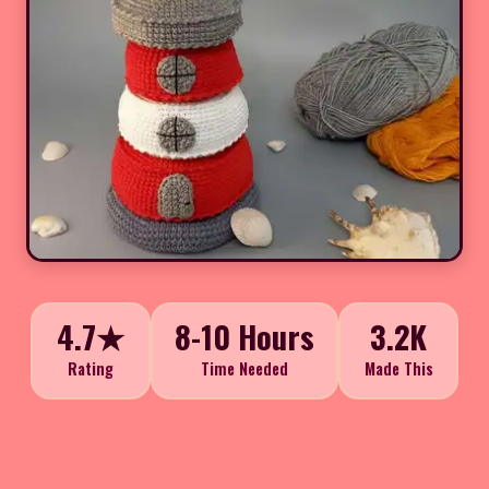
4.7★
8-10 Hours
3.2K
Rating
Time Needed
Made This