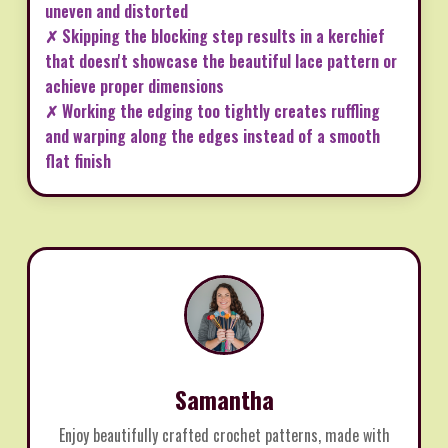
uneven and distorted
✗ Skipping the blocking step results in a kerchief
that doesn't showcase the beautiful lace pattern or
achieve proper dimensions
✗ Working the edging too tightly creates ruffling
and warping along the edges instead of a smooth
flat finish
Samantha
Enjoy beautifully crafted crochet patterns, made with