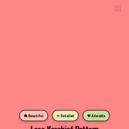
🎀
🧶 Beautiful
✨ Detailed
💝 Adorable