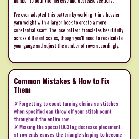
number to both the increase and decrease sections.
I've even adapted this pattern by working it in a heavier
yarn weight with a larger hook to create a more
substantial scarf. The lace pattern translates beautifully
across different scales, though you'll need to recalculate
your gauge and adjust the number of rows accordingly.
Common Mistakes & How to Fix
Them
✗ Forgetting to count turning chains as stitches
when specified can throw off your stitch count
throughout the entire row
✗ Missing the special DC3tog decrease placement
at row ends causes the triangle shaping to become