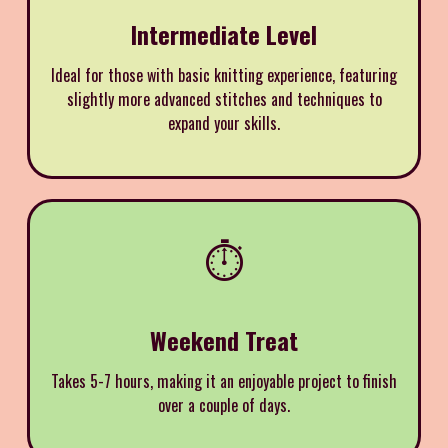
Intermediate Level
Ideal for those with basic knitting experience, featuring
slightly more advanced stitches and techniques to
expand your skills.
⏱️
Weekend Treat
Takes 5-7 hours, making it an enjoyable project to finish
over a couple of days.