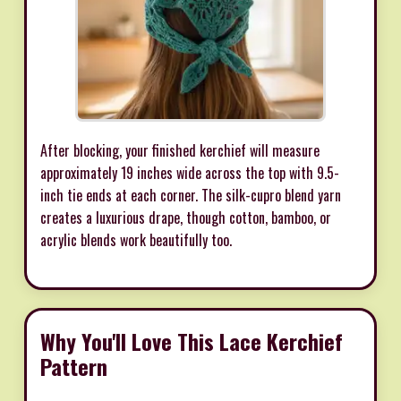
After blocking, your finished kerchief will measure
approximately 19 inches wide across the top with 9.5-
inch tie ends at each corner. The silk-cupro blend yarn
creates a luxurious drape, though cotton, bamboo, or
acrylic blends work beautifully too.
Why You'll Love This Lace Kerchief
Pattern