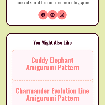
care and shared from our creative crafting space
You Might Also Like
Cuddy Elephant
Amigurumi Pattern
Charmander Evolution Line
Amigurumi Pattern