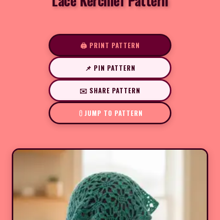
Lace Kerchief Pattern
🖨️ PRINT PATTERN
📌 PIN PATTERN
✉️ SHARE PATTERN
JUMP TO PATTERN