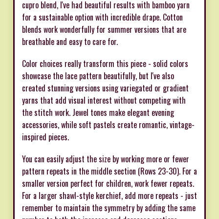
cupro blend, I've had beautiful results with bamboo yarn
for a sustainable option with incredible drape. Cotton
blends work wonderfully for summer versions that are
breathable and easy to care for.
Color choices really transform this piece - solid colors
showcase the lace pattern beautifully, but I've also
created stunning versions using variegated or gradient
yarns that add visual interest without competing with
the stitch work. Jewel tones make elegant evening
accessories, while soft pastels create romantic, vintage-
inspired pieces.
You can easily adjust the size by working more or fewer
pattern repeats in the middle section (Rows 23-30). For a
smaller version perfect for children, work fewer repeats.
For a larger shawl-style kerchief, add more repeats - just
remember to maintain the symmetry by adding the same