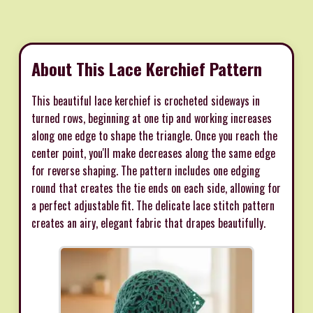
About This Lace Kerchief Pattern
This beautiful lace kerchief is crocheted sideways in
turned rows, beginning at one tip and working increases
along one edge to shape the triangle. Once you reach the
center point, you'll make decreases along the same edge
for reverse shaping. The pattern includes one edging
round that creates the tie ends on each side, allowing for
a perfect adjustable fit. The delicate lace stitch pattern
creates an airy, elegant fabric that drapes beautifully.