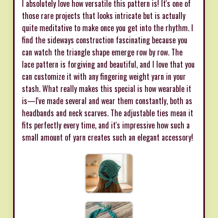
I absolutely love how versatile this pattern is! It's one of
those rare projects that looks intricate but is actually
quite meditative to make once you get into the rhythm. I
find the sideways construction fascinating because you
can watch the triangle shape emerge row by row. The
lace pattern is forgiving and beautiful, and I love that you
can customize it with any fingering weight yarn in your
stash. What really makes this special is how wearable it
is—I've made several and wear them constantly, both as
headbands and neck scarves. The adjustable ties mean it
fits perfectly every time, and it's impressive how such a
small amount of yarn creates such an elegant accessory!