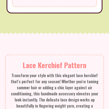
Lace Kerchief Pattern
Transform your style with this elegant lace kerchief
that's perfect for any season! Whether you're taming
summer hair or adding a chic layer against air
conditioning, this handmade accessory elevates your
look instantly. The delicate lace design works up
beautifully in fingering weight yarn, creating a