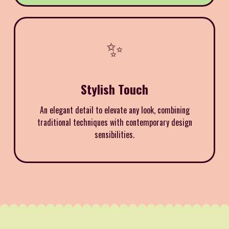
✨
Stylish Touch
An elegant detail to elevate any look, combining
traditional techniques with contemporary design
sensibilities.