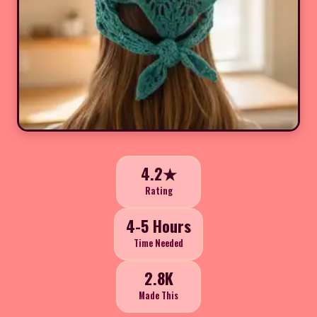
4.2★
Rating
4-5 Hours
Time Needed
2.8K
Made This