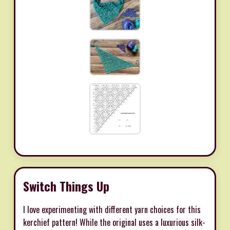
Switch Things Up
I love experimenting with different yarn choices for this
kerchief pattern! While the original uses a luxurious silk-