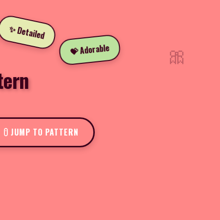
✨ Detailed
🎀
💝 Adorable
tern
JUMP TO PATTERN