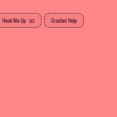
Hook Me Up
Crochet Help