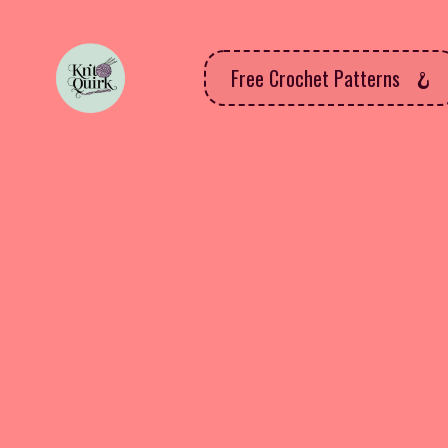
Free Crochet Patterns