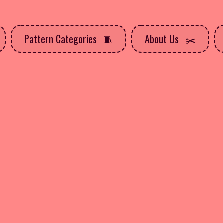
Pattern Categories
About Us