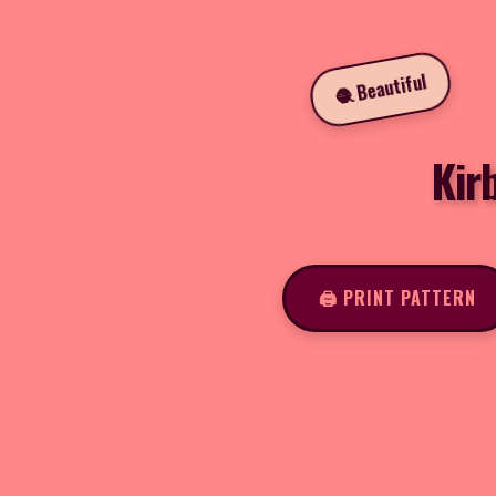
🧶 Beautiful
Kir
🖨️ PRINT PATTERN