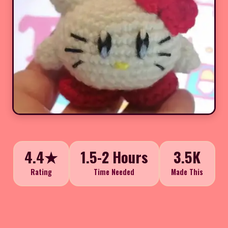
4.4★
1.5-2 Hours
3.5K
Rating
Time Needed
Made This