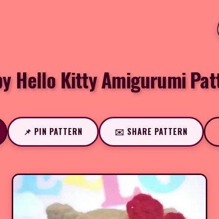
by Hello Kitty Amigurumi Pat
📌 PIN PATTERN
✉️ SHARE PATTERN