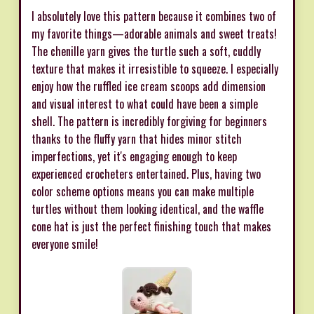
I absolutely love this pattern because it combines two of
my favorite things—adorable animals and sweet treats!
The chenille yarn gives the turtle such a soft, cuddly
texture that makes it irresistible to squeeze. I especially
enjoy how the ruffled ice cream scoops add dimension
and visual interest to what could have been a simple
shell. The pattern is incredibly forgiving for beginners
thanks to the fluffy yarn that hides minor stitch
imperfections, yet it's engaging enough to keep
experienced crocheters entertained. Plus, having two
color scheme options means you can make multiple
turtles without them looking identical, and the waffle
cone hat is just the perfect finishing touch that makes
everyone smile!