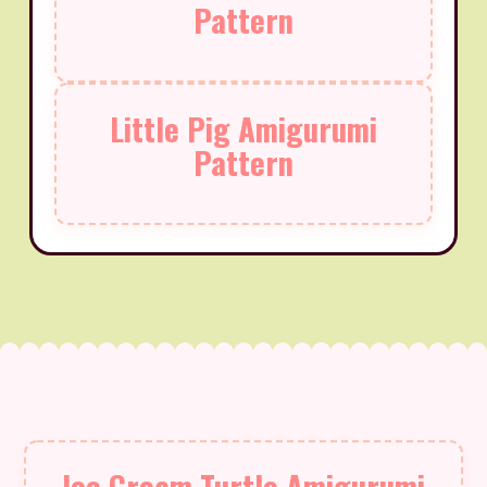
Pattern
Little Pig Amigurumi
Pattern
Ice Cream Turtle Amigurumi