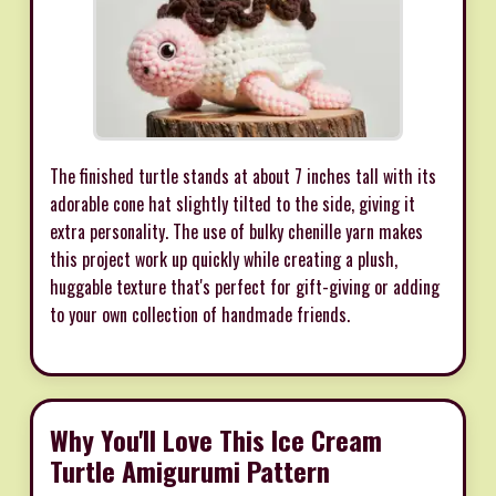
The finished turtle stands at about 7 inches tall with its
adorable cone hat slightly tilted to the side, giving it
extra personality. The use of bulky chenille yarn makes
this project work up quickly while creating a plush,
huggable texture that's perfect for gift-giving or adding
to your own collection of handmade friends.
Why You'll Love This Ice Cream
Turtle Amigurumi Pattern