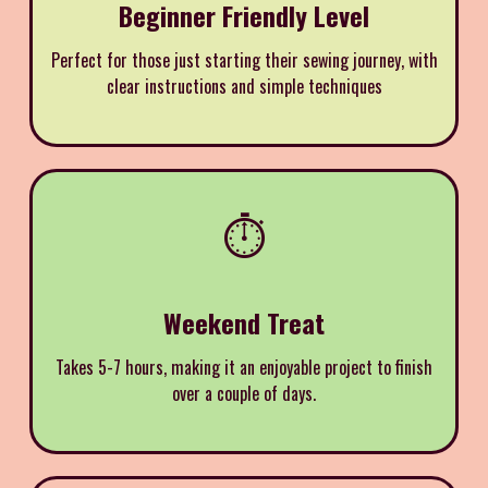
Beginner Friendly Level
Perfect for those just starting their sewing journey, with
clear instructions and simple techniques
⏱️
Weekend Treat
Takes 5-7 hours, making it an enjoyable project to finish
over a couple of days.