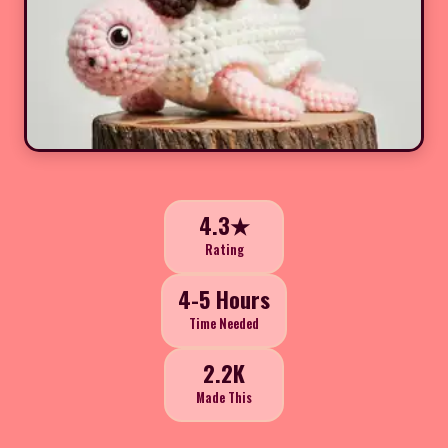
4.3★
Rating
4-5 Hours
Time Needed
2.2K
Made This