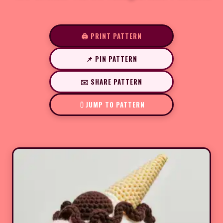
🖨️ PRINT PATTERN
📌 PIN PATTERN
✉️ SHARE PATTERN
JUMP TO PATTERN