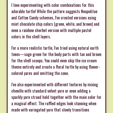
I love experimenting with color combinations for this
adorable turtle! While the pattern suggests Neapolitan
and Cotton Candy schemes, I've created versions using
mint chocolate chip colors (green, white, and brown) and
even a rainbow sherbet version with multiple pastel
colors in the shell layers.
For a more realistic turtle, I've tried using natural earth
tones—sage green for the body parts with tan and brown
for the shell scoops. You could even skip the ice cream
theme entirely and create a floral turtle by using flower-
colored yarns and omitting the cone.
I've also experimented with different textures by mixing
chenille with standard velvet yarn or even adding a
sparkly yarn strand held together with the main color for
a magical effect. The ruffled edges look stunning when
made with variegated yarn that slowly transitions