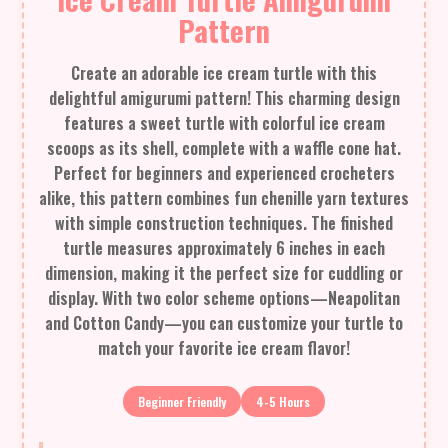
Pattern
Create an adorable ice cream turtle with this
delightful amigurumi pattern! This charming design
features a sweet turtle with colorful ice cream
scoops as its shell, complete with a waffle cone hat.
Perfect for beginners and experienced crocheters
alike, this pattern combines fun chenille yarn textures
with simple construction techniques. The finished
turtle measures approximately 6 inches in each
dimension, making it the perfect size for cuddling or
display. With two color scheme options—Neapolitan
and Cotton Candy—you can customize your turtle to
match your favorite ice cream flavor!
Beginner Friendly
4-5 Hours