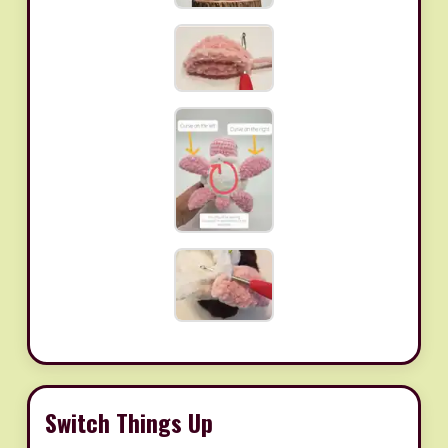
Switch Things Up