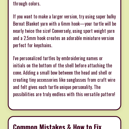
through colors.
If you want to make a larger version, try using super bulky
Bernat Blanket yarn with a 6mm hook—your turtle will be
nearly twice the size! Conversely, using sport weight yarn
and a 2.5mm hook creates an adorable miniature version
perfect for keychains.
I've personalized turtles by embroidering names or
initials on the bottom of the shell before attaching the
cone. Adding a small bow between the head and shell or
creating tiny accessories like sunglasses from craft wire
and felt gives each turtle unique personality. The
possibilities are truly endless with this versatile pattern!
Common Mistakes & How to Fix