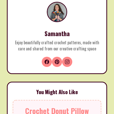
Samantha
Enjoy beautifully crafted crochet patterns, made with
care and shared from our creative crafting space
You Might Also Like
Crochet Donut Pillow