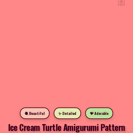
🎀
🧶 Beautiful
✨ Detailed
💝 Adorable
Ice Cream Turtle Amigurumi Pattern