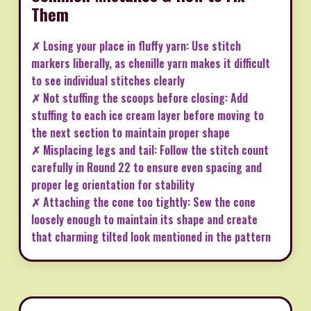
Them
✗ Losing your place in fluffy yarn: Use stitch
markers liberally, as chenille yarn makes it difficult
to see individual stitches clearly
✗ Not stuffing the scoops before closing: Add
stuffing to each ice cream layer before moving to
the next section to maintain proper shape
✗ Misplacing legs and tail: Follow the stitch count
carefully in Round 22 to ensure even spacing and
proper leg orientation for stability
✗ Attaching the cone too tightly: Sew the cone
loosely enough to maintain its shape and create
that charming tilted look mentioned in the pattern