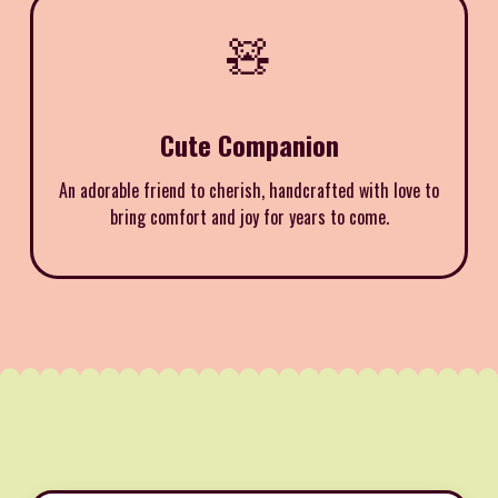
🧸
Cute Companion
An adorable friend to cherish, handcrafted with love to
bring comfort and joy for years to come.