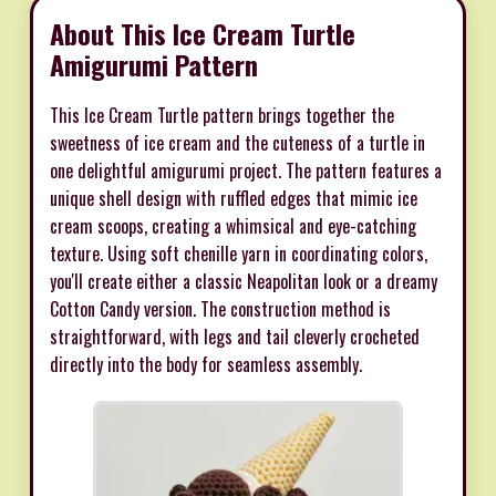
About This Ice Cream Turtle
Amigurumi Pattern
This Ice Cream Turtle pattern brings together the
sweetness of ice cream and the cuteness of a turtle in
one delightful amigurumi project. The pattern features a
unique shell design with ruffled edges that mimic ice
cream scoops, creating a whimsical and eye-catching
texture. Using soft chenille yarn in coordinating colors,
you'll create either a classic Neapolitan look or a dreamy
Cotton Candy version. The construction method is
straightforward, with legs and tail cleverly crocheted
directly into the body for seamless assembly.