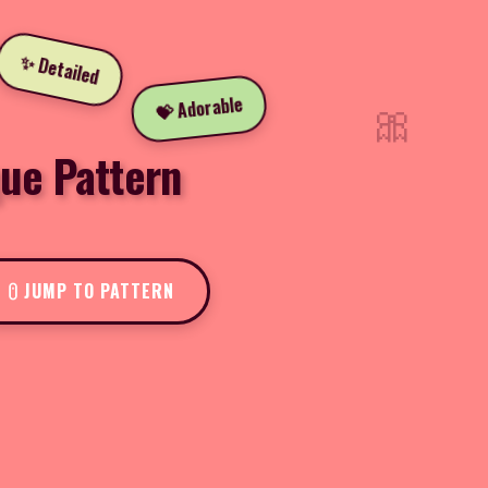
✨ Detailed
🎀
💝 Adorable
que Pattern
JUMP TO PATTERN