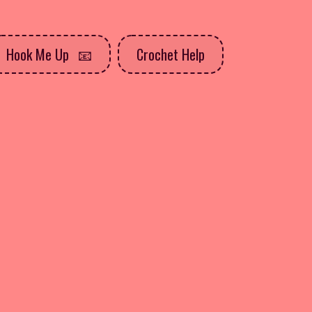
Hook Me Up
Crochet Help