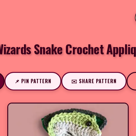
izards Snake Crochet Appli
📌 PIN PATTERN
✉️ SHARE PATTERN