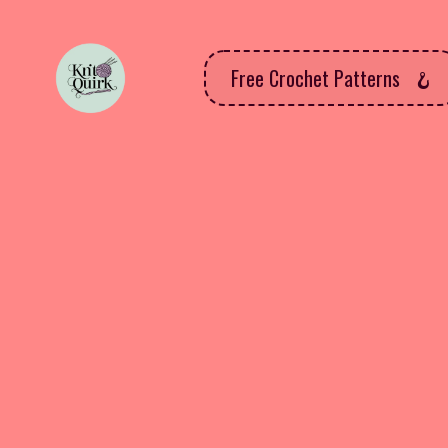
Free Crochet Patterns