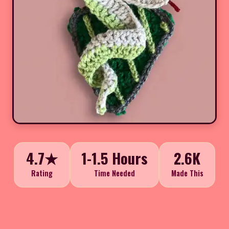
4.7★
1-1.5 Hours
2.6K
Rating
Time Needed
Made This