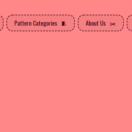
Pattern Categories
About Us