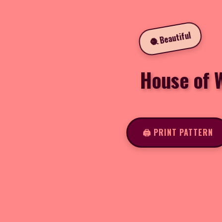
🧶 Beautiful
House of W
🖨️ PRINT PATTERN