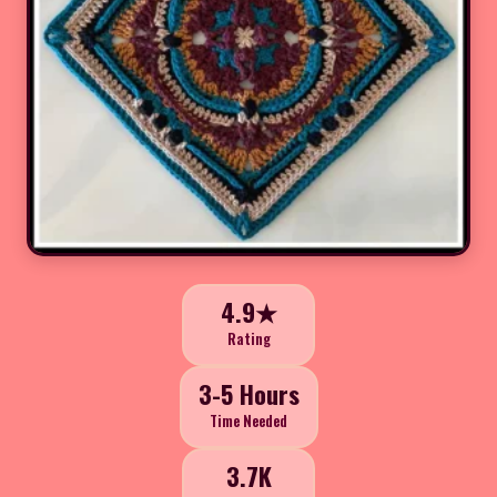
4.9★
Rating
3-5 Hours
Time Needed
3.7K