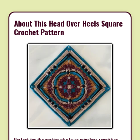
About This Head Over Heels Square
Crochet Pattern
Perfect for the crafter who loves mindless repetition