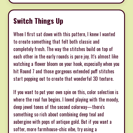
Switch Things Up
When I first sat down with this pattern, I knew I wanted
to create something that felt both classic and
completely fresh. The way the stitches build on top of
each other in the early rounds is pure joy. It's almost like
watching a flower bloom on your hook, especially when you
hit Round 7 and those gorgeous extended puff stitches
start popping out to create that wonderful 3D texture.
If you want to put your own spin on this, color selection is
where the real fun begins. I loved playing with the moody,
deep jewel tones of the second colorway—there's
something so rich about combining deep teal and
aubergine with pops of antique gold. But if you want a
softer, more farmhouse-chic vibe, try using a