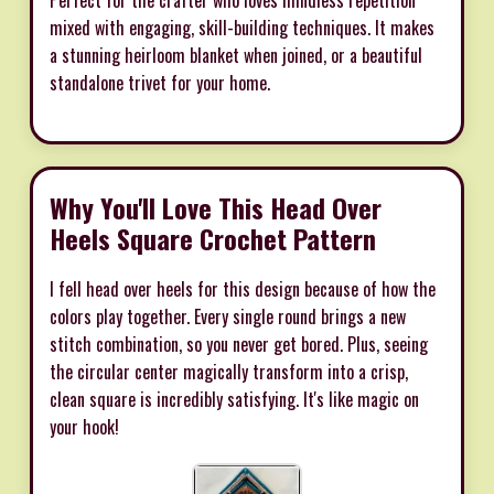
mixed with engaging, skill-building techniques. It makes
a stunning heirloom blanket when joined, or a beautiful
standalone trivet for your home.
Why You'll Love This Head Over
Heels Square Crochet Pattern
I fell head over heels for this design because of how the
colors play together. Every single round brings a new
stitch combination, so you never get bored. Plus, seeing
the circular center magically transform into a crisp,
clean square is incredibly satisfying. It's like magic on
your hook!