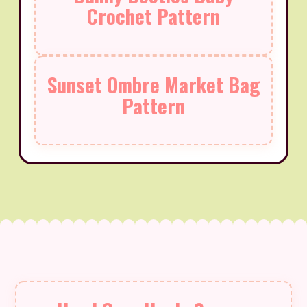
Crochet Pattern
Sunset Ombre Market Bag
Pattern