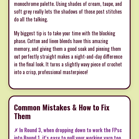
monochrome palette. Using shades of cream, taupe, and
soft grey really lets the shadows of those post stitches
do all the talking.
My biggest tip is to take your time with the blocking
phase. Cotton and linen blends have this amazing
memory, and giving them a good soak and pinning them
out perfectly straight makes a night-and-day difference
in the final look. It turns a slightly wavy piece of crochet
into a crisp, professional masterpiece!
Common Mistakes & How to Fix
Them
✗ In Round 3, when dropping down to work the FPsc
into Round 1, it's easy to pull your working yarn too