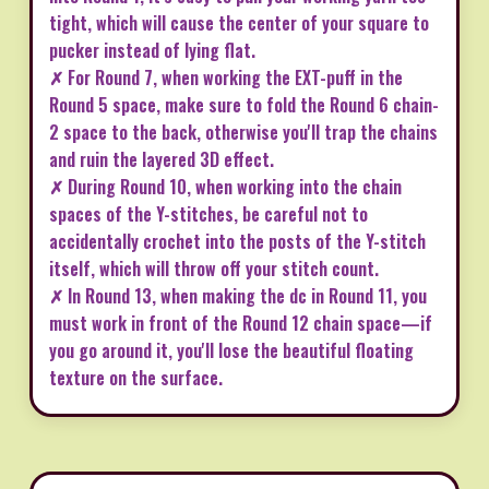
tight, which will cause the center of your square to
pucker instead of lying flat.
✗ For Round 7, when working the EXT-puff in the
Round 5 space, make sure to fold the Round 6 chain-
2 space to the back, otherwise you'll trap the chains
and ruin the layered 3D effect.
✗ During Round 10, when working into the chain
spaces of the Y-stitches, be careful not to
accidentally crochet into the posts of the Y-stitch
itself, which will throw off your stitch count.
✗ In Round 13, when making the dc in Round 11, you
must work in front of the Round 12 chain space—if
you go around it, you'll lose the beautiful floating
texture on the surface.