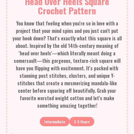
Head Over Heels Square
Crochet Pattern
You know that feeling when you're so in love with a
project that your mind spins and you just can't put
your hook down? That's exactly what this square is all
about. Inspired by the old 14th-century meaning of
'head over heels'—which literally meant doing a
somersault—this gorgeous, texture-rich square will
have you flipping with excitement. It's packed with
stunning post stitches, clusters, and unique Y-
stitches that create a mesmerizing mandala-like
center before squaring off beautifully. Grab your
favorite worsted weight cotton and let's make
something amazing together!
Intermediate
3-5 Hours