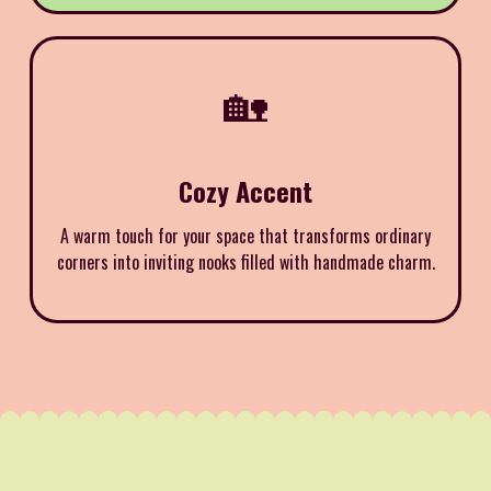
🏡
Cozy Accent
A warm touch for your space that transforms ordinary
corners into inviting nooks filled with handmade charm.