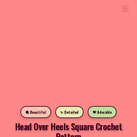
🎀
🧶 Beautiful
✨ Detailed
💝 Adorable
Head Over Heels Square Crochet
Pattern