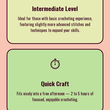
Intermediate Level
Ideal for those with basic crocheting experience,
featuring slightly more advanced stitches and
techniques to expand your skills.
⏱️
Quick Craft
Fits nicely into a free afternoon — 2 to 5 hours of
focused, enjoyable crocheting.