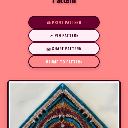
🖨️ PRINT PATTERN
📌 PIN PATTERN
✉️ SHARE PATTERN
JUMP TO PATTERN