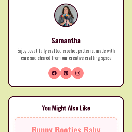
Samantha
Enjoy beautifully crafted crochet patterns, made with
care and shared from our creative crafting space
You Might Also Like
Bunny Booties Baby