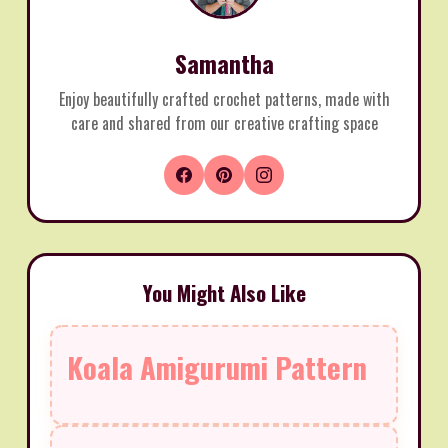
Samantha
Enjoy beautifully crafted crochet patterns, made with
care and shared from our creative crafting space
You Might Also Like
Koala Amigurumi Pattern