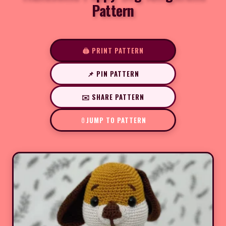
Pattern
🖨️ PRINT PATTERN
📌 PIN PATTERN
✉️ SHARE PATTERN
JUMP TO PATTERN