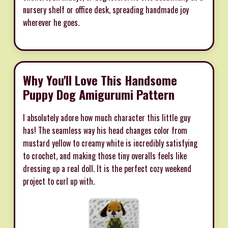
nursery shelf or office desk, spreading handmade joy
wherever he goes.
Why You'll Love This Handsome
Puppy Dog Amigurumi Pattern
I absolutely adore how much character this little guy
has! The seamless way his head changes color from
mustard yellow to creamy white is incredibly satisfying
to crochet, and making those tiny overalls feels like
dressing up a real doll. It is the perfect cozy weekend
project to curl up with.