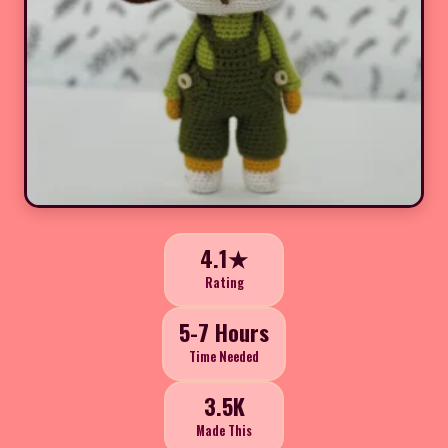
4.1★
Rating
5-7 Hours
Time Needed
3.5K
Made This