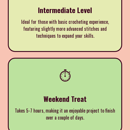
Intermediate Level
Ideal for those with basic crocheting experience,
featuring slightly more advanced stitches and
techniques to expand your skills.
⏱️
Weekend Treat
Takes 5-7 hours, making it an enjoyable project to finish
over a couple of days.