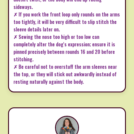
sideways.
✗ If you work the front loop only rounds on the arms
too tightly, it will be very difficult to slip stitch the
sleeve details later on.
✗ Sewing the nose too high or too low can
completely alter the dog's expression; ensure it is
pinned precisely between rounds 16 and 20 before
stitching.
✗ Be careful not to overstuff the arm sleeves near
the top, or they will stick out awkwardly instead of
resting naturally against the body.