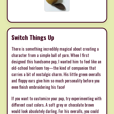
Switch Things Up
There is something incredibly magical about creating a
character from a simple ball of yarn. When I first
designed this handsome pup, I wanted him to feel like an
old-school heirloom toy—the kind of companion that
carries a bit of nostalgic charm. His little green overalls
and floppy ears give him so much personality before you
even finish embroidering his face!
If you want to customize your pup, try experimenting with
different coat colors. A soft grey or chocolate brown
would look absolutely darling. For his overalls, you could