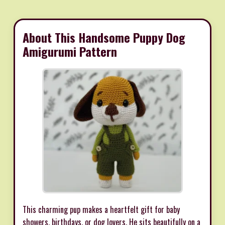
About This Handsome Puppy Dog
Amigurumi Pattern
This charming pup makes a heartfelt gift for baby
showers, birthdays, or dog lovers. He sits beautifully on a