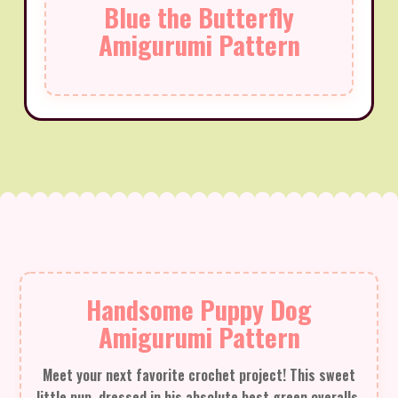
Blue the Butterfly
Amigurumi Pattern
Handsome Puppy Dog
Amigurumi Pattern
Meet your next favorite crochet project! This sweet
little pup, dressed in his absolute best green overalls,