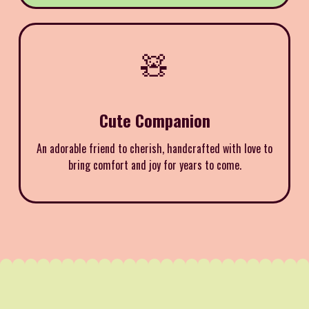
🧸
Cute Companion
An adorable friend to cherish, handcrafted with love to
bring comfort and joy for years to come.