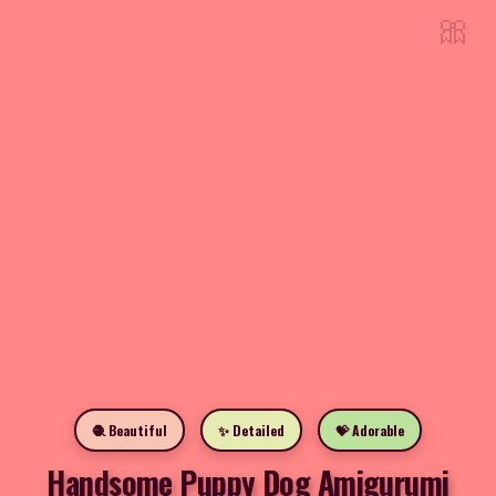
🎀
🧶 Beautiful
✨ Detailed
💝 Adorable
Handsome Puppy Dog Amigurumi