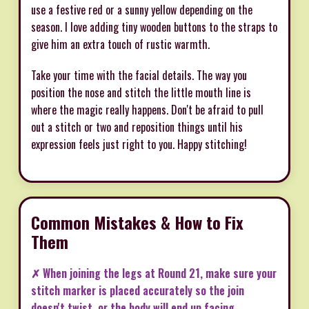
use a festive red or a sunny yellow depending on the
season. I love adding tiny wooden buttons to the straps to
give him an extra touch of rustic warmth.
Take your time with the facial details. The way you
position the nose and stitch the little mouth line is
where the magic really happens. Don't be afraid to pull
out a stitch or two and reposition things until his
expression feels just right to you. Happy stitching!
Common Mistakes & How to Fix
Them
✗ When joining the legs at Round 21, make sure your
stitch marker is placed accurately so the join
doesn't twist, or the body will end up facing