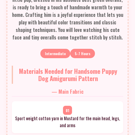
is ready to bring a touch of handmade warmth to your
home. Crafting him is a joyful experience that lets you
play with beautiful color transitions and classic
shaping techniques. You will love watching his cute
face and tiny overalls come together stitch by stitch.
Intermediate
5-7 Hours
Materials Needed for Handsome Puppy
Dog Amigurumi Pattern
— Main Fabric
01
Sport weight cotton yarn in Mustard for the main head, legs,
and arms