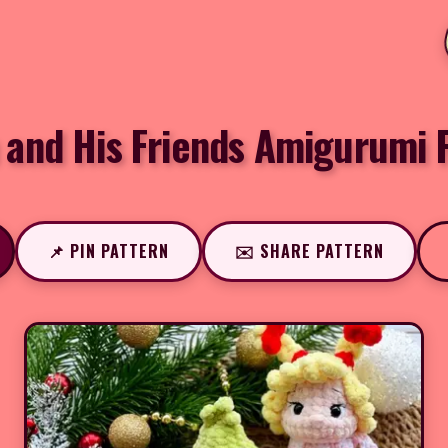
 and His Friends Amigurumi 
📌 PIN PATTERN
✉️ SHARE PATTERN