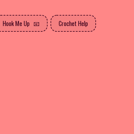
Hook Me Up
Crochet Help