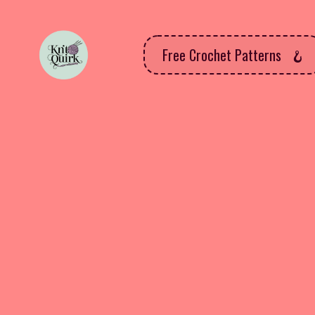
Free Crochet Patterns