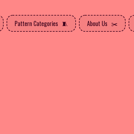
Pattern Categories
About Us