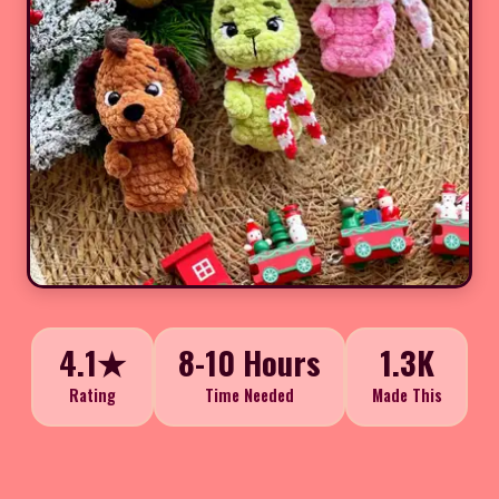
4.1★
8-10 Hours
1.3K
Rating
Time Needed
Made This