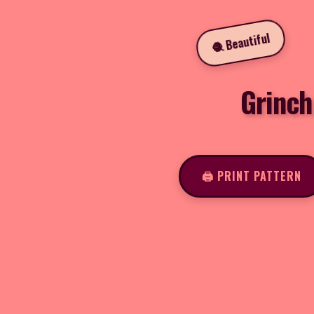
🧶 Beautiful
Grinch
🖨️ PRINT PATTERN