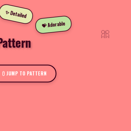
✨ Detailed
💝 Adorable
🎀
Pattern
JUMP TO PATTERN