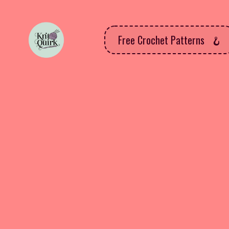
Free Crochet Patterns