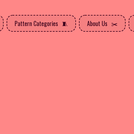
Pattern Categories
About Us