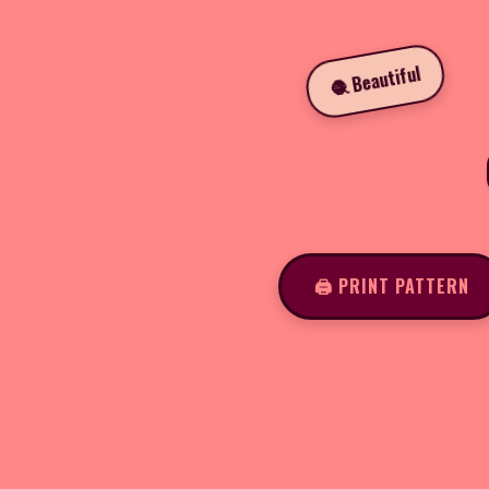
🧶 Beautiful
🖨️ PRINT PATTERN