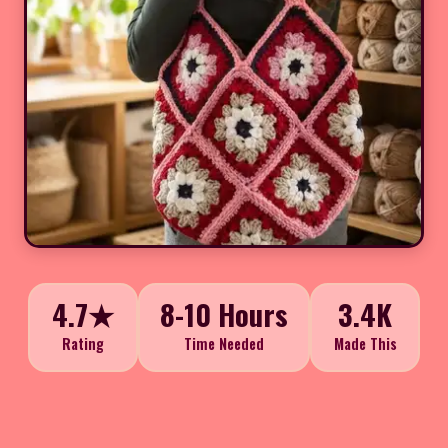
4.7★
8-10 Hours
3.4K
Rating
Time Needed
Made This