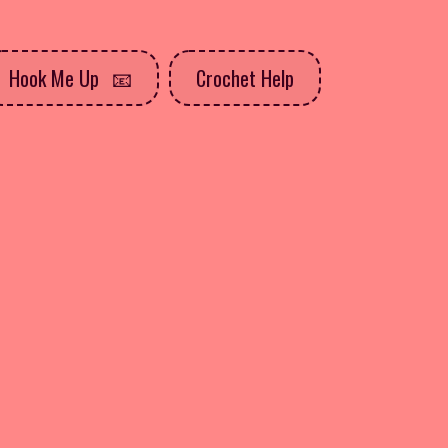
Hook Me Up
Crochet Help