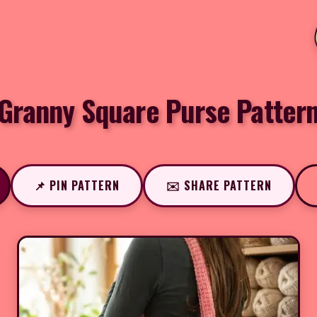
Granny Square Purse Patter
📌 PIN PATTERN
✉️ SHARE PATTERN