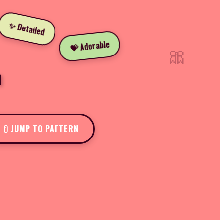
✨ Detailed
💝 Adorable
🎀
n
JUMP TO PATTERN