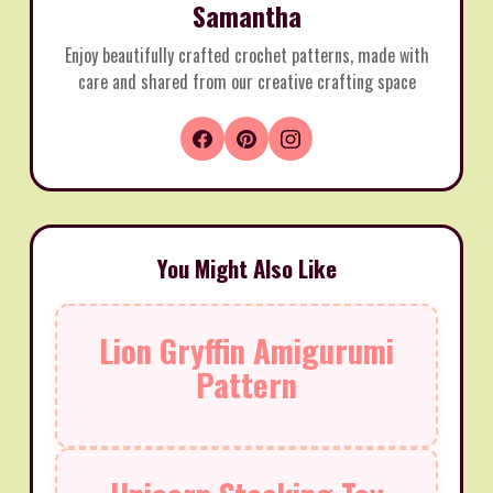
Samantha
Enjoy beautifully crafted crochet patterns, made with
care and shared from our creative crafting space
You Might Also Like
Lion Gryffin Amigurumi
Pattern