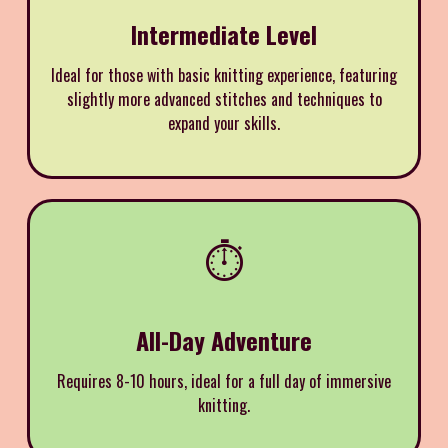
Intermediate Level
Ideal for those with basic knitting experience, featuring
slightly more advanced stitches and techniques to
expand your skills.
⏱️
All-Day Adventure
Requires 8-10 hours, ideal for a full day of immersive
knitting.