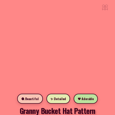
🎀
🧶 Beautiful
✨ Detailed
💝 Adorable
Granny Bucket Hat Pattern