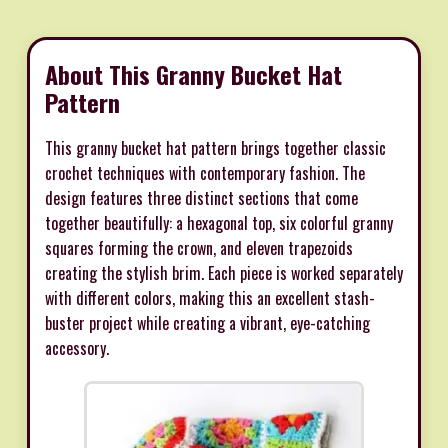
About This Granny Bucket Hat
Pattern
This granny bucket hat pattern brings together classic
crochet techniques with contemporary fashion. The
design features three distinct sections that come
together beautifully: a hexagonal top, six colorful granny
squares forming the crown, and eleven trapezoids
creating the stylish brim. Each piece is worked separately
with different colors, making this an excellent stash-
buster project while creating a vibrant, eye-catching
accessory.