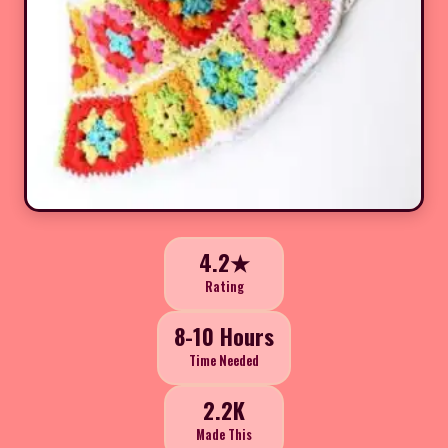
4.2★
Rating
8-10 Hours
Time Needed
2.2K
Made This