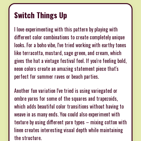
Switch Things Up
I love experimenting with this pattern by playing with
different color combinations to create completely unique
looks. For a boho vibe, I've tried working with earthy tones
like terracotta, mustard, sage green, and cream, which
gives the hat a vintage festival feel. If you're feeling bold,
neon colors create an amazing statement piece that's
perfect for summer raves or beach parties.
Another fun variation I've tried is using variegated or
ombre yarns for some of the squares and trapezoids,
which adds beautiful color transitions without having to
weave in as many ends. You could also experiment with
texture by using different yarn types – mixing cotton with
linen creates interesting visual depth while maintaining
the structure.