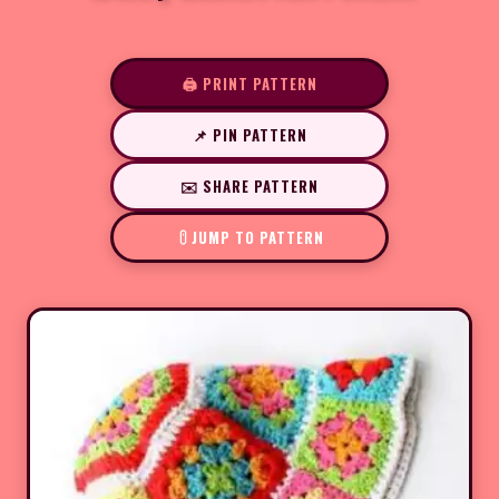
🖨️ PRINT PATTERN
📌 PIN PATTERN
✉️ SHARE PATTERN
JUMP TO PATTERN