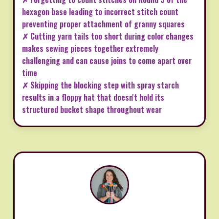
hexagon base leading to incorrect stitch count
preventing proper attachment of granny squares
✗ Cutting yarn tails too short during color changes
makes sewing pieces together extremely
challenging and can cause joins to come apart over
time
✗ Skipping the blocking step with spray starch
results in a floppy hat that doesn't hold its
structured bucket shape throughout wear