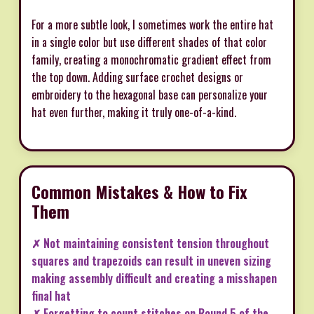
For a more subtle look, I sometimes work the entire hat
in a single color but use different shades of that color
family, creating a monochromatic gradient effect from
the top down. Adding surface crochet designs or
embroidery to the hexagonal base can personalize your
hat even further, making it truly one-of-a-kind.
Common Mistakes & How to Fix
Them
✗ Not maintaining consistent tension throughout
squares and trapezoids can result in uneven sizing
making assembly difficult and creating a misshapen
final hat
✗ Forgetting to count stitches on Round 5 of the