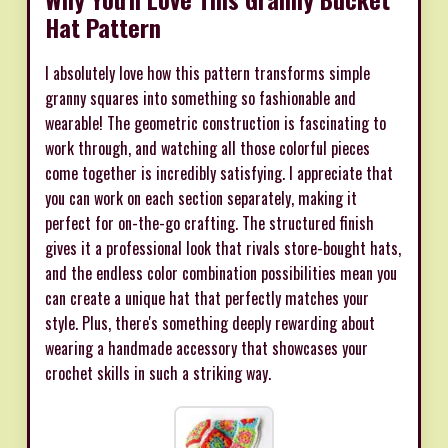
Hat Pattern
I absolutely love how this pattern transforms simple
granny squares into something so fashionable and
wearable! The geometric construction is fascinating to
work through, and watching all those colorful pieces
come together is incredibly satisfying. I appreciate that
you can work on each section separately, making it
perfect for on-the-go crafting. The structured finish
gives it a professional look that rivals store-bought hats,
and the endless color combination possibilities mean you
can create a unique hat that perfectly matches your
style. Plus, there's something deeply rewarding about
wearing a handmade accessory that showcases your
crochet skills in such a striking way.