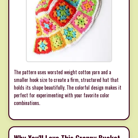
The pattern uses worsted weight cotton yarn and a
smaller hook size to create a firm, structured hat that
holds its shape beautifully. The colorful design makes it
perfect for experimenting with your favorite color
combinations.
Why You'll Love This Granny Bucket