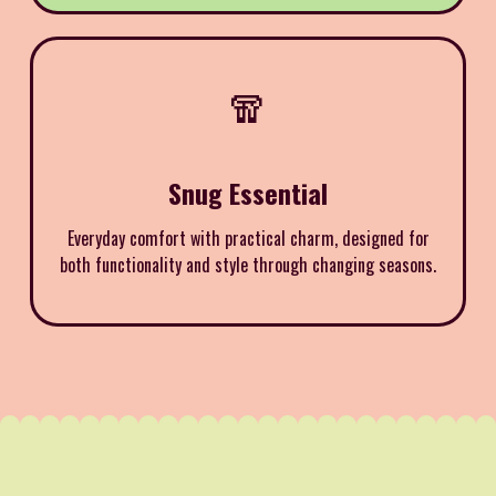
🧣
Snug Essential
Everyday comfort with practical charm, designed for
both functionality and style through changing seasons.