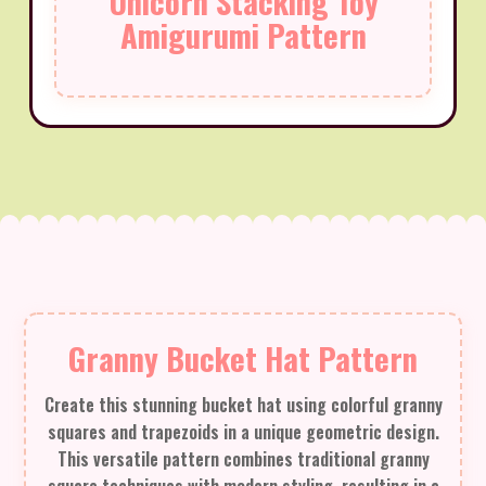
Unicorn Stacking Toy
Amigurumi Pattern
Granny Bucket Hat Pattern
Create this stunning bucket hat using colorful granny
squares and trapezoids in a unique geometric design.
This versatile pattern combines traditional granny