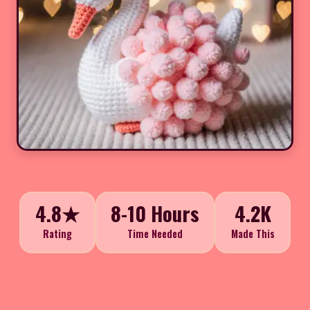
4.8★
8-10 Hours
4.2K
Rating
Time Needed
Made This