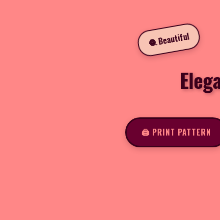
🧶 Beautiful
Eleg
🖨️ PRINT PATTERN