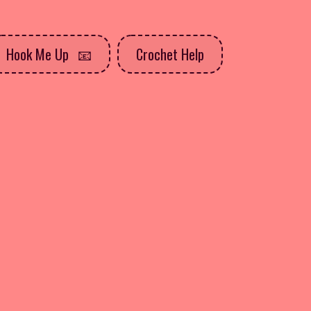
Hook Me Up
Crochet Help