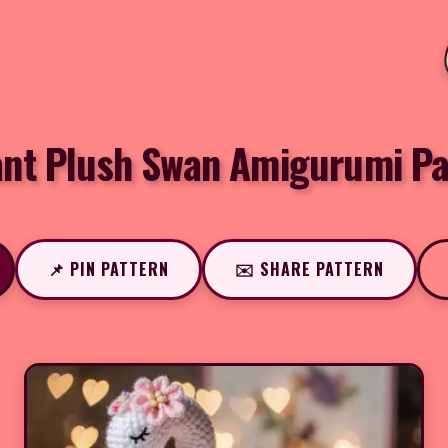
ant Plush Swan Amigurumi Pa
📌 PIN PATTERN
✉️ SHARE PATTERN