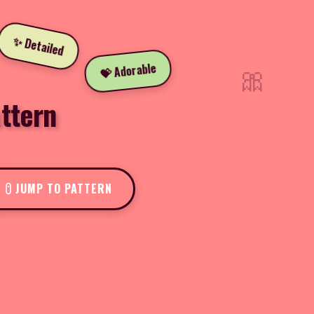
✨ Detailed
🎀
💝 Adorable
ttern
JUMP TO PATTERN