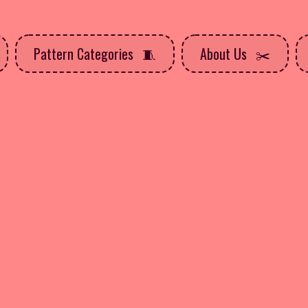
Pattern Categories
About Us