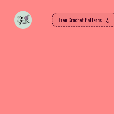
Free Crochet Patterns