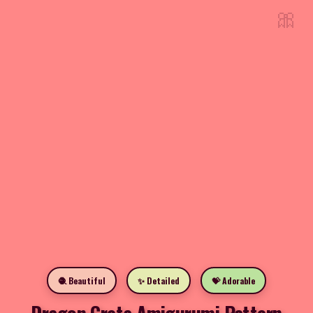
🎀
🧶 Beautiful
✨ Detailed
💝 Adorable