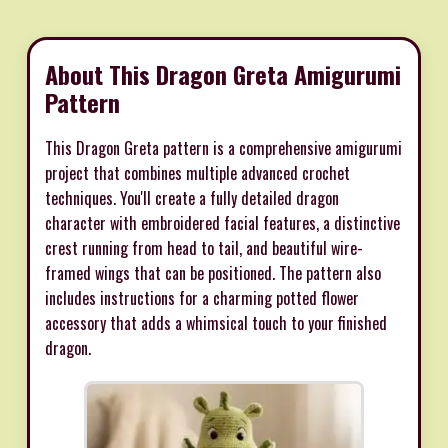
About This Dragon Greta Amigurumi
Pattern
This Dragon Greta pattern is a comprehensive amigurumi
project that combines multiple advanced crochet
techniques. You'll create a fully detailed dragon
character with embroidered facial features, a distinctive
crest running from head to tail, and beautiful wire-
framed wings that can be positioned. The pattern also
includes instructions for a charming potted flower
accessory that adds a whimsical touch to your finished
dragon.