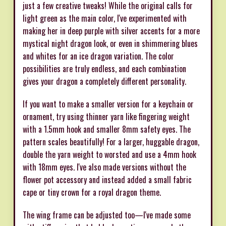
just a few creative tweaks! While the original calls for
light green as the main color, I've experimented with
making her in deep purple with silver accents for a more
mystical night dragon look, or even in shimmering blues
and whites for an ice dragon variation. The color
possibilities are truly endless, and each combination
gives your dragon a completely different personality.
If you want to make a smaller version for a keychain or
ornament, try using thinner yarn like fingering weight
with a 1.5mm hook and smaller 8mm safety eyes. The
pattern scales beautifully! For a larger, huggable dragon,
double the yarn weight to worsted and use a 4mm hook
with 18mm eyes. I've also made versions without the
flower pot accessory and instead added a small fabric
cape or tiny crown for a royal dragon theme.
The wing frame can be adjusted too—I've made some