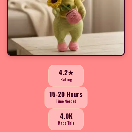
4.2★
Rating
15-20 Hours
Time Needed
4.0K
Made This