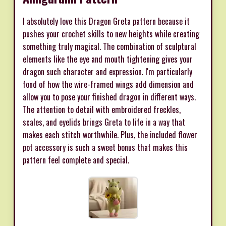
I absolutely love this Dragon Greta pattern because it
pushes your crochet skills to new heights while creating
something truly magical. The combination of sculptural
elements like the eye and mouth tightening gives your
dragon such character and expression. I'm particularly
fond of how the wire-framed wings add dimension and
allow you to pose your finished dragon in different ways.
The attention to detail with embroidered freckles,
scales, and eyelids brings Greta to life in a way that
makes each stitch worthwhile. Plus, the included flower
pot accessory is such a sweet bonus that makes this
pattern feel complete and special.