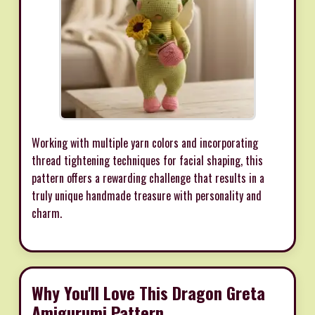
Working with multiple yarn colors and incorporating
thread tightening techniques for facial shaping, this
pattern offers a rewarding challenge that results in a
truly unique handmade treasure with personality and
charm.
Why You'll Love This Dragon Greta
Amigurumi Pattern