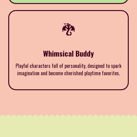
🐉
Whimsical Buddy
Playful characters full of personality, designed to spark
imagination and become cherished playtime favorites.