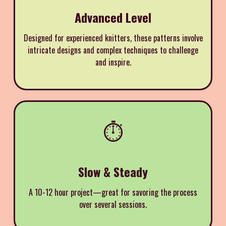
Advanced Level
Designed for experienced knitters, these patterns involve
intricate designs and complex techniques to challenge
and inspire.
⏱️
Slow & Steady
A 10-12 hour project—great for savoring the process
over several sessions.