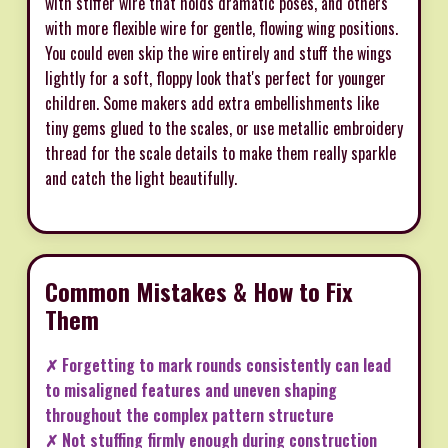
with stiffer wire that holds dramatic poses, and others
with more flexible wire for gentle, flowing wing positions.
You could even skip the wire entirely and stuff the wings
lightly for a soft, floppy look that's perfect for younger
children. Some makers add extra embellishments like
tiny gems glued to the scales, or use metallic embroidery
thread for the scale details to make them really sparkle
and catch the light beautifully.
Common Mistakes & How to Fix
Them
✗ Forgetting to mark rounds consistently can lead
to misaligned features and uneven shaping
throughout the complex pattern structure
✗ Not stuffing firmly enough during construction