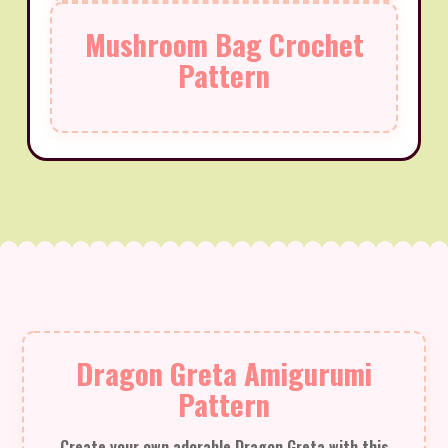
Mushroom Bag Crochet
Pattern
Dragon Greta Amigurumi
Pattern
Create your own adorable Dragon Greta with this