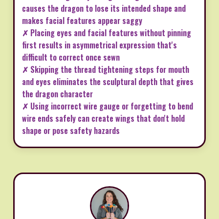
causes the dragon to lose its intended shape and
makes facial features appear saggy
✗ Placing eyes and facial features without pinning
first results in asymmetrical expression that's
difficult to correct once sewn
✗ Skipping the thread tightening steps for mouth
and eyes eliminates the sculptural depth that gives
the dragon character
✗ Using incorrect wire gauge or forgetting to bend
wire ends safely can create wings that don't hold
shape or pose safety hazards