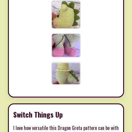
Switch Things Up
I love how versatile this Dragon Greta pattern can be with