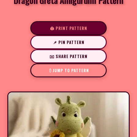
Dragon Greta Amigurumi Pattern
🖨️ PRINT PATTERN
📌 PIN PATTERN
✉️ SHARE PATTERN
JUMP TO PATTERN