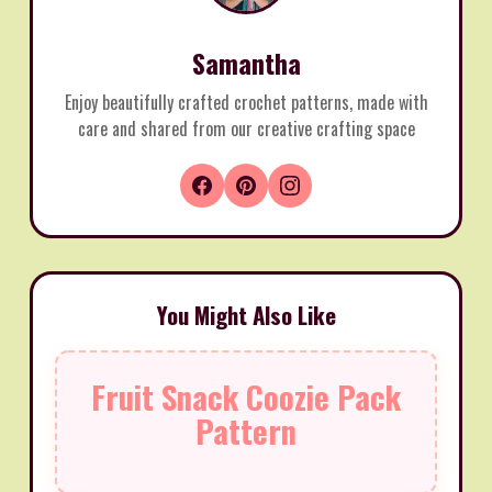
Samantha
Enjoy beautifully crafted crochet patterns, made with
care and shared from our creative crafting space
You Might Also Like
Fruit Snack Coozie Pack
Pattern