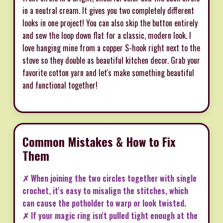
in a neutral cream. It gives you two completely different
looks in one project! You can also skip the button entirely
and sew the loop down flat for a classic, modern look. I
love hanging mine from a copper S-hook right next to the
stove so they double as beautiful kitchen decor. Grab your
favorite cotton yarn and let's make something beautiful
and functional together!
Common Mistakes & How to Fix
Them
✗ When joining the two circles together with single
crochet, it's easy to misalign the stitches, which
can cause the potholder to warp or look twisted.
✗ If your magic ring isn't pulled tight enough at the