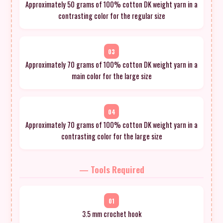
Approximately 50 grams of 100% cotton DK weight yarn in a
contrasting color for the regular size
03
Approximately 70 grams of 100% cotton DK weight yarn in a
main color for the large size
04
Approximately 70 grams of 100% cotton DK weight yarn in a
contrasting color for the large size
— Tools Required
01
3.5 mm crochet hook