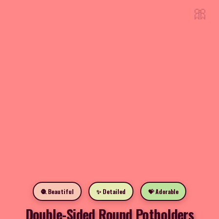
🎀
🧶 Beautiful
✨ Detailed
💝 Adorable
Double-Sided Round Potholders