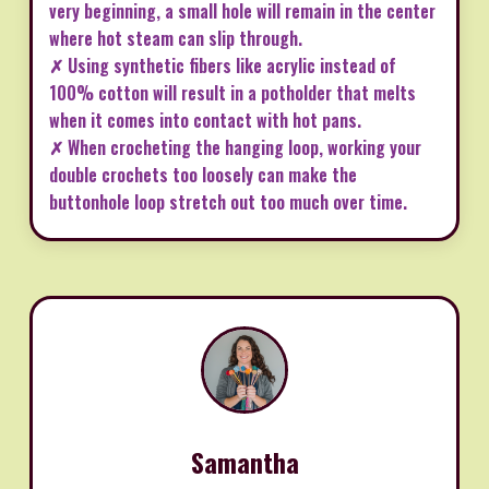
very beginning, a small hole will remain in the center
where hot steam can slip through.
✗ Using synthetic fibers like acrylic instead of
100% cotton will result in a potholder that melts
when it comes into contact with hot pans.
✗ When crocheting the hanging loop, working your
double crochets too loosely can make the
buttonhole loop stretch out too much over time.
Samantha