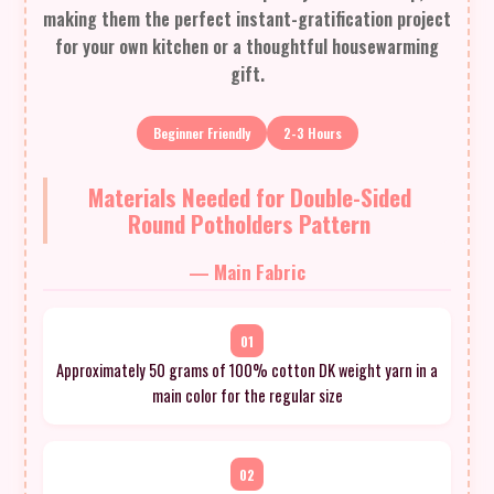
making them the perfect instant-gratification project
for your own kitchen or a thoughtful housewarming
gift.
Beginner Friendly
2-3 Hours
Materials Needed for Double-Sided
Round Potholders Pattern
— Main Fabric
01
Approximately 50 grams of 100% cotton DK weight yarn in a
main color for the regular size
02