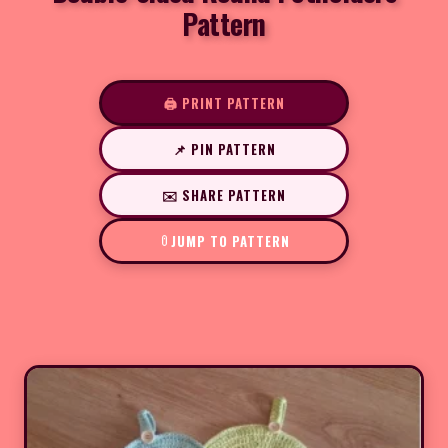
Pattern
🖨️ PRINT PATTERN
📌 PIN PATTERN
✉️ SHARE PATTERN
JUMP TO PATTERN