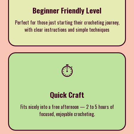
Beginner Friendly Level
Perfect for those just starting their crocheting journey,
with clear instructions and simple techniques
⏱️
Quick Craft
Fits nicely into a free afternoon — 2 to 5 hours of
focused, enjoyable crocheting.