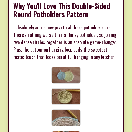
Why You'll Love This Double-Sided
Round Potholders Pattern
I absolutely adore how practical these potholders are!
There's nothing worse than a flimsy potholder, so joining
two dense circles together is an absolute game-changer.
Plus, the button-on hanging loop adds the sweetest
rustic touch that looks beautiful hanging in any kitchen.