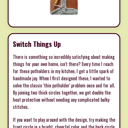
Switch Things Up
There is something so incredibly satisfying about making
things for your own home, isn't there? Every time I reach
for these potholders in my kitchen, I get a little spark of
handmade joy. When I first designed these, I wanted to
solve the classic 'thin potholder' problem once and for all.
By joining two thick circles together, we get double the
heat protection without needing any complicated bulky
stitches.
If you want to play around with the design, try making the
front circle in a bright, cheerful color and the back circle