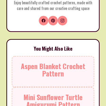
Enjoy beautifully crafted crochet patterns, made with
care and shared from our creative crafting space
You Might Also Like
Aspen Blanket Crochet
Pattern
Mini Sunflower Turtle
Amigurumi Pattern