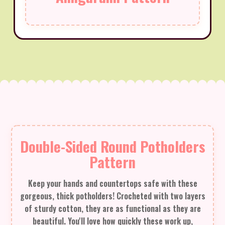
Double-Sided Round Potholders
Pattern
Keep your hands and countertops safe with these
gorgeous, thick potholders! Crocheted with two layers
of sturdy cotton, they are as functional as they are
beautiful. You'll love how quickly these work up,