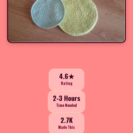
4.6★
Rating
2-3 Hours
Time Needed
2.7K
Made This