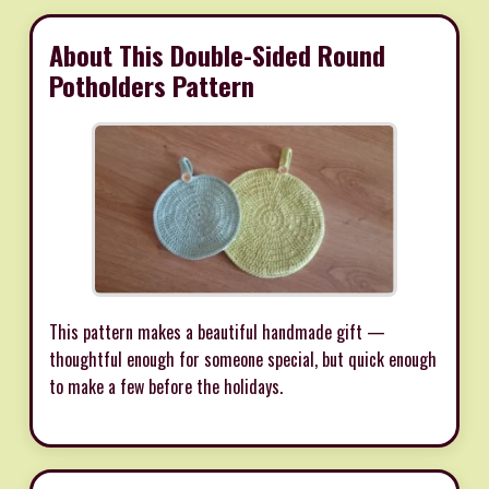
About This Double-Sided Round
Potholders Pattern
This pattern makes a beautiful handmade gift —
thoughtful enough for someone special, but quick enough
to make a few before the holidays.