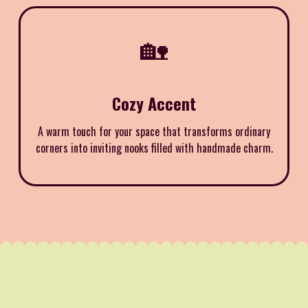
🏡
Cozy Accent
A warm touch for your space that transforms ordinary
corners into inviting nooks filled with handmade charm.