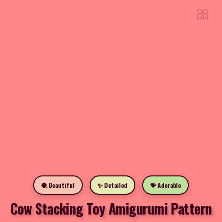
🎀
🧶 Beautiful
✨ Detailed
💝 Adorable
Cow Stacking Toy Amigurumi Pattern