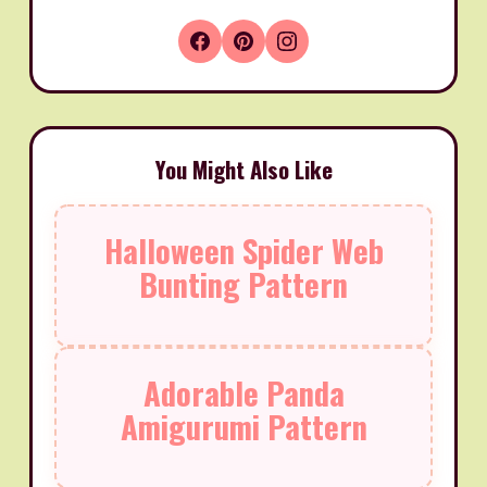
You Might Also Like
Halloween Spider Web
Bunting Pattern
Adorable Panda
Amigurumi Pattern