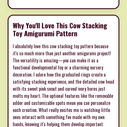
Why You'll Love This Cow Stacking
Toy Amigurumi Pattern
I absolutely love this cow stacking toy pattern because
it's so much more than just another amigurumi project!
The versatility is amazing—you can make it as a
functional developmental toy or a charming nursery
decoration. I adore how the graduated rings create a
satisfying stacking experience, and the detailed cow head
with its sweet pink snout and curved ivory horns just
melts my heart. The optional features like the removable
udder and customizable spots mean you can personalize
each creation. What really excites me is watching little
ones interact with something I've made with my own
hands, knowing it's helping them develop important