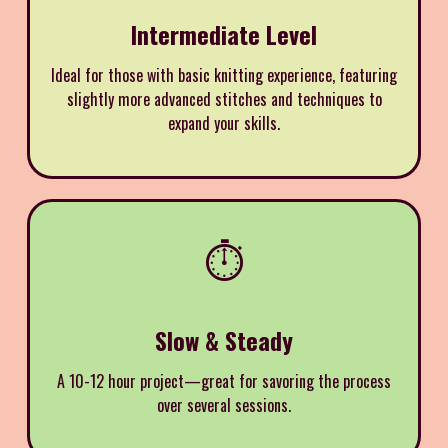
Intermediate Level
Ideal for those with basic knitting experience, featuring
slightly more advanced stitches and techniques to
expand your skills.
⏱️
Slow & Steady
A 10-12 hour project—great for savoring the process
over several sessions.