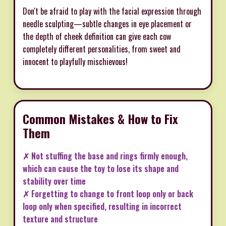
Don't be afraid to play with the facial expression through
needle sculpting—subtle changes in eye placement or
the depth of cheek definition can give each cow
completely different personalities, from sweet and
innocent to playfully mischievous!
Common Mistakes & How to Fix
Them
✗ Not stuffing the base and rings firmly enough,
which can cause the toy to lose its shape and
stability over time
✗ Forgetting to change to front loop only or back
loop only when specified, resulting in incorrect
texture and structure