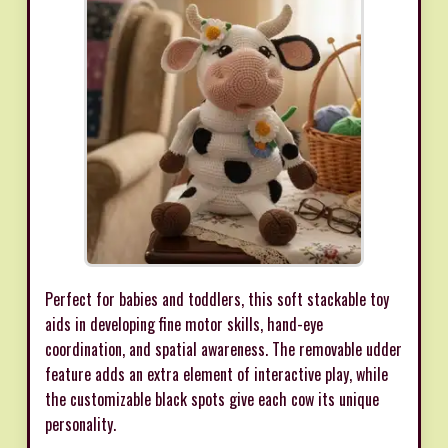
Perfect for babies and toddlers, this soft stackable toy
aids in developing fine motor skills, hand-eye
coordination, and spatial awareness. The removable udder
feature adds an extra element of interactive play, while
the customizable black spots give each cow its unique
personality.