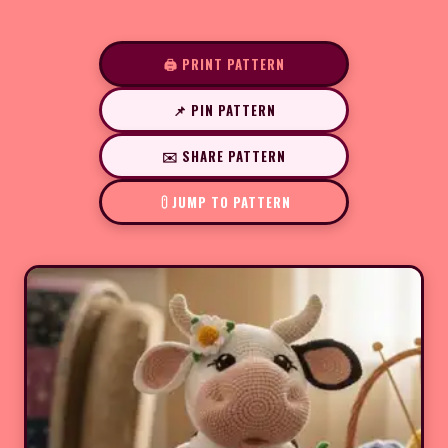
🖨️ PRINT PATTERN
📌 PIN PATTERN
✉️ SHARE PATTERN
JUMP TO PATTERN