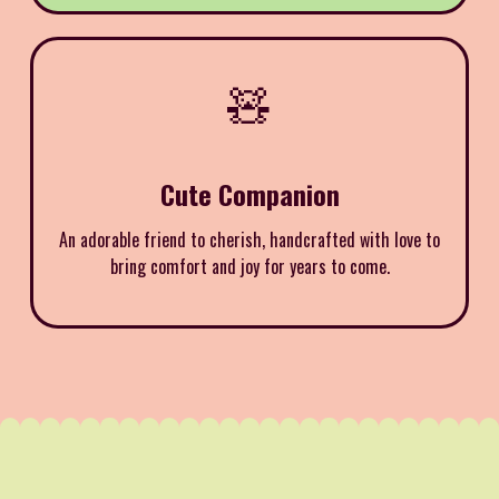
🧸
Cute Companion
An adorable friend to cherish, handcrafted with love to
bring comfort and joy for years to come.