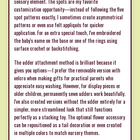
sensory element. The spots are my favorite
customization opportunity—instead of following the five
spot patterns exactly, I sometimes create asymmetrical
patterns or even use felt appliqués for quicker
application. For an extra special touch, I've embroidered
the baby's name on the base or one of the rings using
surface crochet or backstitching.
The udder attachment method is brilliant because it
gives you options—I prefer the removable version with
velcro when making gifts for practical parents who
appreciate easy washing. However, for display pieces or
older children, permanently sewn udders work beautifully.
I've also created versions without the udder entirely for a
simpler, more streamlined look that still functions
perfectly as a stacking toy. The optional flower accessory
can be repositioned as a tail decoration or even created
in multiple colors to match nursery themes.