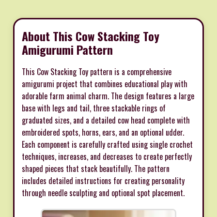
About This Cow Stacking Toy
Amigurumi Pattern
This Cow Stacking Toy pattern is a comprehensive
amigurumi project that combines educational play with
adorable farm animal charm. The design features a large
base with legs and tail, three stackable rings of
graduated sizes, and a detailed cow head complete with
embroidered spots, horns, ears, and an optional udder.
Each component is carefully crafted using single crochet
techniques, increases, and decreases to create perfectly
shaped pieces that stack beautifully. The pattern
includes detailed instructions for creating personality
through needle sculpting and optional spot placement.