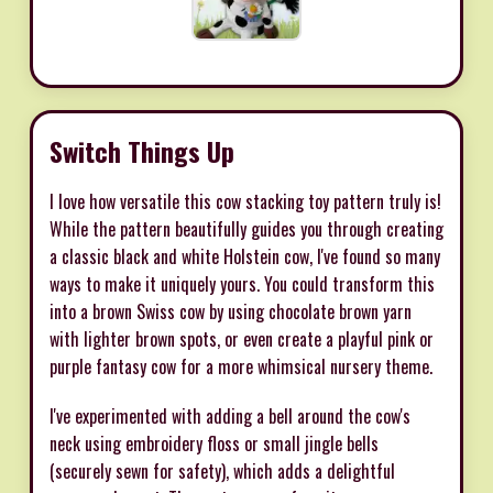
Switch Things Up
I love how versatile this cow stacking toy pattern truly is!
While the pattern beautifully guides you through creating
a classic black and white Holstein cow, I've found so many
ways to make it uniquely yours. You could transform this
into a brown Swiss cow by using chocolate brown yarn
with lighter brown spots, or even create a playful pink or
purple fantasy cow for a more whimsical nursery theme.
I've experimented with adding a bell around the cow's
neck using embroidery floss or small jingle bells
(securely sewn for safety), which adds a delightful