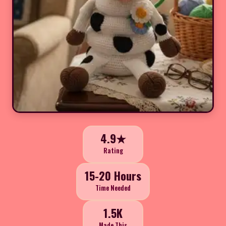
4.9★
Rating
15-20 Hours
Time Needed
1.5K
Made This