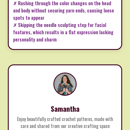
✗ Rushing through the color changes on the head
and body without securing yarn ends, causing loose
spots to appear
✗ Skipping the needle sculpting step for facial
features, which results in a flat expression lacking
personality and charm
Samantha
Enjoy beautifully crafted crochet patterns, made with
care and shared from our creative crafting space