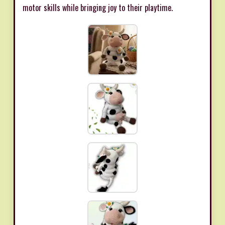
motor skills while bringing joy to their playtime.