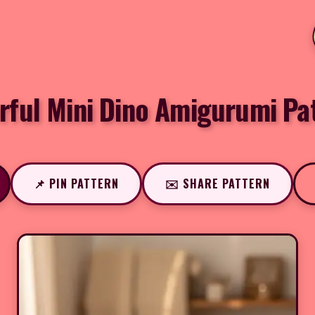
rful Mini Dino Amigurumi Pa
📌 PIN PATTERN
✉️ SHARE PATTERN