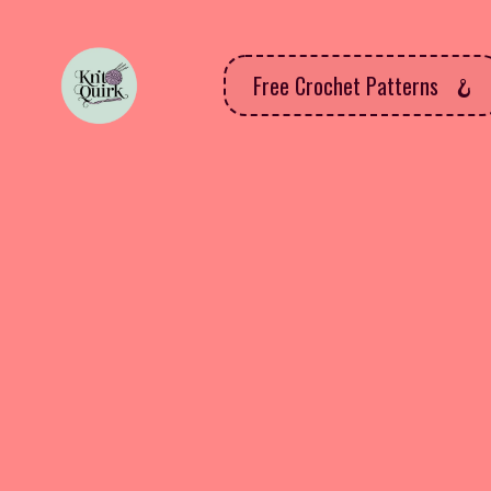
Free Crochet Patterns