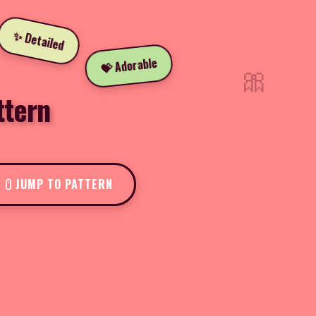
✨ Detailed
💝 Adorable
🎀
ttern
JUMP TO PATTERN