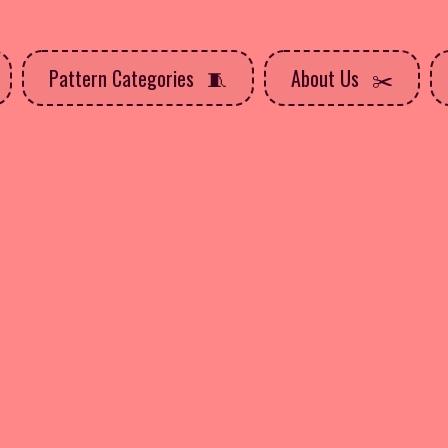
Pattern Categories
About Us