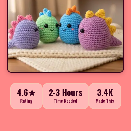
4.6★
2-3 Hours
3.4K
Rating
Time Needed
Made This