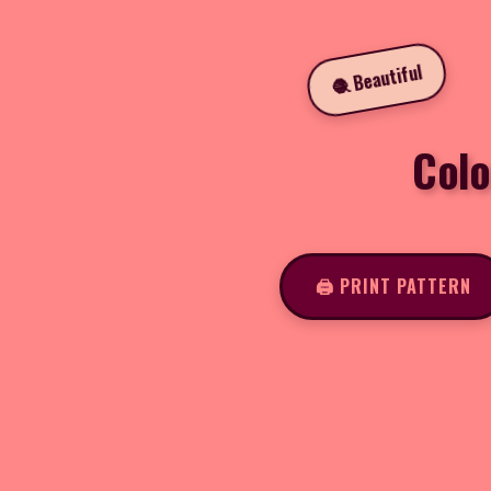
🧶 Beautiful
Colo
🖨️ PRINT PATTERN