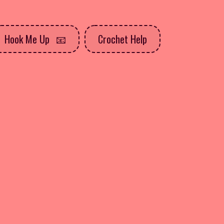
Hook Me Up
Crochet Help