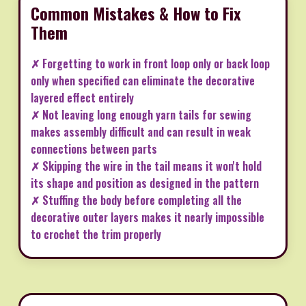
Common Mistakes & How to Fix
Them
✗ Forgetting to work in front loop only or back loop
only when specified can eliminate the decorative
layered effect entirely
✗ Not leaving long enough yarn tails for sewing
makes assembly difficult and can result in weak
connections between parts
✗ Skipping the wire in the tail means it won't hold
its shape and position as designed in the pattern
✗ Stuffing the body before completing all the
decorative outer layers makes it nearly impossible
to crochet the trim properly