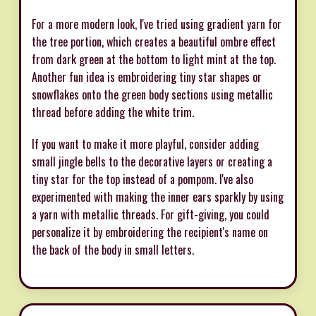
For a more modern look, I've tried using gradient yarn for
the tree portion, which creates a beautiful ombre effect
from dark green at the bottom to light mint at the top.
Another fun idea is embroidering tiny star shapes or
snowflakes onto the green body sections using metallic
thread before adding the white trim.
If you want to make it more playful, consider adding
small jingle bells to the decorative layers or creating a
tiny star for the top instead of a pompom. I've also
experimented with making the inner ears sparkly by using
a yarn with metallic threads. For gift-giving, you could
personalize it by embroidering the recipient's name on
the back of the body in small letters.