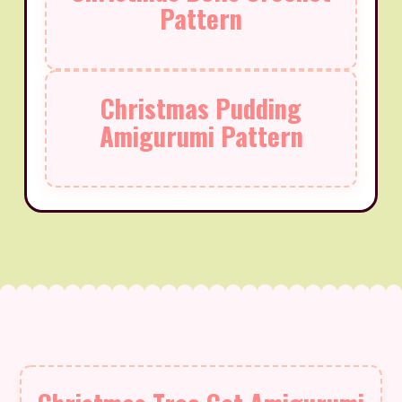
Pattern
Christmas Pudding
Amigurumi Pattern