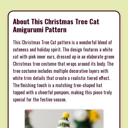
About This Christmas Tree Cat
Amigurumi Pattern
This Christmas Tree Cat pattern is a wonderful blend of
cuteness and holiday spirit. The design features a white
cat with pink inner ears, dressed up in an elaborate green
Christmas tree costume that wraps around its body. The
tree costume includes multiple decorative layers with
white trim details that create a realistic tiered effect.
The finishing touch is a matching tree-shaped hat
topped with a cheerful pompom, making this piece truly
special for the festive season.