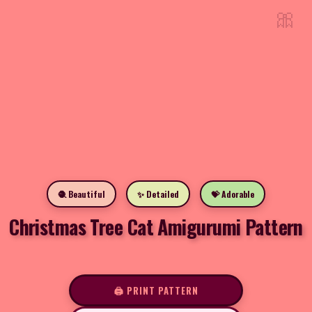
🎀
🧶 Beautiful
✨ Detailed
💝 Adorable
Christmas Tree Cat Amigurumi Pattern
🖨️ PRINT PATTERN