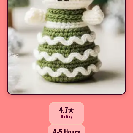
4.7★
Rating
4-5 Hours