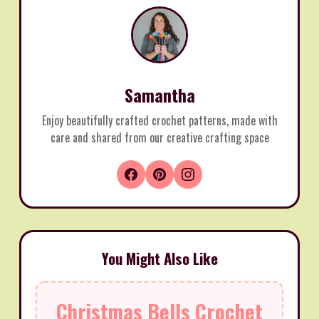
Samantha
Enjoy beautifully crafted crochet patterns, made with
care and shared from our creative crafting space
You Might Also Like
Christmas Bells Crochet