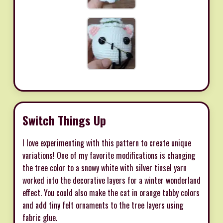
Switch Things Up
I love experimenting with this pattern to create unique
variations! One of my favorite modifications is changing
the tree color to a snowy white with silver tinsel yarn
worked into the decorative layers for a winter wonderland
effect. You could also make the cat in orange tabby colors
and add tiny felt ornaments to the tree layers using
fabric glue.