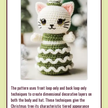
The pattern uses front loop only and back loop only
techniques to create dimensional decorative layers on
both the body and hat. These techniques give the
Christmas tree its characteristic tiered appearance