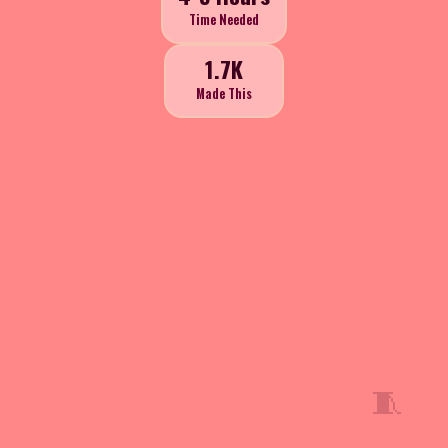
Time Needed
1.7K
Made This
🧵