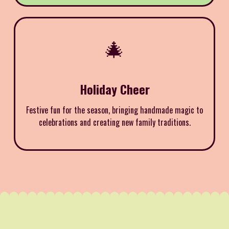
🎄
Holiday Cheer
Festive fun for the season, bringing handmade magic to
celebrations and creating new family traditions.