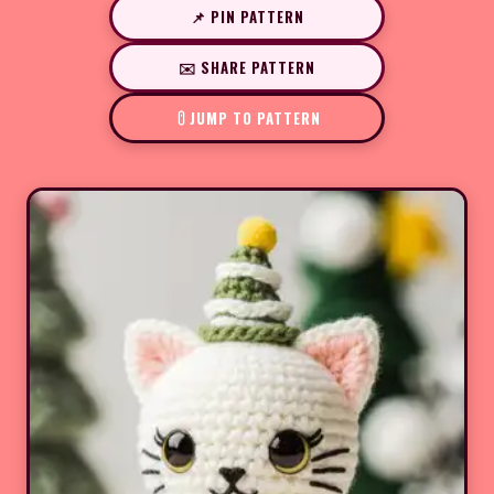
📌 PIN PATTERN
✉️ SHARE PATTERN
JUMP TO PATTERN