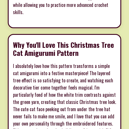
while allowing you to practice more advanced crochet
skills.
Why You'll Love This Christmas Tree
Cat Amigurumi Pattern
I absolutely love how this pattern transforms a simple
cat amigurumi into a festive masterpiece! The layered
tree effect is so satisfying to create, and watching each
decorative tier come together feels magical. I'm
particularly fond of how the white trim contrasts against
the green yarn, creating that classic Christmas tree look.
The cute cat face peeking out from under the tree hat
never fails to make me smile, and I love that you can add
your own personality through the embroidered features.