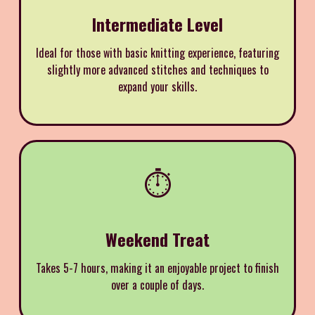
Intermediate Level
Ideal for those with basic knitting experience, featuring
slightly more advanced stitches and techniques to
expand your skills.
⏱️
Weekend Treat
Takes 5-7 hours, making it an enjoyable project to finish
over a couple of days.