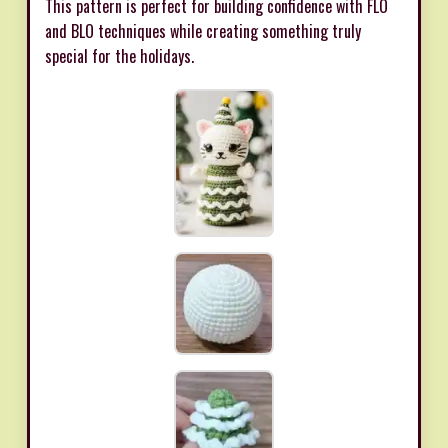
This pattern is perfect for building confidence with FLO
and BLO techniques while creating something truly
special for the holidays.