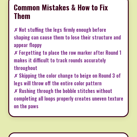
Common Mistakes & How to Fix
Them
✗ Not stuffing the legs firmly enough before
shaping can cause them to lose their structure and
appear floppy
✗ Forgetting to place the row marker after Round 1
makes it difficult to track rounds accurately
throughout
✗ Skipping the color change to beige on Round 3 of
legs will throw off the entire color pattern
✗ Rushing through the bobble stitches without
completing all loops properly creates uneven texture
on the paws