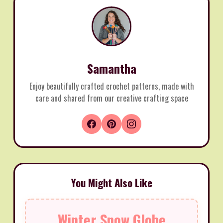
Samantha
Enjoy beautifully crafted crochet patterns, made with
care and shared from our creative crafting space
You Might Also Like
Winter Snow Globe