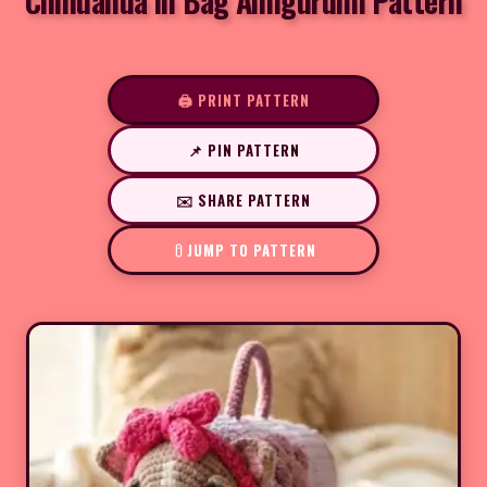
Chihuahua in Bag Amigurumi Pattern
🖨️ PRINT PATTERN
📌 PIN PATTERN
✉️ SHARE PATTERN
JUMP TO PATTERN