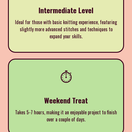
Intermediate Level
Ideal for those with basic knitting experience, featuring
slightly more advanced stitches and techniques to
expand your skills.
⏱️
Weekend Treat
Takes 5-7 hours, making it an enjoyable project to finish
over a couple of days.