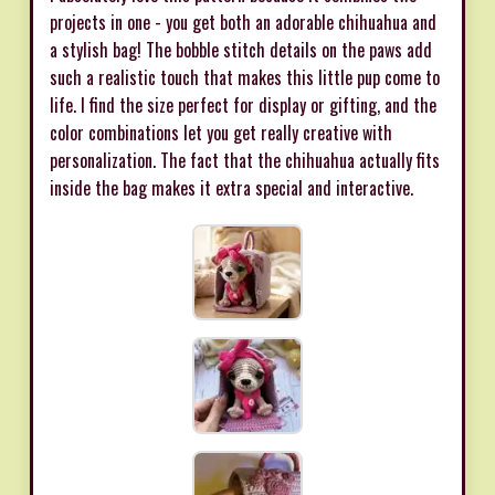
projects in one - you get both an adorable chihuahua and
a stylish bag! The bobble stitch details on the paws add
such a realistic touch that makes this little pup come to
life. I find the size perfect for display or gifting, and the
color combinations let you get really creative with
personalization. The fact that the chihuahua actually fits
inside the bag makes it extra special and interactive.