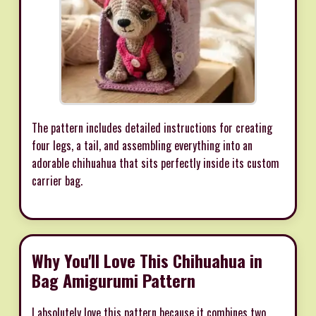
The pattern includes detailed instructions for creating
four legs, a tail, and assembling everything into an
adorable chihuahua that sits perfectly inside its custom
carrier bag.
Why You'll Love This Chihuahua in
Bag Amigurumi Pattern
I absolutely love this pattern because it combines two