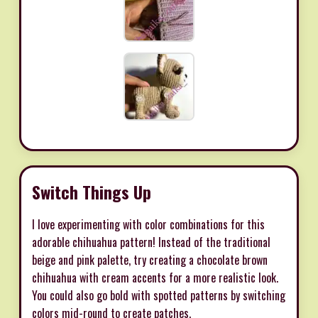
Switch Things Up
I love experimenting with color combinations for this
adorable chihuahua pattern! Instead of the traditional
beige and pink palette, try creating a chocolate brown
chihuahua with cream accents for a more realistic look.
You could also go bold with spotted patterns by switching
colors mid-round to create patches.