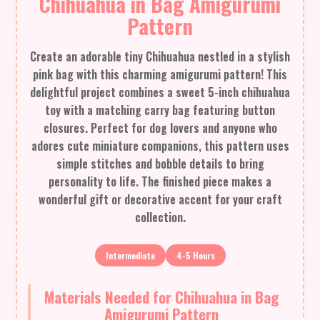
Chihuahua in Bag Amigurumi
Pattern
Create an adorable tiny Chihuahua nestled in a stylish
pink bag with this charming amigurumi pattern! This
delightful project combines a sweet 5-inch chihuahua
toy with a matching carry bag featuring button
closures. Perfect for dog lovers and anyone who
adores cute miniature companions, this pattern uses
simple stitches and bobble details to bring
personality to life. The finished piece makes a
wonderful gift or decorative accent for your craft
collection.
Intermediate
4-5 Hours
Materials Needed for Chihuahua in Bag
Amigurumi Pattern