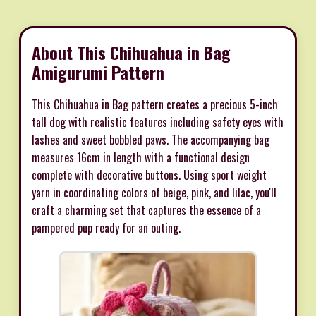
About This Chihuahua in Bag
Amigurumi Pattern
This Chihuahua in Bag pattern creates a precious 5-inch
tall dog with realistic features including safety eyes with
lashes and sweet bobbled paws. The accompanying bag
measures 16cm in length with a functional design
complete with decorative buttons. Using sport weight
yarn in coordinating colors of beige, pink, and lilac, you'll
craft a charming set that captures the essence of a
pampered pup ready for an outing.