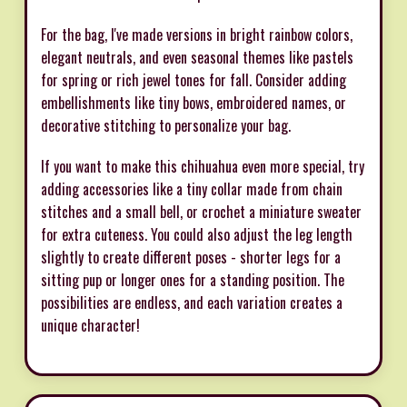
For the bag, I've made versions in bright rainbow colors,
elegant neutrals, and even seasonal themes like pastels
for spring or rich jewel tones for fall. Consider adding
embellishments like tiny bows, embroidered names, or
decorative stitching to personalize your bag.
If you want to make this chihuahua even more special, try
adding accessories like a tiny collar made from chain
stitches and a small bell, or crochet a miniature sweater
for extra cuteness. You could also adjust the leg length
slightly to create different poses - shorter legs for a
sitting pup or longer ones for a standing position. The
possibilities are endless, and each variation creates a
unique character!