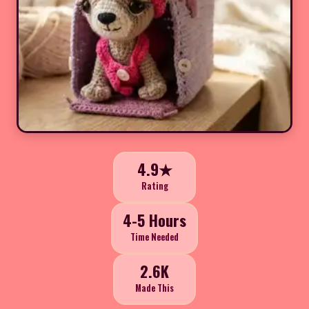
4.9★
Rating
4-5 Hours
Time Needed
2.6K
Made This