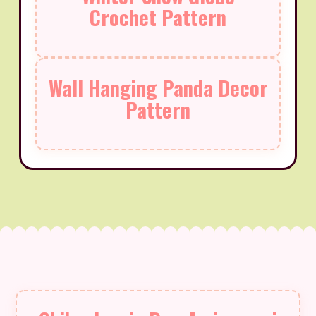
Crochet Pattern
Wall Hanging Panda Decor
Pattern