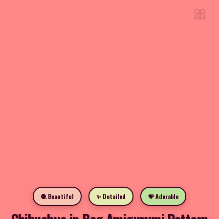
🎀
🧶 Beautiful
✨ Detailed
💝 Adorable