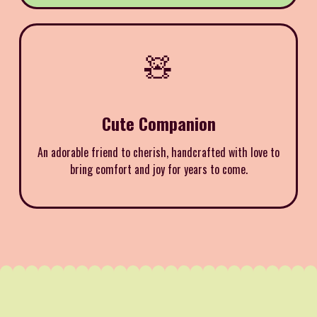
🧸
Cute Companion
An adorable friend to cherish, handcrafted with love to
bring comfort and joy for years to come.