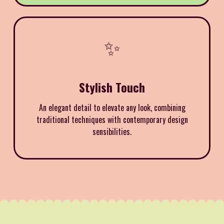
✨
Stylish Touch
An elegant detail to elevate any look, combining
traditional techniques with contemporary design
sensibilities.