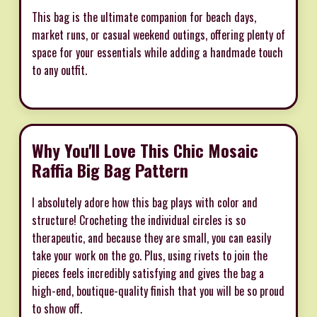
This bag is the ultimate companion for beach days,
market runs, or casual weekend outings, offering plenty of
space for your essentials while adding a handmade touch
to any outfit.
Why You'll Love This Chic Mosaic
Raffia Big Bag Pattern
I absolutely adore how this bag plays with color and
structure! Crocheting the individual circles is so
therapeutic, and because they are small, you can easily
take your work on the go. Plus, using rivets to join the
pieces feels incredibly satisfying and gives the bag a
high-end, boutique-quality finish that you will be so proud
to show off.