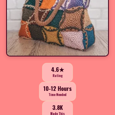
4.6★
Rating
10-12 Hours
Time Needed
3.8K
Made This