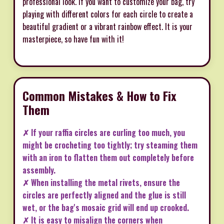
professional look. If you want to customize your bag, try
playing with different colors for each circle to create a
beautiful gradient or a vibrant rainbow effect. It is your
masterpiece, so have fun with it!
Common Mistakes & How to Fix
Them
✗ If your raffia circles are curling too much, you
might be crocheting too tightly; try steaming them
with an iron to flatten them out completely before
assembly.
✗ When installing the metal rivets, ensure the
circles are perfectly aligned and the glue is still
wet, or the bag's mosaic grid will end up crooked.
✗ It is easy to misalign the corners when