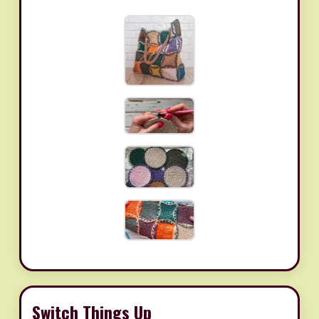
Switch Things Up