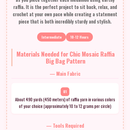
raffia. It is the perfect project to sit back, relax, and
crochet at your own pace while creating a statement
piece that is both incredibly sturdy and stylish.
Intermediate
10-12 Hours
Materials Needed for Chic Mosaic Raffia
Big Bag Pattern
— Main Fabric
01
About 490 yards (450 meters) of raffia yarn in various colors
of your choice (approximately 10 to 12 grams per circle)
— Tools Required