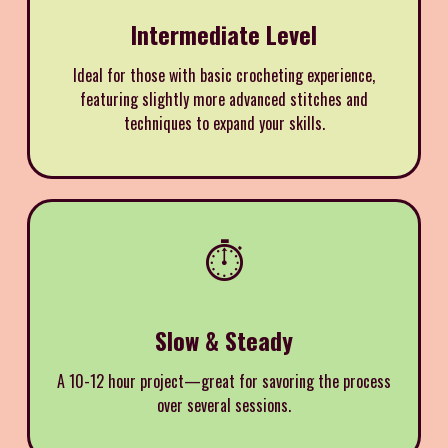
Intermediate Level
Ideal for those with basic crocheting experience,
featuring slightly more advanced stitches and
techniques to expand your skills.
⏱️
Slow & Steady
A 10-12 hour project—great for savoring the process
over several sessions.