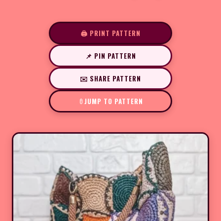
🖨️ PRINT PATTERN
📌 PIN PATTERN
✉️ SHARE PATTERN
JUMP TO PATTERN