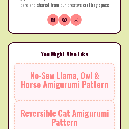
care and shared from our creative crafting space
You Might Also Like
No-Sew Llama, Owl &
Horse Amigurumi Pattern
Reversible Cat Amigurumi
Pattern