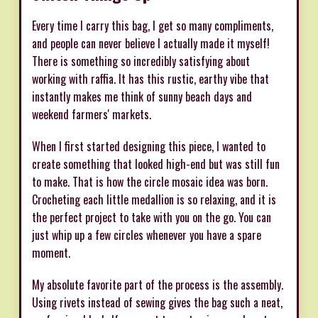
Every time I carry this bag, I get so many compliments,
and people can never believe I actually made it myself!
There is something so incredibly satisfying about
working with raffia. It has this rustic, earthy vibe that
instantly makes me think of sunny beach days and
weekend farmers' markets.
When I first started designing this piece, I wanted to
create something that looked high-end but was still fun
to make. That is how the circle mosaic idea was born.
Crocheting each little medallion is so relaxing, and it is
the perfect project to take with you on the go. You can
just whip up a few circles whenever you have a spare
moment.
My absolute favorite part of the process is the assembly.
Using rivets instead of sewing gives the bag such a neat,