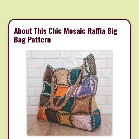
About This Chic Mosaic Raffia Big
Bag Pattern