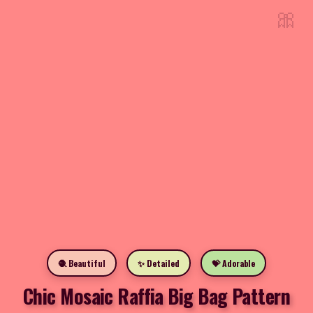
🎀
🧶 Beautiful
✨ Detailed
💝 Adorable
Chic Mosaic Raffia Big Bag Pattern