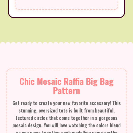
Chic Mosaic Raffia Big Bag
Pattern
Get ready to create your new favorite accessory! This
stunning, oversized tote is built from beautiful,
textured circles that come together in a gorgeous
mosaic design. You will love watching the colors blend
as you piece together each medallion using earthy