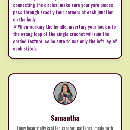
connecting the circles; make sure your yarn pieces
pass through exactly four corners at each junction
on the body.
✗ When working the handle, inserting your hook into
the wrong loop of the single crochet will ruin the
corded texture, so be sure to use only the left leg of
each stitch.
Samantha
Enjoy beautifully crafted crochet patterns, made with