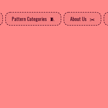
Pattern Categories
About Us