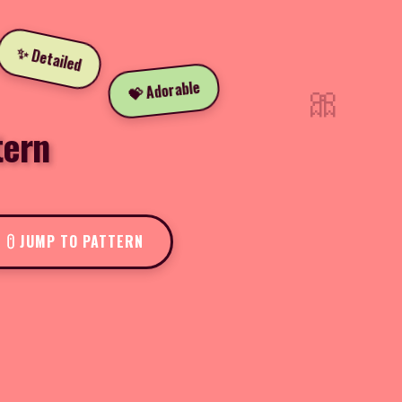
✨ Detailed
🎀
💝 Adorable
tern
JUMP TO PATTERN