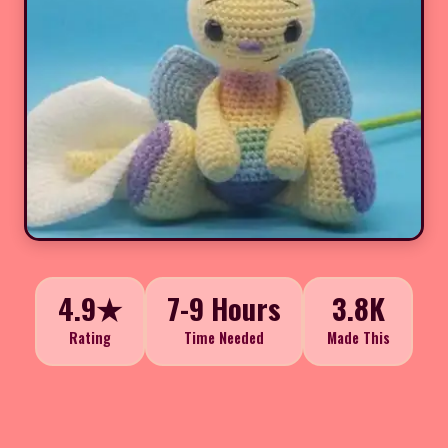
4.9★
7-9 Hours
3.8K
Rating
Time Needed
Made This