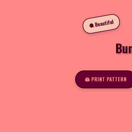
🧶 Beautiful
Bum
🖨️ PRINT PATTERN