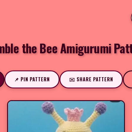
ble the Bee Amigurumi Pat
📌 PIN PATTERN
✉️ SHARE PATTERN