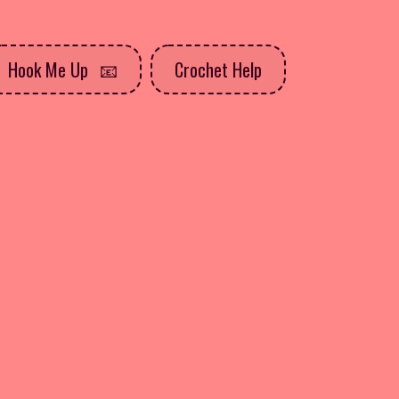
Hook Me Up
Crochet Help