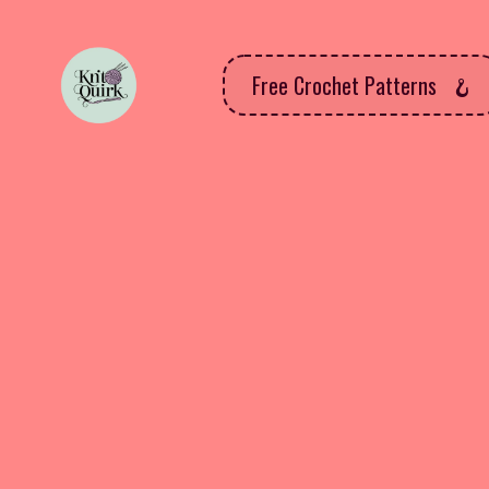
Free Crochet Patterns