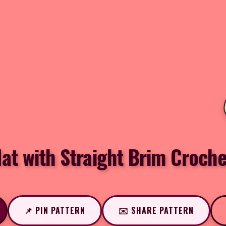
at with Straight Brim Croche
📌 PIN PATTERN
✉️ SHARE PATTERN