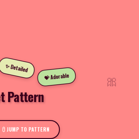
✨ Detailed
🎀
💝 Adorable
t Pattern
JUMP TO PATTERN