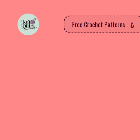
Free Crochet Patterns