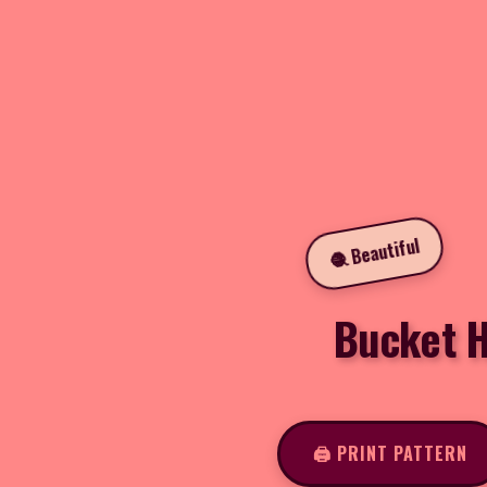
🧶 Beautiful
Bucket H
🖨️ PRINT PATTERN