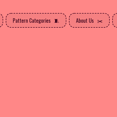
Pattern Categories
About Us