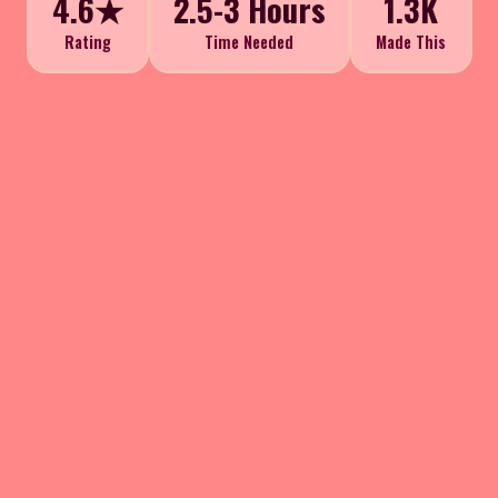
4.6★
2.5-3 Hours
1.3K
Rating
Time Needed
Made This