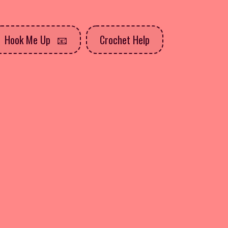
Hook Me Up
Crochet Help