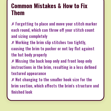
Common Mistakes & How to Fix
Them
✗ Forgetting to place and move your stitch marker
each round, which can throw off your stitch count
and sizing completely
✗ Working the brim slip stitches too tightly,
causing the brim to pucker or not lay flat against
the hat body properly
✗ Missing the back loop only and front loop only
instructions in the brim, resulting in a less defined
textured appearance
✗ Not changing to the smaller hook size for the
brim section, which affects the brim's structure and
finished look