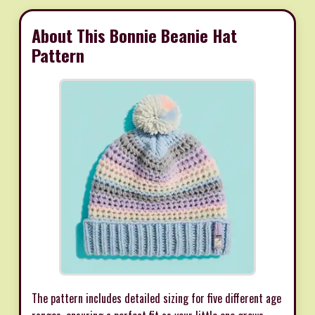
About This Bonnie Beanie Hat
Pattern
The pattern includes detailed sizing for five different age