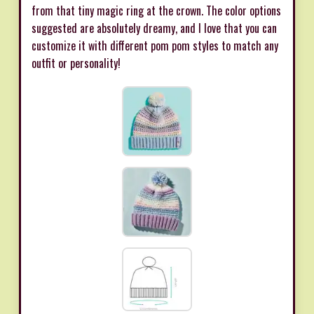
from that tiny magic ring at the crown. The color options
suggested are absolutely dreamy, and I love that you can
customize it with different pom pom styles to match any
outfit or personality!