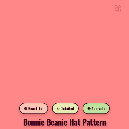
🎀
🧶 Beautiful
✨ Detailed
💝 Adorable
Bonnie Beanie Hat Pattern