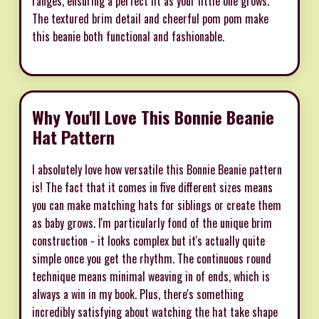
ranges, ensuring a perfect fit as your little one grows.
The textured brim detail and cheerful pom pom make
this beanie both functional and fashionable.
Why You'll Love This Bonnie Beanie
Hat Pattern
I absolutely love how versatile this Bonnie Beanie pattern
is! The fact that it comes in five different sizes means
you can make matching hats for siblings or create them
as baby grows. I'm particularly fond of the unique brim
construction - it looks complex but it's actually quite
simple once you get the rhythm. The continuous round
technique means minimal weaving in of ends, which is
always a win in my book. Plus, there's something
incredibly satisfying about watching the hat take shape