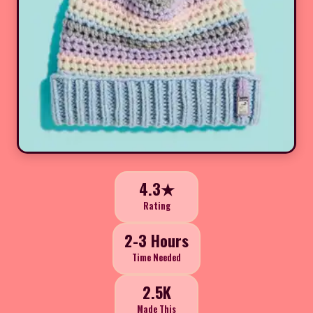
4.3★
Rating
2-3 Hours
Time Needed
2.5K
Made This