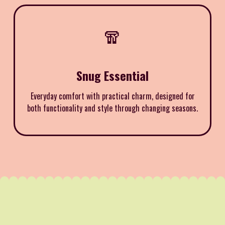
🧣
Snug Essential
Everyday comfort with practical charm, designed for
both functionality and style through changing seasons.