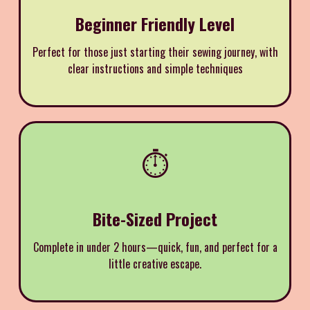
Beginner Friendly Level
Perfect for those just starting their sewing journey, with
clear instructions and simple techniques
⏱️
Bite-Sized Project
Complete in under 2 hours—quick, fun, and perfect for a
little creative escape.