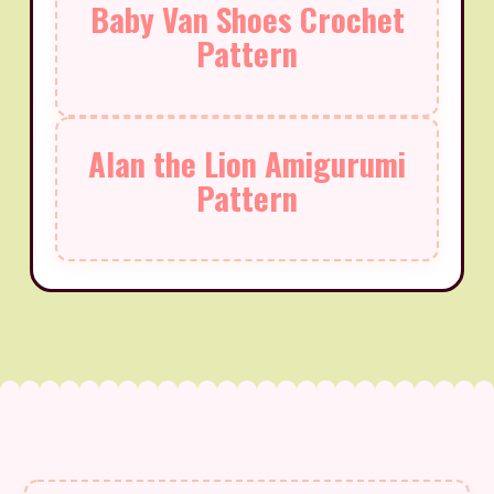
Baby Van Shoes Crochet
Pattern
Alan the Lion Amigurumi
Pattern