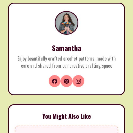
Samantha
Enjoy beautifully crafted crochet patterns, made with
care and shared from our creative crafting space
You Might Also Like