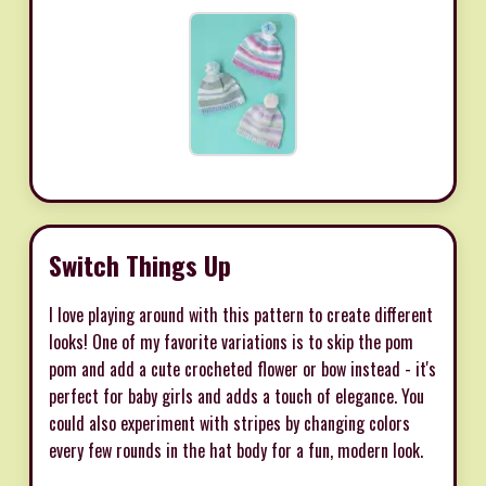
Switch Things Up
I love playing around with this pattern to create different
looks! One of my favorite variations is to skip the pom
pom and add a cute crocheted flower or bow instead - it's
perfect for baby girls and adds a touch of elegance. You
could also experiment with stripes by changing colors
every few rounds in the hat body for a fun, modern look.