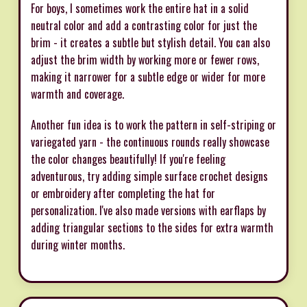
For boys, I sometimes work the entire hat in a solid
neutral color and add a contrasting color for just the
brim - it creates a subtle but stylish detail. You can also
adjust the brim width by working more or fewer rows,
making it narrower for a subtle edge or wider for more
warmth and coverage.
Another fun idea is to work the pattern in self-striping or
variegated yarn - the continuous rounds really showcase
the color changes beautifully! If you're feeling
adventurous, try adding simple surface crochet designs
or embroidery after completing the hat for
personalization. I've also made versions with earflaps by
adding triangular sections to the sides for extra warmth
during winter months.