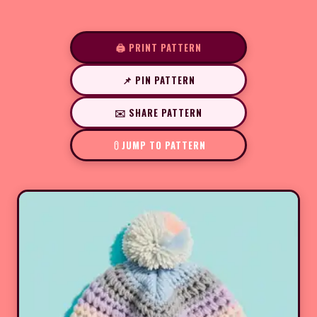
🖨️ PRINT PATTERN
📌 PIN PATTERN
✉️ SHARE PATTERN
JUMP TO PATTERN