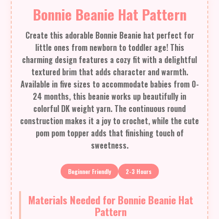
Bonnie Beanie Hat Pattern
Create this adorable Bonnie Beanie hat perfect for
little ones from newborn to toddler age! This
charming design features a cozy fit with a delightful
textured brim that adds character and warmth.
Available in five sizes to accommodate babies from 0-
24 months, this beanie works up beautifully in
colorful DK weight yarn. The continuous round
construction makes it a joy to crochet, while the cute
pom pom topper adds that finishing touch of
sweetness.
Beginner Friendly
2-3 Hours
Materials Needed for Bonnie Beanie Hat
Pattern