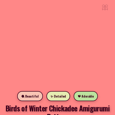
🎀
🧶 Beautiful
✨ Detailed
💝 Adorable
Birds of Winter Chickadee Amigurumi