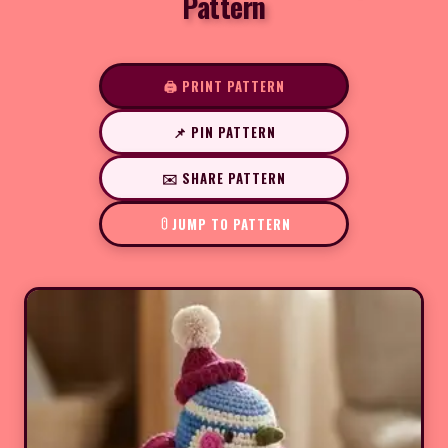
Pattern
🖨️ PRINT PATTERN
📌 PIN PATTERN
✉️ SHARE PATTERN
JUMP TO PATTERN