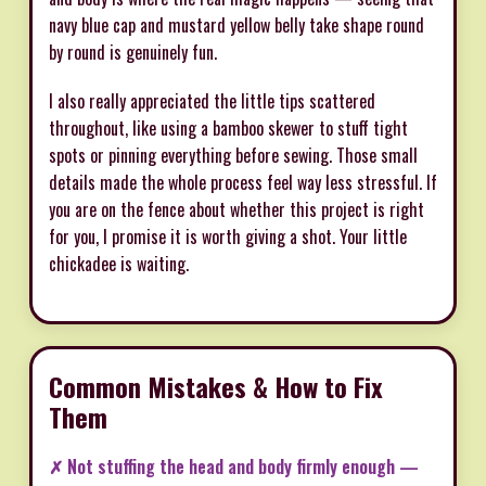
navy blue cap and mustard yellow belly take shape round
by round is genuinely fun.
I also really appreciated the little tips scattered
throughout, like using a bamboo skewer to stuff tight
spots or pinning everything before sewing. Those small
details made the whole process feel way less stressful. If
you are on the fence about whether this project is right
for you, I promise it is worth giving a shot. Your little
chickadee is waiting.
Common Mistakes & How to Fix
Them
✗ Not stuffing the head and body firmly enough —