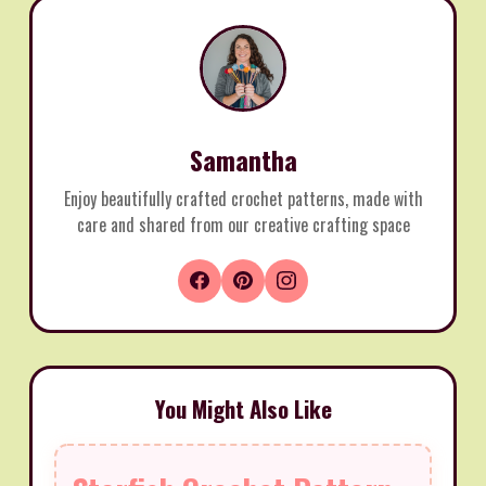
Samantha
Enjoy beautifully crafted crochet patterns, made with
care and shared from our creative crafting space
You Might Also Like