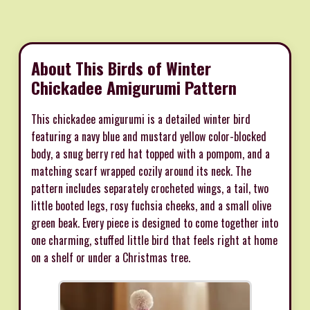
About This Birds of Winter
Chickadee Amigurumi Pattern
This chickadee amigurumi is a detailed winter bird
featuring a navy blue and mustard yellow color-blocked
body, a snug berry red hat topped with a pompom, and a
matching scarf wrapped cozily around its neck. The
pattern includes separately crocheted wings, a tail, two
little booted legs, rosy fuchsia cheeks, and a small olive
green beak. Every piece is designed to come together into
one charming, stuffed little bird that feels right at home
on a shelf or under a Christmas tree.