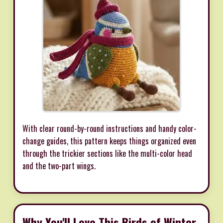
With clear round-by-round instructions and handy color-
change guides, this pattern keeps things organized even
through the trickier sections like the multi-color head
and the two-part wings.
Why You'll Love This Birds of Winter