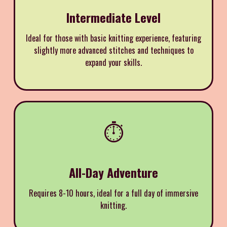
Intermediate Level
Ideal for those with basic knitting experience, featuring
slightly more advanced stitches and techniques to
expand your skills.
⏱️
All-Day Adventure
Requires 8-10 hours, ideal for a full day of immersive
knitting.