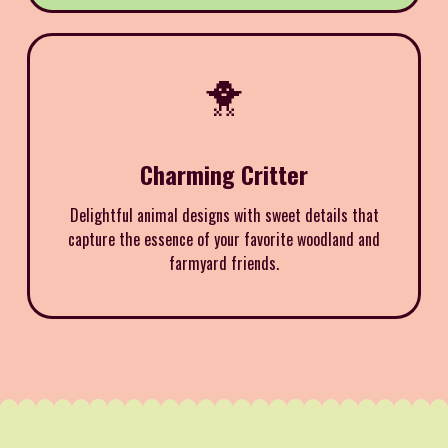
🐥
Charming Critter
Delightful animal designs with sweet details that
capture the essence of your favorite woodland and
farmyard friends.