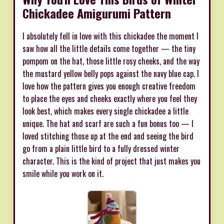
Chickadee Amigurumi Pattern
I absolutely fell in love with this chickadee the moment I
saw how all the little details come together — the tiny
pompom on the hat, those little rosy cheeks, and the way
the mustard yellow belly pops against the navy blue cap. I
love how the pattern gives you enough creative freedom
to place the eyes and cheeks exactly where you feel they
look best, which makes every single chickadee a little
unique. The hat and scarf are such a fun bonus too — I
loved stitching those up at the end and seeing the bird
go from a plain little bird to a fully dressed winter
character. This is the kind of project that just makes you
smile while you work on it.