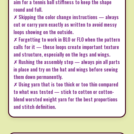
aim for a tennis ball stiffness to keep the shape
round and full.
✗ Skipping the color change instructions — always
cut or carry yarn exactly as written to avoid messy
loops showing on the outside.
✗ Forgetting to work in BLO or FLO when the pattern
calls for it — these loops create important texture
and structure, especially on the legs and wings.
✗ Rushing the assembly step — always pin all parts
in place and try on the hat and wings before sewing
them down permanently.
✗ Using yarn that is too thick or too thin compared
to what was tested — stick to cotton or cotton-
blend worsted weight yarn for the best proportions
and stitch definition.