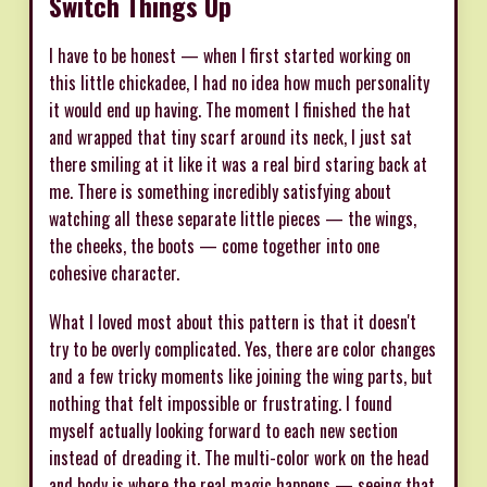
Switch Things Up
I have to be honest — when I first started working on
this little chickadee, I had no idea how much personality
it would end up having. The moment I finished the hat
and wrapped that tiny scarf around its neck, I just sat
there smiling at it like it was a real bird staring back at
me. There is something incredibly satisfying about
watching all these separate little pieces — the wings,
the cheeks, the boots — come together into one
cohesive character.
What I loved most about this pattern is that it doesn't
try to be overly complicated. Yes, there are color changes
and a few tricky moments like joining the wing parts, but
nothing that felt impossible or frustrating. I found
myself actually looking forward to each new section
instead of dreading it. The multi-color work on the head
and body is where the real magic happens — seeing that