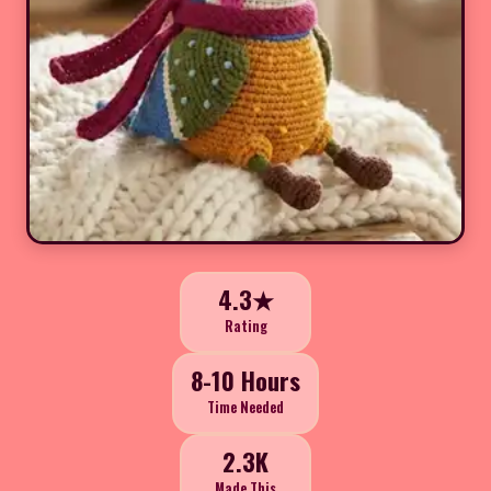
4.3★
Rating
8-10 Hours
Time Needed
2.3K
Made This