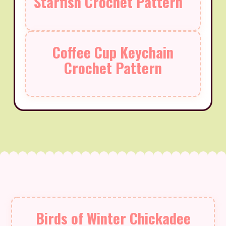
Starfish Crochet Pattern
Coffee Cup Keychain
Crochet Pattern
Birds of Winter Chickadee